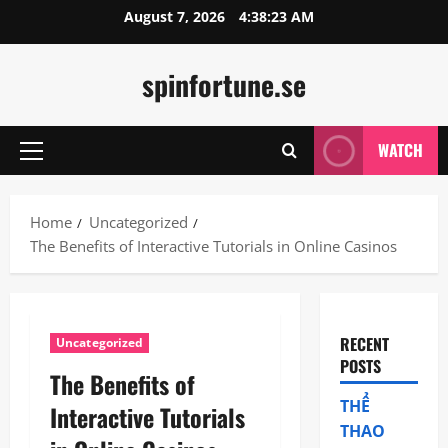
Skip
August 7, 2026
4:38:24 AM
to
content
spinfortune.se
WATCH
Primary
Menu
Home
Uncategorized
The Benefits of Interactive Tutorials in Online Casinos
RECENT
Uncategorized
POSTS
The Benefits of
THỂ
Interactive Tutorials
THAO