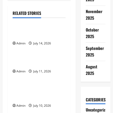
n
a
November
RELATED STORIES
Uncategorized
2025
v
How to Manage Your Casino
October
i
Bankroll Like a Professional
2025
g
Admin
July 14, 2026
Uncategorized
September
a
2025
Responsible Gaming
t
Features and Player Safety
August
Admin
July 11, 2026
2025
Uncategorized
i
o
The Benefits of Online
Casinos Why Digital Gaming
n
Has Become So Popular
CATEGORIES
Admin
July 10, 2026
Uncategorized