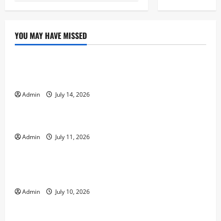
YOU MAY HAVE MISSED
Uncategorized
How to Manage Your Casino Bankroll Like a
Professional
Admin
July 14, 2026
Uncategorized
Responsible Gaming Features and Player Safety
Admin
July 11, 2026
Uncategorized
The Benefits of Online Casinos Why Digital Gaming
Has Become So Popular
Admin
July 10, 2026
Uncategorized
The Role of Technology in Shaping Modern Online