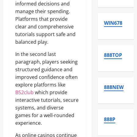
informed decisions and
manage their spending.
Platforms that provide
WIN678
clear and comprehensive
tutorials support safe and
balanced play.
In the second last
888TOP
paragraph, players seeking
structured guidance and
improved confidence often
explore platforms like
888NEW
B52club
which provide
interactive tutorials, secure
systems, and diverse
games for a well-rounded
888P
experience.
As online casinos continue