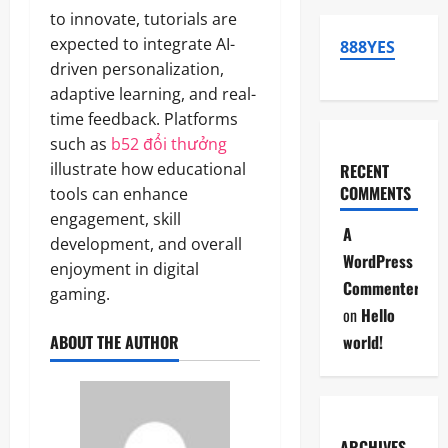
to innovate, tutorials are
expected to integrate AI-
888YES
driven personalization,
adaptive learning, and real-
time feedback. Platforms
such as
b52 đổi thưởng
illustrate how educational
RECENT
COMMENTS
tools can enhance
engagement, skill
A
development, and overall
WordPress
enjoyment in digital
Commenter
gaming.
on
Hello
ABOUT THE AUTHOR
world!
ARCHIVES