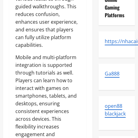
guided walkthroughs. This
Gaming
reduces confusion,
Platforms
enhances user experience,
and ensures that players
can fully utilize platform
https://nhaca
capabilities.
Mobile and multi-platform
integration is supported
through tutorials as well.
Ga888
Players can learn how to
interact with games on
smartphones, tablets, and
desktops, ensuring
open88
consistent experiences
blackjack
across devices. This
flexibility increases
engagement and