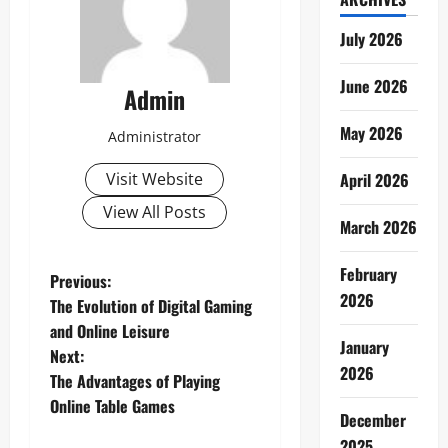
July 2026
June 2026
Admin
May 2026
Administrator
Visit Website
April 2026
View All Posts
March 2026
February
P
Previous:
2026
The Evolution of Digital Gaming
o
and Online Leisure
January
Next:
s
2026
The Advantages of Playing
t
Online Table Games
December
2025