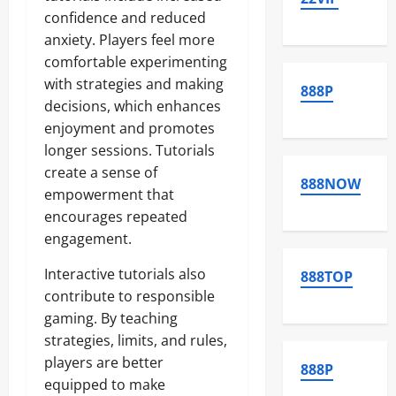
confidence and reduced
anxiety. Players feel more
comfortable experimenting
with strategies and making
888P
decisions, which enhances
enjoyment and promotes
longer sessions. Tutorials
create a sense of
888NOW
empowerment that
encourages repeated
engagement.
Interactive tutorials also
888TOP
contribute to responsible
gaming. By teaching
strategies, limits, and rules,
players are better
888P
equipped to make