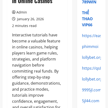
in Online Casinos
789WIN
Admin
THỂ
THAO
January 26, 2026
VIP66
2 minutes read
Interactive tutorials have
https://easte
become a valuable feature
phimmoi
in online casinos, helping
players learn game rules,
lollybet.org
strategies, and platform
navigation before
https://qs88li
committing real funds. By
offering step-by-step
lollybet.org
guidance, demonstrations,
and practice modes,
9995jl.com
tutorials improve
5jl44.com
confidence, engagement,
and overall satisfaction for