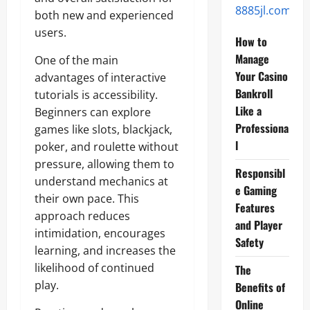
8885jl.com
both new and experienced
users.
How to
Manage
One of the main
Your Casino
advantages of interactive
Bankroll
tutorials is accessibility.
Like a
Beginners can explore
Professiona
games like slots, blackjack,
l
poker, and roulette without
pressure, allowing them to
Responsibl
understand mechanics at
e Gaming
their own pace. This
Features
approach reduces
and Player
intimidation, encourages
Safety
learning, and increases the
likelihood of continued
The
play.
Benefits of
Online