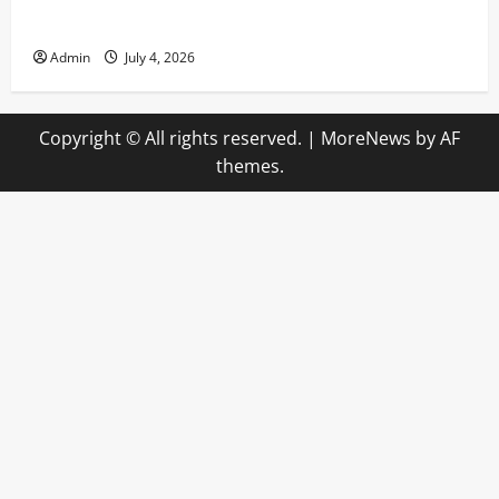
Casino Experiences
Admin
July 4, 2026
Copyright © All rights reserved.
|
MoreNews
by AF
themes.