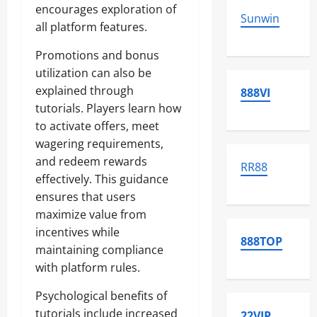
encourages exploration of
Sunwin
all platform features.
Promotions and bonus
utilization can also be
explained through
888VI
tutorials. Players learn how
to activate offers, meet
wagering requirements,
and redeem rewards
RR88
effectively. This guidance
ensures that users
maximize value from
incentives while
888TOP
maintaining compliance
with platform rules.
Psychological benefits of
tutorials include increased
22VIP