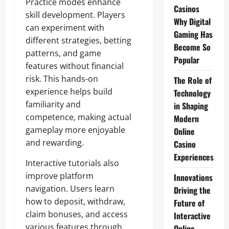
Practice modes enhance
Casinos
skill development. Players
Why Digital
can experiment with
Gaming Has
different strategies, betting
Become So
patterns, and game
Popular
features without financial
risk. This hands-on
The Role of
experience helps build
Technology
familiarity and
in Shaping
competence, making actual
Modern
gameplay more enjoyable
Online
and rewarding.
Casino
Experiences
Interactive tutorials also
improve platform
Innovations
navigation. Users learn
Driving the
how to deposit, withdraw,
Future of
claim bonuses, and access
Interactive
various features through
Online