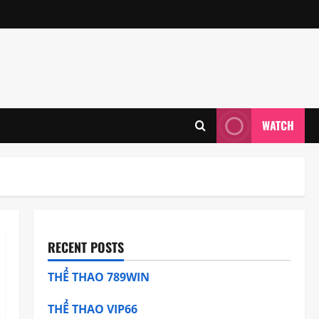
WATCH
RECENT POSTS
THỂ THAO 789WIN
THỂ THAO VIP66