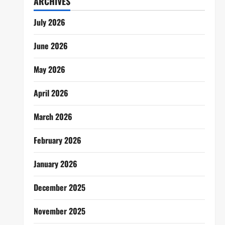
ARCHIVES
July 2026
June 2026
May 2026
April 2026
March 2026
February 2026
January 2026
December 2025
November 2025