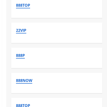
888TOP
22VIP
888P
888NOW
888TOP