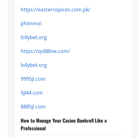
https://easternspices.com.pk/
phimmoi
lollybet.org
https://qs88live.com/
lollybet.org
9995jl.com
5jl44.com
8885jl.com
How to Manage Your Casino Bankroll Like a
Professional