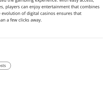
ized the gambling experience. With easy access,
es, players can enjoy entertainment that combines
 evolution of digital casinos ensures that
an a few clicks away.
osts