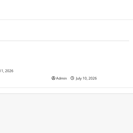
d
Uncategorized
aming Features and
The Benefits of Online Casinos Why
Digital Gaming Has Become So
Popular
11, 2026
Admin
July 10, 2026