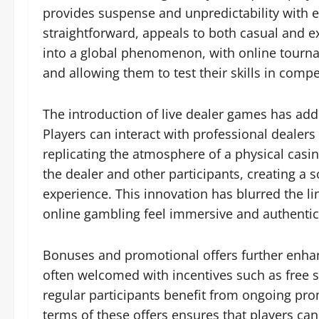
provides suspense and unpredictability with e
straightforward, appeals to both casual and 
into a global phenomenon, with online tourn
and allowing them to test their skills in comp
The introduction of live dealer games has add
Players can interact with professional dealers
replicating the atmosphere of a physical casi
the dealer and other participants, creating a 
experience. This innovation has blurred the l
online gambling feel immersive and authentic
Bonuses and promotional offers further enhan
often welcomed with incentives such as free s
regular participants benefit from ongoing pr
terms of these offers ensures that players c