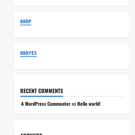
888P
888YES
RECENT COMMENTS
A WordPress Commenter
on
Hello world!