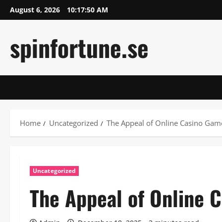
Skip
August 6, 2026
10:17:51 AM
to
content
spinfortune.se
Home
Uncategorized
The Appeal of Online Casino Gam
Uncategorized
The Appeal of Online 