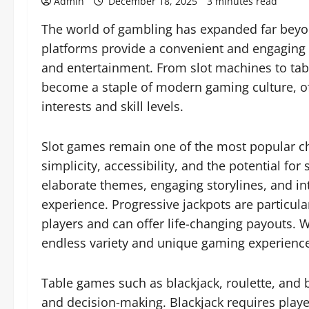
Admin
December 18, 2025
3 minutes read
The world of gambling has expanded far beyond
platforms provide a convenient and engaging a
and entertainment. From slot machines to tabl
become a staple of modern gaming culture, off
interests and skill levels.
Slot games remain one of the most popular cho
simplicity, accessibility, and the potential fo
elaborate themes, engaging storylines, and in
experience. Progressive jackpots are particula
players and can offer life-changing payouts. W
endless variety and unique gaming experienc
Table games such as blackjack, roulette, and b
and decision-making. Blackjack requires player