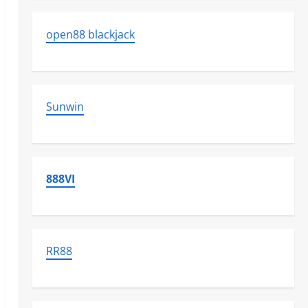
open88 blackjack
Sunwin
888VI
RR88