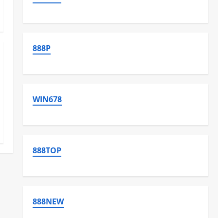
888P
WIN678
888TOP
888NEW