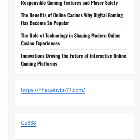
Responsible Gaming Features and Player Safety
The Benefits of Online Casinos Why Digital Gaming
Has Become So Popular
The Role of Technology in Shaping Modern Online
Casino Experiences
Innovations Driving the Future of Interactive Online
Gaming Platforms
https://nhacaiuytin77.com/
Ga888