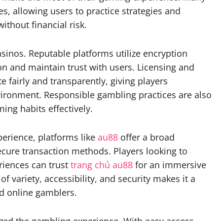
, allowing users to practice strategies and
thout financial risk.
casinos. Reputable platforms utilize encryption
on and maintain trust with users. Licensing and
 fairly and transparently, giving players
vironment. Responsible gambling practices are also
ng habits effectively.
perience, platforms like
au88
offer a broad
secure transaction methods. Players looking to
eriences can trust
trang chủ au88
for an immersive
variety, accessibility, and security makes it a
d online gamblers.