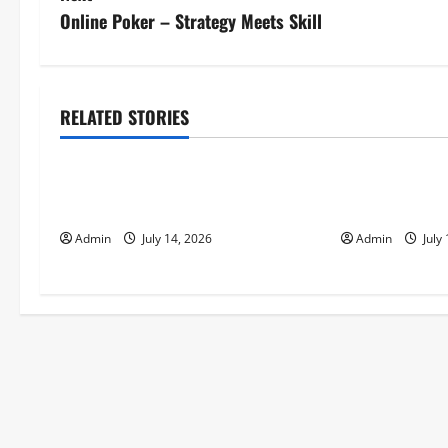
s
Online Poker – Strategy Meets Skill
t
n
RELATED STORIES
Uncategorized
Uncategorize
a
v
How to Manage Your Casino
Responsible G
Bankroll Like a Professional
Player Safety
i
Admin
July 14, 2026
Admin
July 
g
a
t
i
o