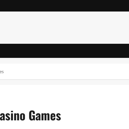
es
Casino Games