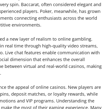
very spin. Baccarat, often considered elegant and
experienced players. Poker, meanwhile, has grown
aments connecting enthusiasts across the world
etitive environments.
ed a new layer of realism to online gambling.
 in real time through high-quality video streams,
no. Live chat features enable communication with
social dimension that enhances the overall
ine between virtual and real-world casinos, making
.
ce the appeal of online casinos. New players are
pins, deposit matches, or loyalty rewards, while
omotions and VIP programs. Understanding the
an make the most of their gaming experience. Many