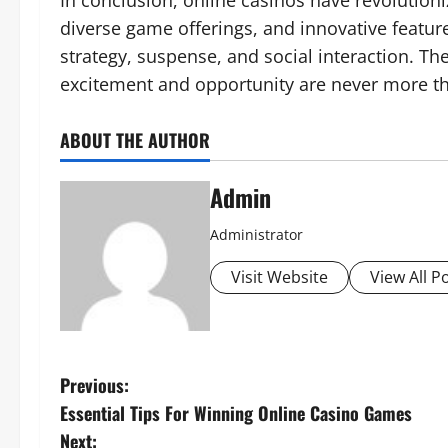
In conclusion, online casinos have revolution
diverse game offerings, and innovative featur
strategy, suspense, and social interaction. The
excitement and opportunity are never more th
ABOUT THE AUTHOR
Admin
Administrator
Visit Website
View All P
P
Previous:
Essential Tips For Winning Online Casino Games
o
Next: