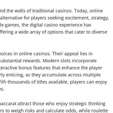
 the walls of traditional casinos. Today, online
lternative for players seeking excitement, strategy,
e games, the digital casino experience has
ering a wide array of options that cater to diverse
ices in online casinos. Their appeal lies in
r substantial rewards. Modern slots incorporate
teractive bonus features that enhance the player
rly enticing, as they accumulate across multiple
ith thousands of titles available, players can enjoy
es.
accarat attract those who enjoy strategic thinking
s to weigh risks and calculate odds, while roulette