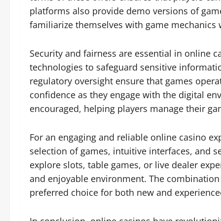
platforms also provide demo versions of games
familiarize themselves with game mechanics wi
Security and fairness are essential in online 
technologies to safeguard sensitive informati
regulatory oversight ensure that games operate
confidence as they engage with the digital en
encouraged, helping players manage their gami
For an engaging and reliable online casino ex
selection of games, intuitive interfaces, and 
explore slots, table games, or live dealer exp
and enjoyable environment. The combination of 
preferred choice for both new and experience