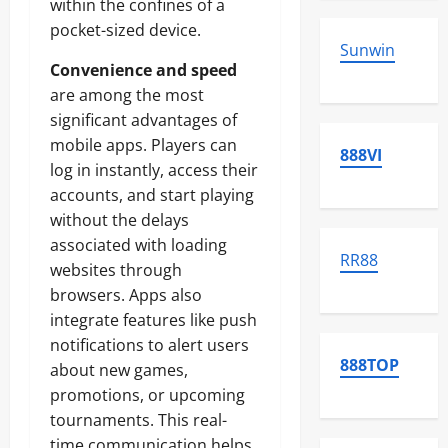
within the confines of a
pocket-sized device.
Sunwin
Convenience and speed
are among the most
significant advantages of
mobile apps. Players can
888VI
log in instantly, access their
accounts, and start playing
without the delays
associated with loading
RR88
websites through
browsers. Apps also
integrate features like push
notifications to alert users
888TOP
about new games,
promotions, or upcoming
tournaments. This real-
time communication helps