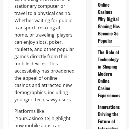
Online
stationary computer or
Casinos
travel to a physical casino.
Why Digital
Whether waiting for public
Gaming Has
transport, relaxing at
Become So
home, or traveling, players
Popular
can enjoy slots, poker,
roulette, and other popular
The Role of
games directly from their
Technology
mobile devices. This
in Shaping
accessibility has broadened
Modern
the appeal of online
Online
casinos and attracted new
Casino
demographics, including
Experiences
younger, tech-savvy users.
Innovations
Platforms like
Driving the
[YourCasinoSite] highlight
Future of
how mobile apps can
Interactive