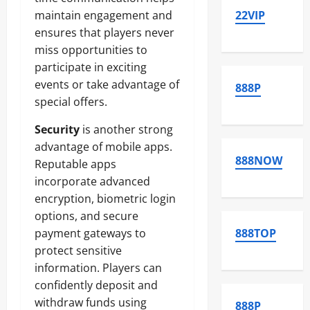
maintain engagement and
22VIP
ensures that players never
miss opportunities to
participate in exciting
events or take advantage of
888P
special offers.
Security
is another strong
advantage of mobile apps.
888NOW
Reputable apps
incorporate advanced
encryption, biometric login
options, and secure
payment gateways to
888TOP
protect sensitive
information. Players can
confidently deposit and
withdraw funds using
888P