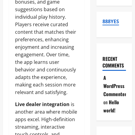
bonuses, and game
suggestions based on
individual play history.
888YES
Players receive curated
content that matches their
preferences, enhancing
enjoyment and increasing
engagement. Over time,
RECENT
the app learns user
COMMENTS
behavior and continuously
adapts the experience,
A
making each session more
WordPress
relevant and satisfying.
Commenter
on
Hello
Live dealer integration
is
world!
another area where mobile
apps excel. High-definition
streaming, interactive
touch controls, and