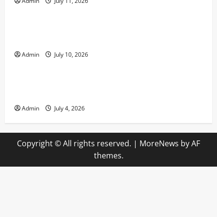
Admin
July 11, 2026
Uncategorized
The Benefits of Online Casinos Why Digital Gaming
Has Become So Popular
Admin
July 10, 2026
Uncategorized
The Role of Technology in Shaping Modern Online
Casino Experiences
Admin
July 4, 2026
Copyright © All rights reserved.
|
MoreNews
by AF
themes.