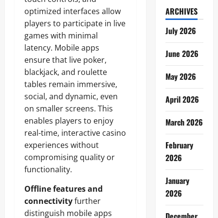
ARCHIVES
optimized interfaces allow
players to participate in live
July 2026
games with minimal
latency. Mobile apps
June 2026
ensure that live poker,
blackjack, and roulette
May 2026
tables remain immersive,
social, and dynamic, even
April 2026
on smaller screens. This
enables players to enjoy
March 2026
real-time, interactive casino
February
experiences without
compromising quality or
2026
functionality.
January
Offline features and
2026
connectivity
further
distinguish mobile apps
December