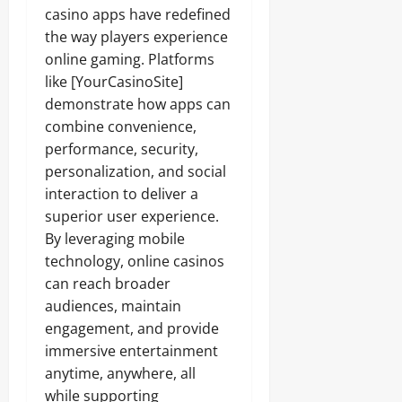
casino apps have redefined
the way players experience
online gaming. Platforms
like [YourCasinoSite]
demonstrate how apps can
combine convenience,
performance, security,
personalization, and social
interaction to deliver a
superior user experience.
By leveraging mobile
technology, online casinos
can reach broader
audiences, maintain
engagement, and provide
immersive entertainment
anytime, anywhere, all
while supporting