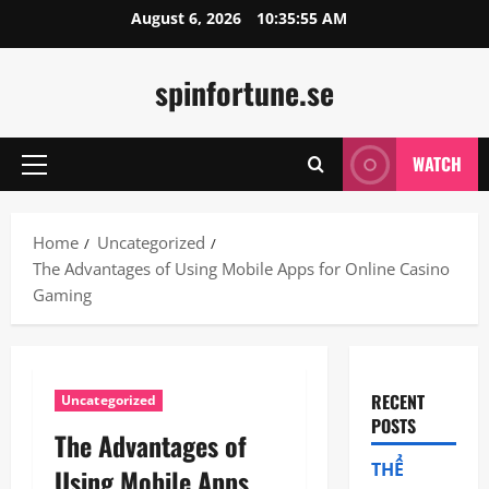
Skip
August 6, 2026
10:35:56 AM
to
content
spinfortune.se
WATCH
Primary
Menu
Home
Uncategorized
The Advantages of Using Mobile Apps for Online Casino
Gaming
RECENT
Uncategorized
POSTS
The Advantages of
THỂ
Using Mobile Apps