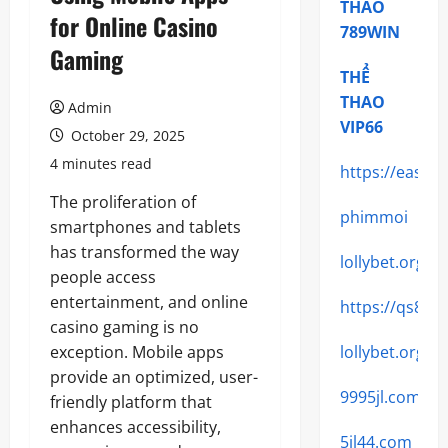
THAO
for Online Casino
789WIN
Gaming
THỂ
THAO
Admin
VIP66
October 29, 2025
4 minutes read
https://easte
The proliferation of
phimmoi
smartphones and tablets
has transformed the way
lollybet.org
people access
entertainment, and online
https://qs88li
casino gaming is no
exception. Mobile apps
lollybet.org
provide an optimized, user-
9995jl.com
friendly platform that
enhances accessibility,
5jl44.com