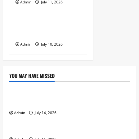
t
Admin
July 11, 2026
Uncategorized
i
The Benefits of Online
o
Casinos Why Digital Gaming
Has Become So Popular
n
Admin
July 10, 2026
YOU MAY HAVE MISSED
Uncategorized
How to Manage Your Casino Bankroll Like a
Professional
Admin
July 14, 2026
Uncategorized
Responsible Gaming Features and Player Safety