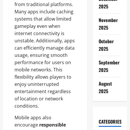
from traditional platforms.
2025
Many apps include caching
systems that allow limited
November
gameplay even when
2025
internet connectivity is
unstable. Additionally, apps
October
can efficiently manage data
2025
usage, ensuring smooth
September
performance for users on
mobile networks. This
2025
flexibility allows players to
August
enjoy uninterrupted
2025
entertainment regardless
of location or network
conditions.
Mobile apps also
CATEGORIES
encourage
responsible