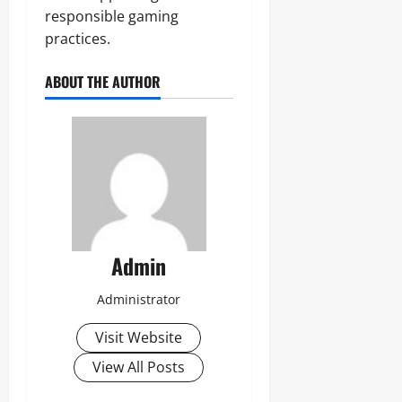
responsible gaming
practices.
ABOUT THE AUTHOR
Admin
Administrator
Visit Website
View All Posts