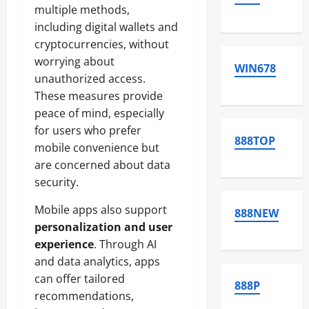
multiple methods,
including digital wallets and
cryptocurrencies, without
worrying about
WIN678
unauthorized access.
These measures provide
peace of mind, especially
for users who prefer
888TOP
mobile convenience but
are concerned about data
security.
Mobile apps also support
888NEW
personalization and user
experience
. Through AI
and data analytics, apps
can offer tailored
888P
recommendations,