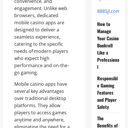
convenience, and
engagement. Unlike web
8885jl.com
browsers, dedicated
mobile casino apps are
How to
designed to deliver a
Manage
seamless experience,
Your Casino
catering to the specific
Bankroll
needs of modern players
Like a
who expect high
Professiona
performance and on-the-
l
go gaming.
Responsibl
Mobile casino apps have
e Gaming
several key advantages
Features
over traditional desktop
and Player
platforms. They allow
Safety
players to access games
The
anytime and anywhere,
Benefits of
eliminating the need for a