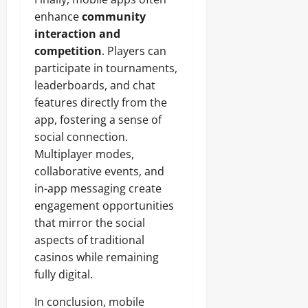
enhance
community
interaction and
competition
. Players can
participate in tournaments,
leaderboards, and chat
features directly from the
app, fostering a sense of
social connection.
Multiplayer modes,
collaborative events, and
in-app messaging create
engagement opportunities
that mirror the social
aspects of traditional
casinos while remaining
fully digital.
In conclusion, mobile