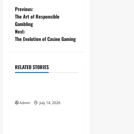
P
Previous:
The Art of Responsible
o
Gambling
Next:
s
The Evolution of Casino Gaming
t
n
RELATED STORIES
a
Uncategorized
v
How to Manage Your Casino
Bankroll Like a Professional
i
Admin
July 14, 2026
Uncategorized
g
Responsible Gaming
a
Features and Player Safety