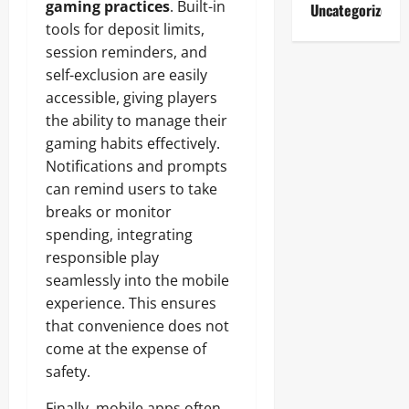
gaming practices
. Built-in
Uncategorized
tools for deposit limits,
session reminders, and
self-exclusion are easily
accessible, giving players
the ability to manage their
gaming habits effectively.
Notifications and prompts
can remind users to take
breaks or monitor
spending, integrating
responsible play
seamlessly into the mobile
experience. This ensures
that convenience does not
come at the expense of
safety.
Finally, mobile apps often