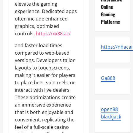
elevate the gaming
Online
experience. Dedicated apps
Gaming
often include enhanced
Platforms
graphics, optimized
controls,
https://xx88.ac/
and faster load times
https://nhaca
compared to web-based
versions. Developers tailor
layouts to touchscreens,
making it easier for players
Ga888
to place bets, spin reels, or
interact with live dealers.
These optimizations create
an immersive experience
open88
that is both enjoyable and
blackjack
convenient, replicating the
feel of a full-scale casino