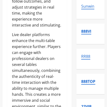
follow outcomes, and
Sunwin
adjust strategies in real
time, making the
experience more
interactive and stimulating.
888VI
Live dealer platforms
enhance the multi-table
experience further. Players
can engage with
RR88
professional dealers on
several tables
simultaneously, combining
the authenticity of real-
888TOP
time interaction with the
ability to manage multiple
hands. This creates a more
immersive and social
environment, similar to the
22VIP