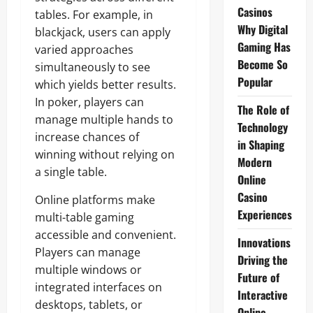
Casinos
tables. For example, in
Why Digital
blackjack, users can apply
Gaming Has
varied approaches
Become So
simultaneously to see
Popular
which yields better results.
In poker, players can
The Role of
manage multiple hands to
Technology
increase chances of
in Shaping
winning without relying on
Modern
a single table.
Online
Casino
Online platforms make
Experiences
multi-table gaming
accessible and convenient.
Innovations
Players can manage
Driving the
multiple windows or
Future of
integrated interfaces on
Interactive
desktops, tablets, or
Online