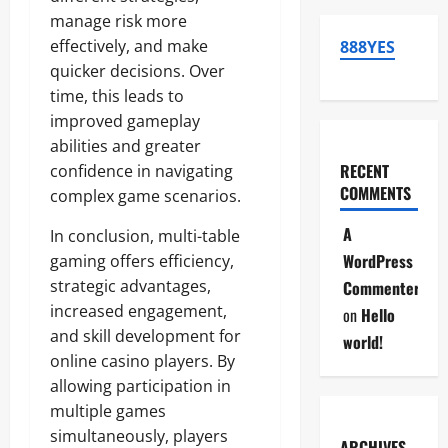
manage risk more
effectively, and make
888YES
quicker decisions. Over
time, this leads to
improved gameplay
abilities and greater
RECENT
confidence in navigating
COMMENTS
complex game scenarios.
A
In conclusion, multi-table
WordPress
gaming offers efficiency,
strategic advantages,
Commenter
increased engagement,
on
Hello
and skill development for
world!
online casino players. By
allowing participation in
multiple games
simultaneously, players
ARCHIVES