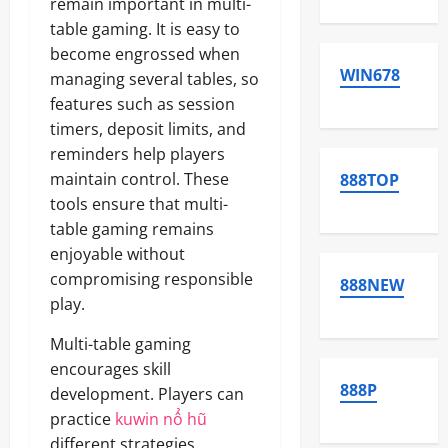
remain important in multi-
table gaming. It is easy to
become engrossed when
WIN678
managing several tables, so
features such as session
timers, deposit limits, and
reminders help players
maintain control. These
888TOP
tools ensure that multi-
table gaming remains
enjoyable without
compromising responsible
888NEW
play.
Multi-table gaming
encourages skill
888P
development. Players can
practice
kuwin nổ hũ
different strategies,