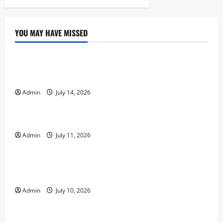
YOU MAY HAVE MISSED
Uncategorized
How to Manage Your Casino Bankroll Like a
Professional
Admin
July 14, 2026
Uncategorized
Responsible Gaming Features and Player Safety
Admin
July 11, 2026
Uncategorized
The Benefits of Online Casinos Why Digital Gaming
Has Become So Popular
Admin
July 10, 2026
Uncategorized
The Role of Technology in Shaping Modern Online