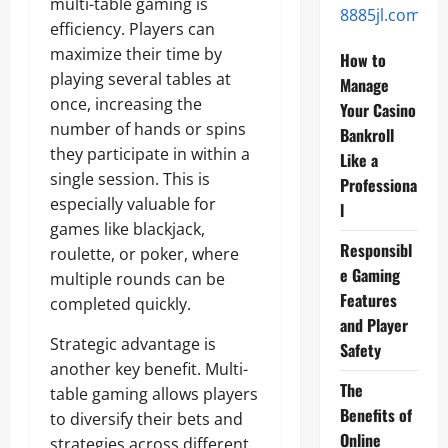
multi-table gaming is
8885jl.com
efficiency. Players can
maximize their time by
How to
playing several tables at
Manage
once, increasing the
Your Casino
number of hands or spins
Bankroll
they participate in within a
Like a
single session. This is
Professiona
especially valuable for
l
games like blackjack,
Responsibl
roulette, or poker, where
e Gaming
multiple rounds can be
Features
completed quickly.
and Player
Strategic advantage is
Safety
another key benefit. Multi-
The
table gaming allows players
Benefits of
to diversify their bets and
Online
strategies across different