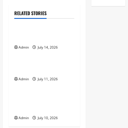
n
a
RELATED STORIES
Uncategorized
v
How to Manage Your Casino
i
Bankroll Like a Professional
g
Admin
July 14, 2026
Uncategorized
a
Responsible Gaming
t
Features and Player Safety
Admin
July 11, 2026
Uncategorized
i
o
The Benefits of Online
Casinos Why Digital Gaming
n
Has Become So Popular
Admin
July 10, 2026