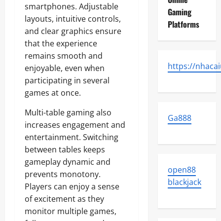
smartphones. Adjustable
Gaming
layouts, intuitive controls,
Platforms
and clear graphics ensure
that the experience
remains smooth and
https://nhaca
enjoyable, even when
participating in several
games at once.
Multi-table gaming also
Ga888
increases engagement and
entertainment. Switching
between tables keeps
gameplay dynamic and
open88
prevents monotony.
blackjack
Players can enjoy a sense
of excitement as they
monitor multiple games,