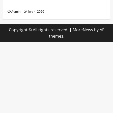
Casino Experiences
Admin
July 4, 2026
Copyright © All rights reserved.
|
MoreNews
by AF
themes.