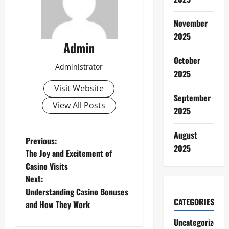
November
2025
Admin
October
Administrator
2025
Visit Website
September
View All Posts
2025
August
P
Previous:
2025
The Joy and Excitement of
o
Casino Visits
Next:
s
Understanding Casino Bonuses
CATEGORIES
t
and How They Work
Uncategorized