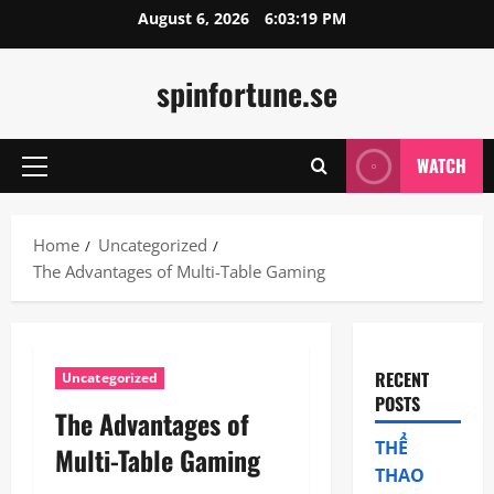
Skip
August 6, 2026
6:03:20 PM
to
content
spinfortune.se
WATCH
Primary
Menu
Home
Uncategorized
The Advantages of Multi-Table Gaming
RECENT
Uncategorized
POSTS
The Advantages of
THỂ
Multi-Table Gaming
THAO