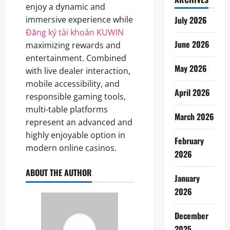
enjoy a dynamic and
immersive experience while
July 2026
Đăng ký tài khoản KUWIN
June 2026
maximizing rewards and
entertainment. Combined
May 2026
with live dealer interaction,
mobile accessibility, and
April 2026
responsible gaming tools,
multi-table platforms
March 2026
represent an advanced and
highly enjoyable option in
February
modern online casinos.
2026
ABOUT THE AUTHOR
January
2026
December
2025