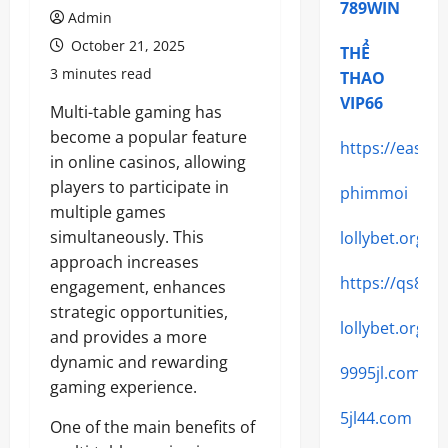
789WIN
Admin
October 21, 2025
THỂ
3 minutes read
THAO
VIP66
Multi-table gaming has
become a popular feature
https://easte
in online casinos, allowing
players to participate in
phimmoi
multiple games
simultaneously. This
lollybet.org
approach increases
https://qs88li
engagement, enhances
strategic opportunities,
lollybet.org
and provides a more
dynamic and rewarding
9995jl.com
gaming experience.
5jl44.com
One of the main benefits of