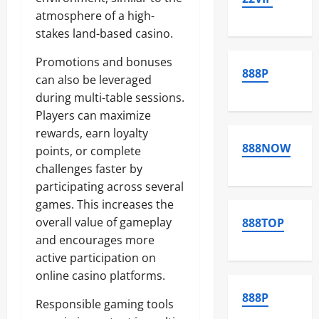
atmosphere of a high-
stakes land-based casino.
Promotions and bonuses
888P
can also be leveraged
during multi-table sessions.
Players can maximize
rewards, earn loyalty
888NOW
points, or complete
challenges faster by
participating across several
games. This increases the
overall value of gameplay
888TOP
and encourages more
active participation on
online casino platforms.
888P
Responsible gaming tools