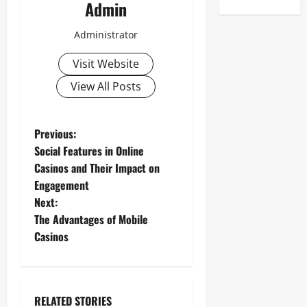
Admin
Administrator
Visit Website
View All Posts
P
Previous:
Social Features in Online
o
Casinos and Their Impact on
Engagement
s
Next:
t
The Advantages of Mobile
Casinos
n
a
RELATED STORIES