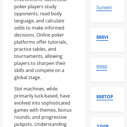
poker players study
Sunwin
opponents, read body
language, and calculate
odds to make informed
decisions. Online poker
888VI
platforms offer tutorials,
practice tables, and
tournaments, allowing
players to sharpen their
RR88
skills and compete on a
global stage.
Slot machines, while
primarily luck-based, have
888TOP
evolved into sophisticated
games with themes, bonus
rounds, and progressive
jackpots. Understanding
22VIP