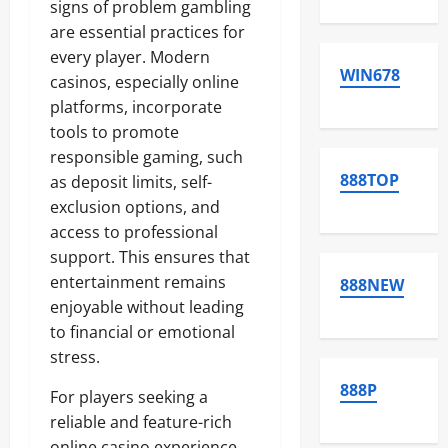
signs of problem gambling
are essential practices for
every player. Modern
WIN678
casinos, especially online
platforms, incorporate
tools to promote
responsible gaming, such
888TOP
as deposit limits, self-
exclusion options, and
access to professional
support. This ensures that
entertainment remains
888NEW
enjoyable without leading
to financial or emotional
stress.
888P
For players seeking a
reliable and feature-rich
online casino experience,