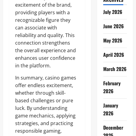
excitement of the brand,
July 2026
providing players with a
recognizable figure they
June 2026
can associate with
reliability and quality. This
May 2026
connection strengthens
the overall experience and
April 2026
enhances user confidence
in the platform.
March 2026
In summary, casino games
February
offer endless excitement,
2026
whether through skill-
based challenges or pure
January
luck. By understanding
2026
game mechanics, applying
strategies, and practicing
December
responsible gaming,
2025