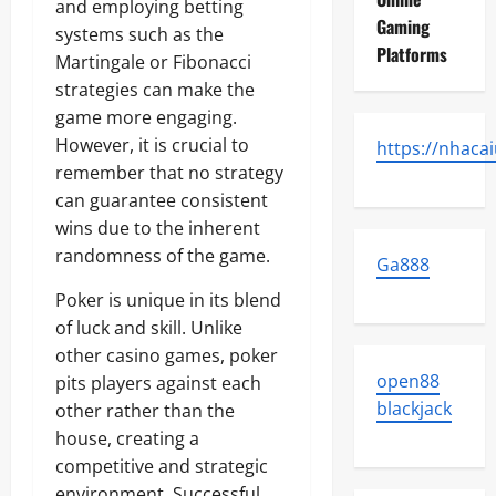
and employing betting
Gaming
systems such as the
Platforms
Martingale or Fibonacci
strategies can make the
game more engaging.
However, it is crucial to
https://nhaca
remember that no strategy
can guarantee consistent
wins due to the inherent
randomness of the game.
Ga888
Poker is unique in its blend
of luck and skill. Unlike
other casino games, poker
open88
pits players against each
blackjack
other rather than the
house, creating a
competitive and strategic
environment. Successful