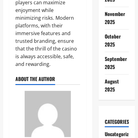
players can maximize
enjoyment while
November
minimizing risks. Modern
2025
platforms, with their
immersive features and
October
trusted branding, ensure
2025
that the thrill of the casino
is always accessible, safe,
September
and rewarding.
2025
ABOUT THE AUTHOR
August
2025
CATEGORIES
Uncategorized