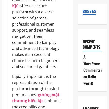
KJC
offers a secure
888YES
platform with a diverse
selection of games,
professional customer
support, and seamless
navigation. Their
RECENT
commitment to fair play
COMMENTS
and advanced technology
makes it an excellent
A
choice for both beginners
WordPress
and seasoned gamblers.
Commenter
Equally important is the
on
Hello
representation of the
world!
platform through trusted
personalities.
gương mặt
thương hiệu kjc
embodies
the credibility and
ARCHIVES