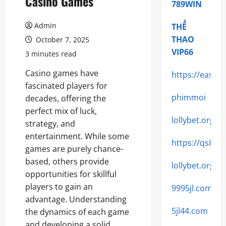
Casino Games
789WIN
Admin
THỂ
THAO
October 7, 2025
VIP66
3 minutes read
Casino games have
https://easte
fascinated players for
phimmoi
decades, offering the
perfect mix of luck,
lollybet.org
strategy, and
entertainment. While some
https://qs88li
games are purely chance-
based, others provide
lollybet.org
opportunities for skillful
players to gain an
9995jl.com
advantage. Understanding
5jl44.com
the dynamics of each game
and developing a solid