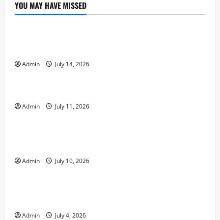
YOU MAY HAVE MISSED
Uncategorized
How to Manage Your Casino Bankroll Like a
Professional
Admin
July 14, 2026
Uncategorized
Responsible Gaming Features and Player Safety
Admin
July 11, 2026
Uncategorized
The Benefits of Online Casinos Why Digital Gaming
Has Become So Popular
Admin
July 10, 2026
Uncategorized
The Role of Technology in Shaping Modern Online
Casino Experiences
Admin
July 4, 2026