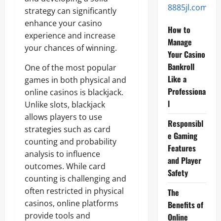
8885jl.com
strategy can significantly
enhance your casino
How to
experience and increase
Manage
your chances of winning.
Your Casino
Bankroll
One of the most popular
Like a
games in both physical and
Professiona
online casinos is blackjack.
l
Unlike slots, blackjack
allows players to use
Responsibl
strategies such as card
e Gaming
counting and probability
Features
analysis to influence
and Player
outcomes. While card
Safety
counting is challenging and
often restricted in physical
The
casinos, online platforms
Benefits of
provide tools and
Online