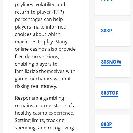
paylines, volatility, and
return-to-player (RTP)
percentages can help
players make informed
888P
choices about which
machines to play. Many
online casinos also provide
free demo versions,
888NOW
enabling players to
familiarize themselves with
game mechanics without
risking real money.
888TOP
Responsible gambling
remains a cornerstone of a
healthy casino experience.
Setting limits, tracking
888P
spending, and recognizing