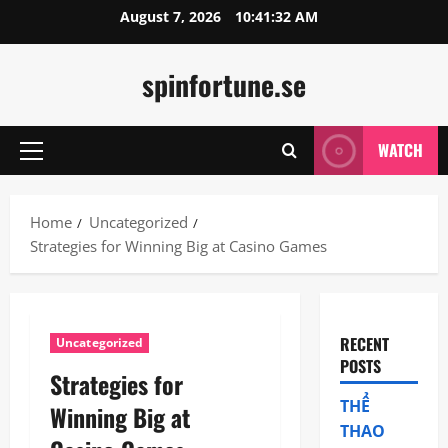
Skip
August 7, 2026
10:41:33 AM
to
content
spinfortune.se
WATCH
Primary
Menu
Home
Uncategorized
Strategies for Winning Big at Casino Games
RECENT
Uncategorized
POSTS
Strategies for
THỂ
Winning Big at
THAO