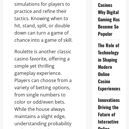
simulations for players to
Casinos
practice and refine their
Why Digital
tactics. Knowing when to
Gaming Has
hit, stand, split, or double
Become So
down can turn a game of
Popular
chance into a game of skill.
The Role of
Roulette is another classic
Technology
casino favorite, offering a
in Shaping
simple yet thrilling
Modern
gameplay experience.
Online
Players can choose from a
Casino
variety of betting options,
Experiences
from single numbers to
Innovations
color or odd/even bets.
Driving the
While the house always
Future of
maintains a slight edge,
Interactive
understanding probability
Online