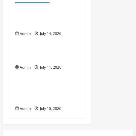
v
Uncategorized
i
How to Manage Your Casino
g
Bankroll Like a Professional
Admin
July 14, 2026
Uncategorized
a
t
Responsible Gaming
Features and Player Safety
i
Admin
July 11, 2026
Uncategorized
o
The Benefits of Online
n
Casinos Why Digital Gaming
Has Become So Popular
Admin
July 10, 2026