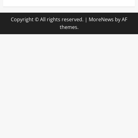
Copyright © All rights reserved.
|
MoreNews
by AF
themes.