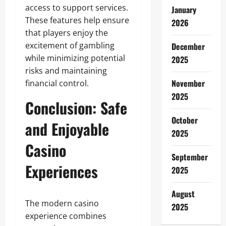
access to support services.
January
These features help ensure
2026
that players enjoy the
excitement of gambling
December
while minimizing potential
2025
risks and maintaining
November
financial control.
2025
Conclusion: Safe
October
and Enjoyable
2025
Casino
September
Experiences
2025
August
The modern casino
2025
experience combines