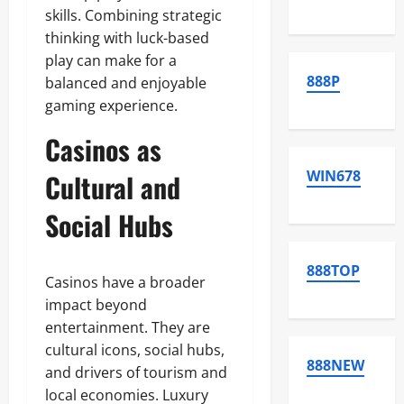
skills. Combining strategic
thinking with luck-based
play can make for a
888P
balanced and enjoyable
gaming experience.
Casinos as
WIN678
Cultural and
Social Hubs
888TOP
Casinos have a broader
impact beyond
entertainment. They are
cultural icons, social hubs,
888NEW
and drivers of tourism and
local economies. Luxury