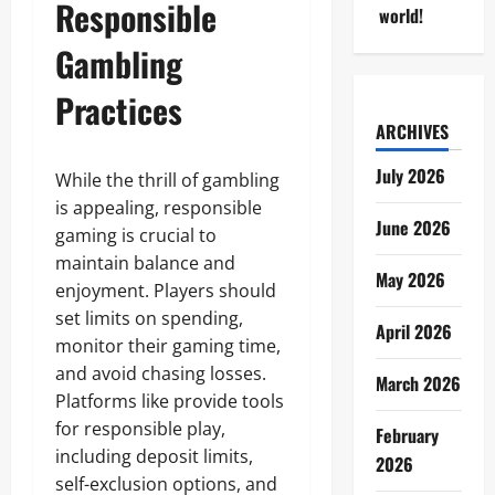
Responsible
world!
Gambling
Practices
ARCHIVES
July 2026
While the thrill of gambling
is appealing, responsible
June 2026
gaming is crucial to
maintain balance and
May 2026
enjoyment. Players should
set limits on spending,
April 2026
monitor their gaming time,
and avoid chasing losses.
March 2026
Platforms like provide tools
for responsible play,
February
including deposit limits,
2026
self-exclusion options, and