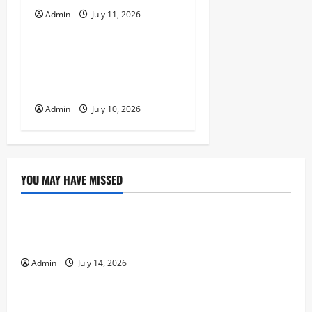
Admin
July 11, 2026
Uncategorized
i
o
The Benefits of Online
Casinos Why Digital Gaming
n
Has Become So Popular
Admin
July 10, 2026
YOU MAY HAVE MISSED
Uncategorized
How to Manage Your Casino Bankroll Like a
Professional
Admin
July 14, 2026
Uncategorized
Responsible Gaming Features and Player Safety