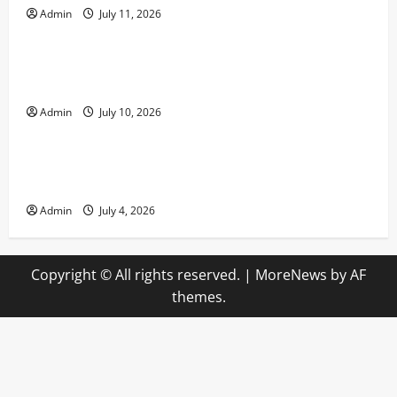
Admin
July 11, 2026
Uncategorized
The Benefits of Online Casinos Why Digital Gaming
Has Become So Popular
Admin
July 10, 2026
Uncategorized
The Role of Technology in Shaping Modern Online
Casino Experiences
Admin
July 4, 2026
Copyright © All rights reserved.
|
MoreNews
by AF
themes.