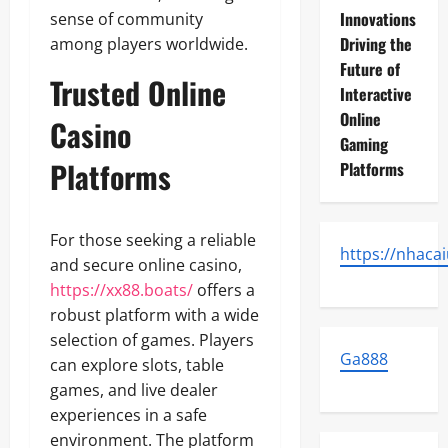
Innovations
sense of community
Driving the
among players worldwide.
Future of
Trusted Online
Interactive
Online
Casino
Gaming
Platforms
Platforms
For those seeking a reliable
https://nhaca
and secure online casino,
https://xx88.boats/
offers a
robust platform with a wide
selection of games. Players
Ga888
can explore slots, table
games, and live dealer
experiences in a safe
environment. The platform