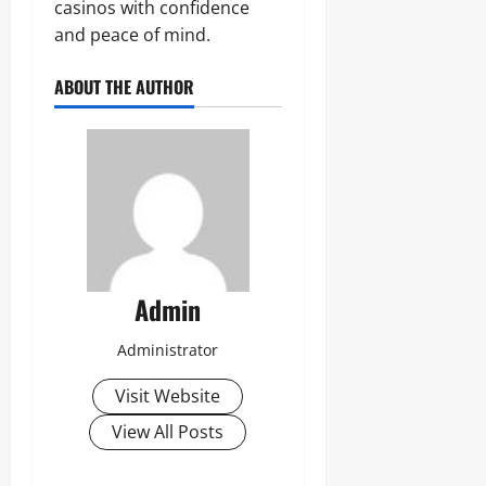
casinos with confidence
and peace of mind.
ABOUT THE AUTHOR
Admin
Administrator
Visit Website
View All Posts