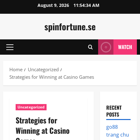
Skip
August 9, 2026
11:54:35 AM
to
content
spinfortune.se
WATCH
Primary
Menu
Home
Uncategorized
Strategies for Winning at Casino Games
RECENT
Uncategorized
POSTS
Strategies for
go88
Winning at Casino
trang chu