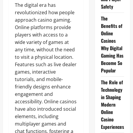
The digital era has
Safety
revolutionized how people
The
approach casino gaming.
Benefits of
Online platforms provide
Online
players with access to a
Casinos
wide variety of games at
Why Digital
any time, without the need
Gaming Has
to visit a physical location.
Become So
Features such as live dealer
Popular
games, interactive
tutorials, and mobile-
The Role of
friendly designs enhance
Technology
engagement and
in Shaping
accessibility. Online casinos
Modern
have also introduced social
Online
elements, including
Casino
multiplayer games and
Experiences
chat functions, fostering a