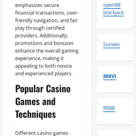
open88
emphasizes secure
blackjack
financial transactions, user-
friendly navigation, and fair
play through certified
providers. Additionally,
promotions and bonuses
Sunwin
enhance the overall gaming
experience, making it
appealing to both novice
and experienced players.
888VI
Popular Casino
Games and
RR88
Techniques
Different casino games