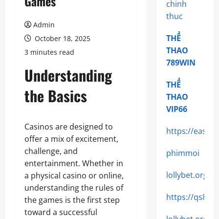
Games
chinh
thuc​
Admin
THỂ
October 18, 2025
THAO
3 minutes read
789WIN
Understanding
THỂ
the Basics
THAO
VIP66
Casinos are designed to
https://easte
offer a mix of excitement,
challenge, and
phimmoi
entertainment. Whether in
lollybet.org
a physical casino or online,
understanding the rules of
https://qs88li
the games is the first step
toward a successful