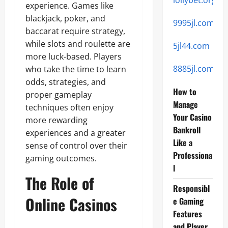
lollybet.org
experience. Games like
blackjack, poker, and
9995jl.com
baccarat require strategy,
while slots and roulette are
5jl44.com
more luck-based. Players
8885jl.com
who take the time to learn
odds, strategies, and
How to
proper gameplay
Manage
techniques often enjoy
Your Casino
more rewarding
Bankroll
experiences and a greater
Like a
sense of control over their
Professiona
gaming outcomes.
l
The Role of
Responsibl
Online Casinos
e Gaming
Features
and Player