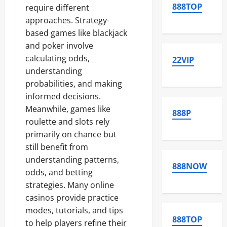
888TOP
require different
approaches. Strategy-
based games like blackjack
and poker involve
calculating odds,
22VIP
understanding
probabilities, and making
informed decisions.
Meanwhile, games like
888P
roulette and slots rely
primarily on chance but
still benefit from
understanding patterns,
888NOW
odds, and betting
strategies. Many online
casinos provide practice
modes, tutorials, and tips
888TOP
to help players refine their