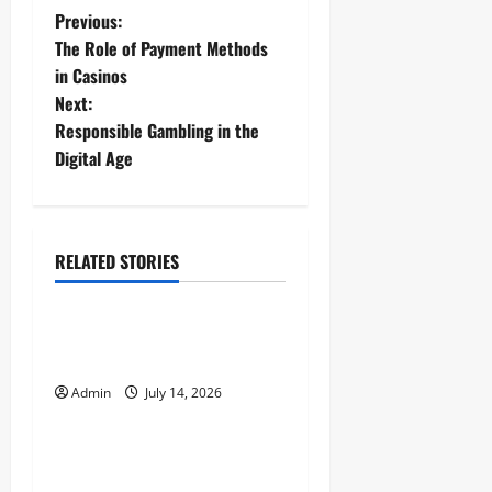
P
Previous:
The Role of Payment Methods
o
in Casinos
Next:
s
Responsible Gambling in the
t
Digital Age
n
a
RELATED STORIES
Uncategorized
v
How to Manage Your Casino
i
Bankroll Like a Professional
g
Admin
July 14, 2026
Uncategorized
a
Responsible Gaming
t
Features and Player Safety