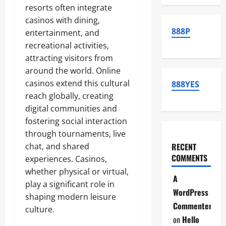
resorts often integrate
casinos with dining,
888P
entertainment, and
recreational activities,
attracting visitors from
around the world. Online
casinos extend this cultural
888YES
reach globally, creating
digital communities and
fostering social interaction
through tournaments, live
chat, and shared
RECENT
COMMENTS
experiences. Casinos,
whether physical or virtual,
A
play a significant role in
WordPress
shaping modern leisure
Commenter
culture.
on
Hello