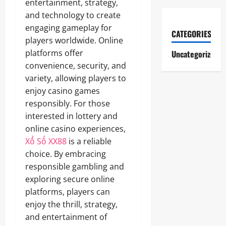
entertainment, strategy,
and technology to create
engaging gameplay for
CATEGORIES
players worldwide. Online
platforms offer
Uncategorized
convenience, security, and
variety, allowing players to
enjoy casino games
responsibly. For those
interested in lottery and
online casino experiences,
Xổ Số XX88
is a reliable
choice. By embracing
responsible gambling and
exploring secure online
platforms, players can
enjoy the thrill, strategy,
and entertainment of