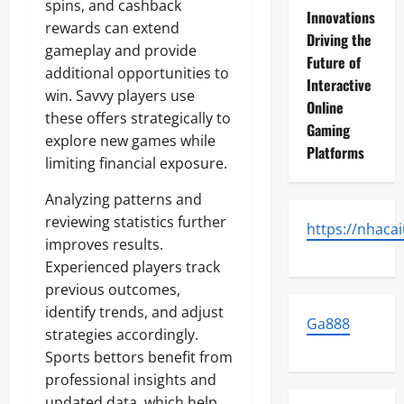
spins, and cashback
Innovations
rewards can extend
Driving the
gameplay and provide
Future of
additional opportunities to
Interactive
win. Savvy players use
Online
these offers strategically to
Gaming
explore new games while
Platforms
limiting financial exposure.
Analyzing patterns and
reviewing statistics further
https://nhaca
improves results.
Experienced players track
previous outcomes,
identify trends, and adjust
Ga888
strategies accordingly.
Sports bettors benefit from
professional insights and
updated data, which help