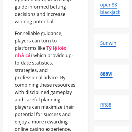
open88
guide informed betting
blackjack
decisions and increase
winning potential.
For reliable guidance,
players can turn to
Sunwin
platforms like
Tỷ lệ kèo
nhà cái
which provide up-
to-date statistics,
strategies, and
888VI
professional advice. By
combining these resources
with disciplined gameplay
and careful planning,
RR88
players can maximize their
potential for success and
enjoy a more rewarding
online casino experience.