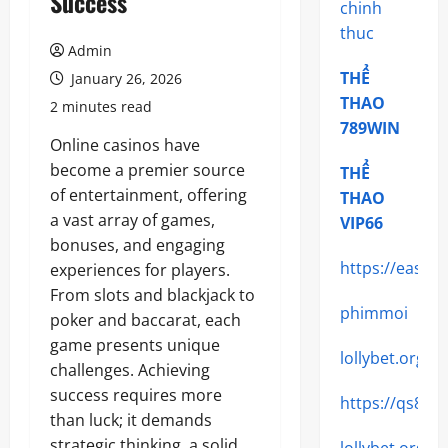
Success
chinh
thuc​
Admin
THỂ
January 26, 2026
THAO
2 minutes read
789WIN
Online casinos have
become a premier source
THỂ
of entertainment, offering
THAO
a vast array of games,
VIP66
bonuses, and engaging
https://easte
experiences for players.
From slots and blackjack to
phimmoi
poker and baccarat, each
game presents unique
lollybet.org
challenges. Achieving
success requires more
https://qs88li
than luck; it demands
strategic thinking, a solid