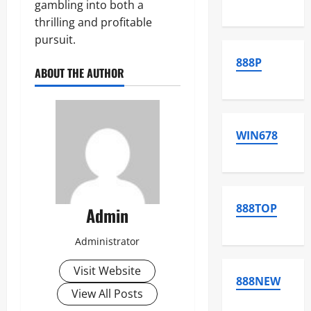
gambling into both a
thrilling and profitable
pursuit.
888P
ABOUT THE AUTHOR
WIN678
888TOP
Admin
Administrator
Visit Website
888NEW
View All Posts