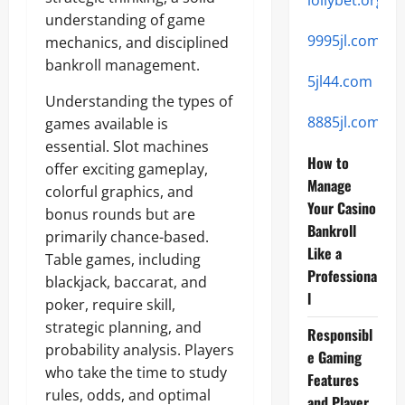
lollybet.org
understanding of game
9995jl.com
mechanics, and disciplined
bankroll management.
5jl44.com
Understanding the types of
8885jl.com
games available is
essential. Slot machines
How to
offer exciting gameplay,
Manage
colorful graphics, and
Your Casino
bonus rounds but are
Bankroll
primarily chance-based.
Like a
Table games, including
Professiona
blackjack, baccarat, and
l
poker, require skill,
strategic planning, and
Responsibl
probability analysis. Players
e Gaming
who take the time to study
Features
rules, odds, and optimal
and Player