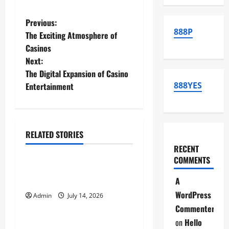
P
Previous:
888P
The Exciting Atmosphere of
o
Casinos
Next:
s
The Digital Expansion of Casino
t
888YES
Entertainment
n
a
RELATED STORIES
Uncategorized
RECENT
v
COMMENTS
How to Manage Your Casino
i
Bankroll Like a Professional
A
g
WordPress
Admin
July 14, 2026
Uncategorized
Commenter
a
on
Hello
Responsible Gaming