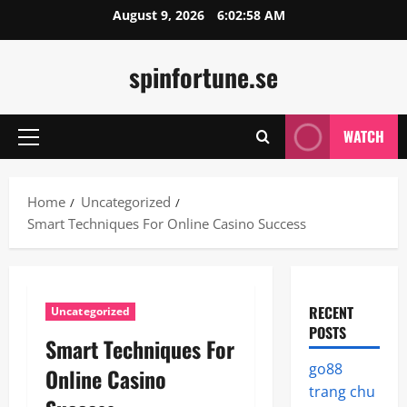
Skip
August 9, 2026
6:02:59 AM
to
content
spinfortune.se
WATCH
Primary
Menu
Home
Uncategorized
Smart Techniques For Online Casino Success
RECENT
Uncategorized
POSTS
Smart Techniques For
go88
Online Casino
trang chu