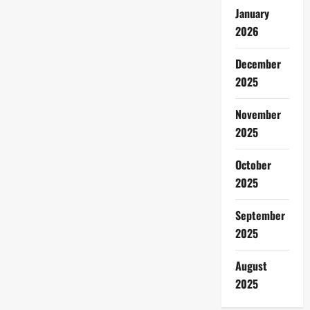
January
2026
December
2025
November
2025
October
2025
September
2025
August
2025