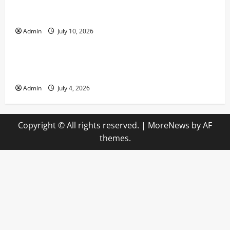
The Benefits of Online Casinos Why Digital Gaming
Has Become So Popular
Admin
July 10, 2026
Uncategorized
The Role of Technology in Shaping Modern Online
Casino Experiences
Admin
July 4, 2026
Copyright © All rights reserved.
|
MoreNews
by AF
themes.