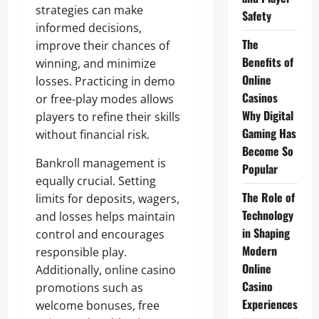
strategies can make
Safety
informed decisions,
The
improve their chances of
Benefits of
winning, and minimize
Online
losses. Practicing in demo
Casinos
or free-play modes allows
Why Digital
players to refine their skills
Gaming Has
without financial risk.
Become So
Bankroll management is
Popular
equally crucial. Setting
The Role of
limits for deposits, wagers,
Technology
and losses helps maintain
in Shaping
control and encourages
Modern
responsible play.
Online
Additionally, online casino
Casino
promotions such as
Experiences
welcome bonuses, free