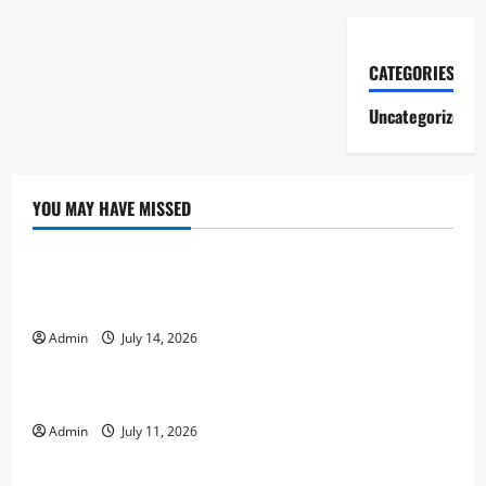
CATEGORIES
Uncategorized
YOU MAY HAVE MISSED
Uncategorized
How to Manage Your Casino Bankroll Like a
Professional
Admin
July 14, 2026
Uncategorized
Responsible Gaming Features and Player Safety
Admin
July 11, 2026
Uncategorized