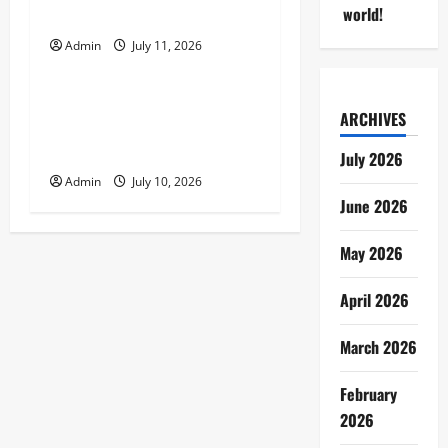
t
world!
Features and Player Safety
Admin
July 11, 2026
Uncategorized
i
o
The Benefits of Online
ARCHIVES
Casinos Why Digital Gaming
n
Has Become So Popular
July 2026
Admin
July 10, 2026
June 2026
May 2026
April 2026
March 2026
February
2026