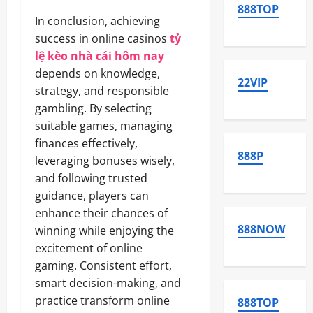
888TOP
In conclusion, achieving
success in online casinos
tỷ
lệ kèo nhà cái hôm nay
depends on knowledge,
22VIP
strategy, and responsible
gambling. By selecting
suitable games, managing
finances effectively,
888P
leveraging bonuses wisely,
and following trusted
guidance, players can
enhance their chances of
888NOW
winning while enjoying the
excitement of online
gaming. Consistent effort,
smart decision-making, and
practice transform online
888TOP