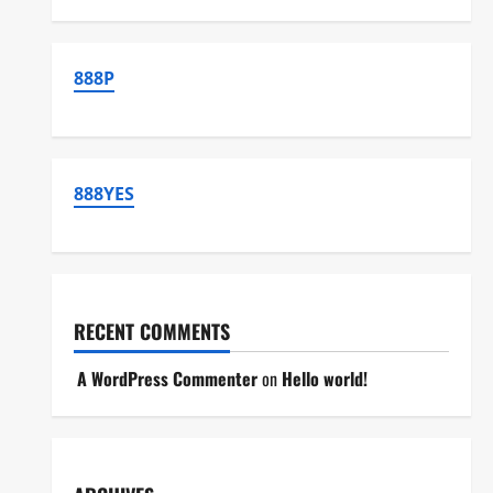
888P
888YES
RECENT COMMENTS
A WordPress Commenter
on
Hello world!