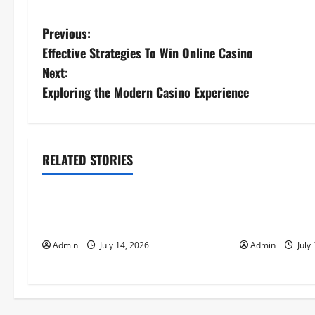
P
Previous:
Effective Strategies To Win Online Casino
o
Next:
s
Exploring the Modern Casino Experience
t
n
RELATED STORIES
Uncategorized
Uncategorize
a
v
How to Manage Your Casino
Responsible G
Bankroll Like a Professional
Player Safety
i
Admin
July 14, 2026
Admin
July 
g
a