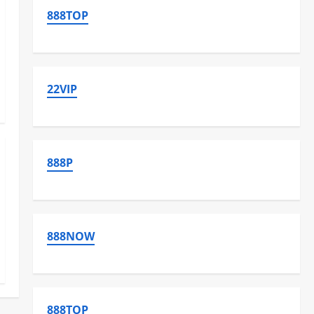
888TOP
22VIP
888P
888NOW
888TOP