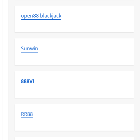
open88 blackjack
Sunwin
888VI
RR88