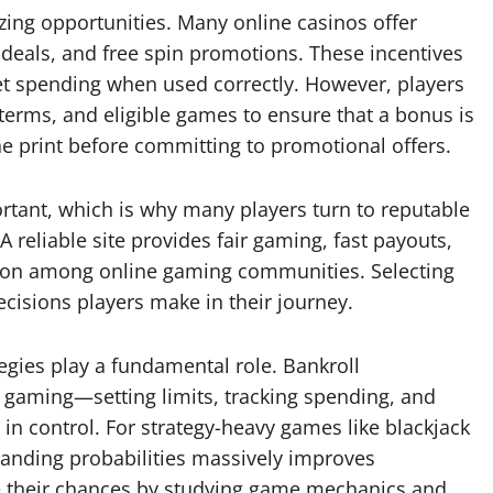
zing opportunities. Many online casinos offer
eals, and free spin promotions. These incentives
t spending when used correctly. However, players
erms, and eligible games to ensure that a bonus is
ne print before committing to promotional offers.
ortant, which is why many players turn to reputable
 reliable site provides fair gaming, fast payouts,
tion among online gaming communities. Selecting
decisions players make in their journey.
gies play a fundamental role. Bankroll
gaming—setting limits, tracking spending, and
in control. For strategy-heavy games like blackjack
anding probabilities massively improves
ve their chances by studying game mechanics and