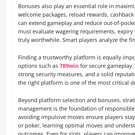
Bonuses also play an essential role in maximi
welcome packages, reload rewards, cashback d
can extend gameplay and reduce out-of-pocke
must evaluate wagering requirements, expiry t
truly worthwhile. Smart players analyze the fi
Finding a trustworthy platform is equally imp
options such as
789win
for secure gameplay. A
strong security measures, and a solid reputa
the right platform is one of the most critical 
Beyond platform selection and bonuses, strate
management is the foundation of responsible 
avoiding impulsive moves ensure players stay 
or poker, learning optimal moves and underst
outcomes. Even for slots, players can impro