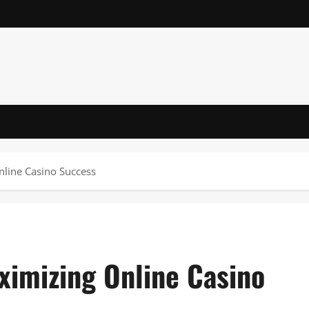
line Casino Success
imizing Online Casino