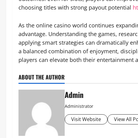
choosing titles with strong payout potential
h
As the online casino world continues expandi
advantage. Understanding the games, research
applying smart strategies can dramatically e
a balanced combination of enjoyment, discipl
players can elevate both their entertainment a
ABOUT THE AUTHOR
Admin
Administrator
Visit Website
View All P