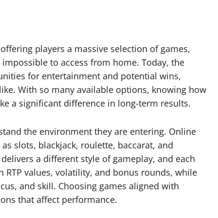
 offering players a massive selection of games,
e impossible to access from home. Today, the
nities for entertainment and potential wins,
alike. With so many available options, knowing how
e a significant difference in long-term results.
stand the environment they are entering. Online
as slots, blackjack, roulette, baccarat, and
delivers a different style of gameplay, and each
n RTP values, volatility, and bonus rounds, while
cus, and skill. Choosing games aligned with
sions that affect performance.