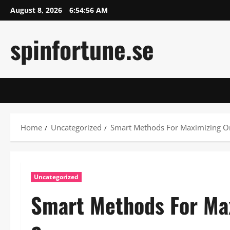
Skip
August 8, 2026
6:54:56 AM
to
content
spinfortune.se
Home
Uncategorized
Smart Methods For Maximizing On
Uncategorized
Smart Methods For Max