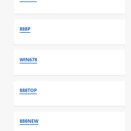
888P
WIN678
888TOP
888NEW