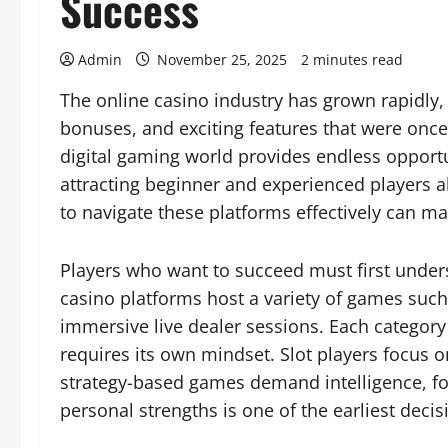
Success
Admin
November 25, 2025
2 minutes read
The online casino industry has grown rapidly,
bonuses, and exciting features that were onc
digital gaming world provides endless opportu
attracting beginner and experienced players 
to navigate these platforms effectively can mak
Players who want to succeed must first under
casino platforms host a variety of games such 
immersive live dealer sessions. Each category 
requires its own mindset. Slot players focus o
strategy-based games demand intelligence, fo
personal strengths is one of the earliest deci