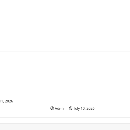
d
Uncategorized
aming Features and
The Benefits of Online Casinos Why
Digital Gaming Has Become So
Popular
11, 2026
Admin
July 10, 2026