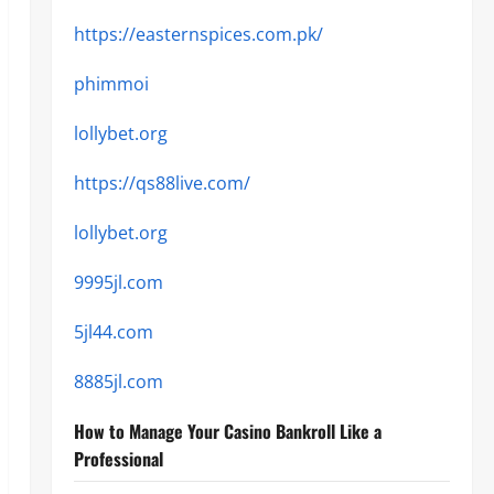
https://easternspices.com.pk/
phimmoi
lollybet.org
https://qs88live.com/
lollybet.org
9995jl.com
5jl44.com
8885jl.com
How to Manage Your Casino Bankroll Like a
Professional