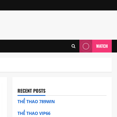
WATCH
RECENT POSTS
THỂ THAO 789WIN
THỂ THAO VIP66