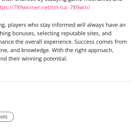
ttps://789winner.net/tin-tuc-789win/
ng, players who stay informed will always have an
ing bonuses, selecting reputable sites, and
nhance the overall experience. Success comes from
ine, and knowledge. With the right approach,
nd their winning potential.
osts