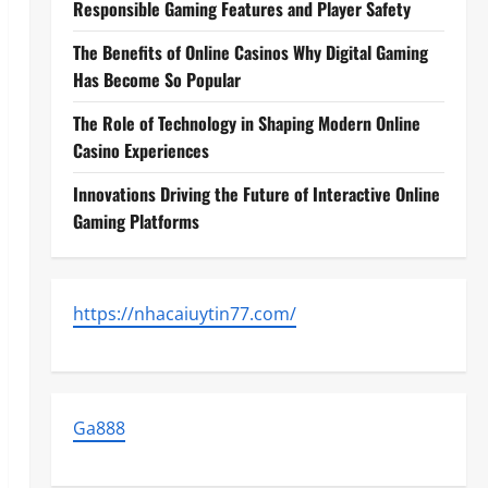
Responsible Gaming Features and Player Safety
The Benefits of Online Casinos Why Digital Gaming
Has Become So Popular
The Role of Technology in Shaping Modern Online
Casino Experiences
Innovations Driving the Future of Interactive Online
Gaming Platforms
https://nhacaiuytin77.com/
Ga888