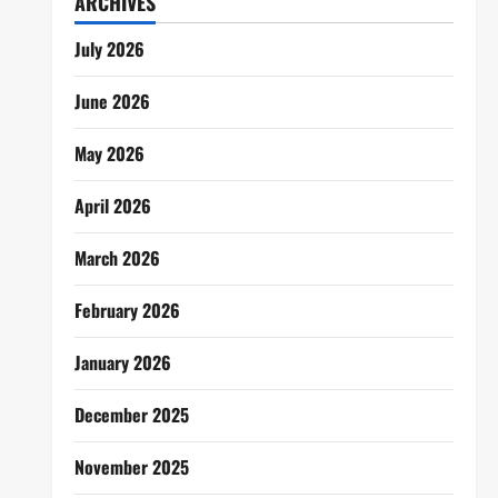
ARCHIVES
July 2026
June 2026
May 2026
April 2026
March 2026
February 2026
January 2026
December 2025
November 2025