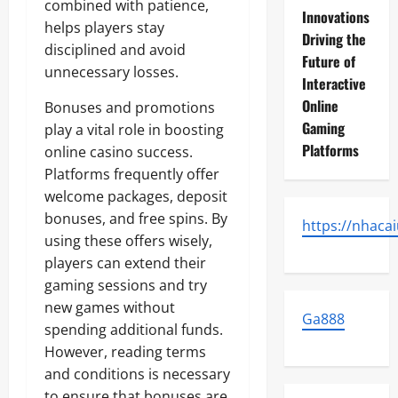
combined with patience,
Innovations
helps players stay
Driving the
disciplined and avoid
Future of
unnecessary losses.
Interactive
Online
Bonuses and promotions
Gaming
play a vital role in boosting
Platforms
online casino success.
Platforms frequently offer
welcome packages, deposit
bonuses, and free spins. By
https://nhaca
using these offers wisely,
players can extend their
gaming sessions and try
new games without
Ga888
spending additional funds.
However, reading terms
and conditions is necessary
to ensure that bonuses are