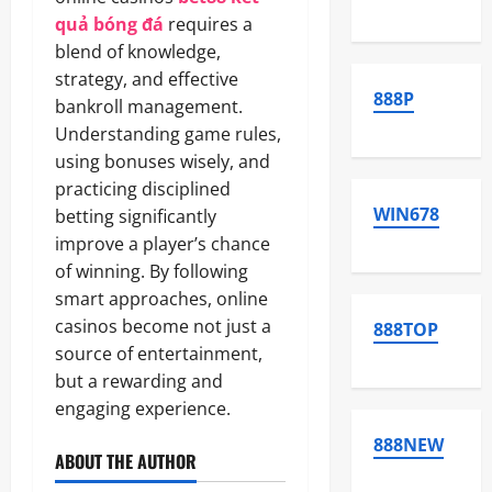
quả bóng đá
requires a
blend of knowledge,
strategy, and effective
888P
bankroll management.
Understanding game rules,
using bonuses wisely, and
practicing disciplined
WIN678
betting significantly
improve a player’s chance
of winning. By following
smart approaches, online
casinos become not just a
888TOP
source of entertainment,
but a rewarding and
engaging experience.
888NEW
ABOUT THE AUTHOR