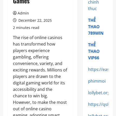
Games
chinh
thuc​
Admin
THỂ
December 22, 2025
THAO
2 minutes read
789WIN
The rise of online casinos
has transformed how
THỂ
players experience
THAO
gambling, offering
VIP66
convenience, variety, and
https://easte
exciting rewards. Millions of
players are drawn to the
phimmoi
digital gaming world for its
accessibility and the
lollybet.org
chance to win big.
However, to make the most
https://qs88li
out of online casino
gaming, adopting smart