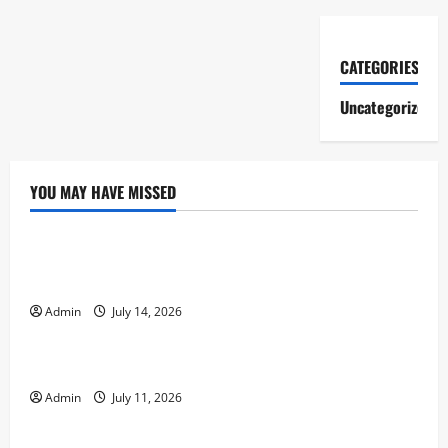
CATEGORIES
Uncategorized
YOU MAY HAVE MISSED
Uncategorized
How to Manage Your Casino Bankroll Like a
Professional
Admin
July 14, 2026
Uncategorized
Responsible Gaming Features and Player Safety
Admin
July 11, 2026
Uncategorized