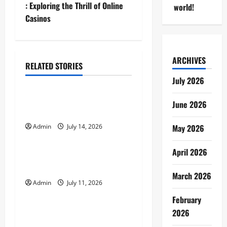
s
: Exploring the Thrill of Online
world!
t
Casinos
n
a
ARCHIVES
RELATED STORIES
Uncategorized
July 2026
v
How to Manage Your Casino
i
June 2026
Bankroll Like a Professional
g
Admin
July 14, 2026
May 2026
Uncategorized
a
April 2026
Responsible Gaming
t
Features and Player Safety
March 2026
Admin
July 11, 2026
Uncategorized
i
February
o
The Benefits of Online
2026
Casinos Why Digital Gaming