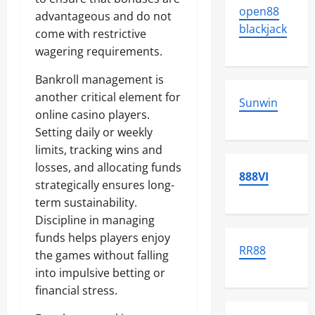
open88
advantageous and do not
blackjack
come with restrictive
wagering requirements.
Bankroll management is
another critical element for
Sunwin
online casino players.
Setting daily or weekly
limits, tracking wins and
losses, and allocating funds
888VI
strategically ensures long-
term sustainability.
Discipline in managing
funds helps players enjoy
RR88
the games without falling
into impulsive betting or
financial stress.