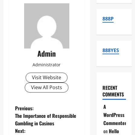
888P
888YES
Admin
Administrator
Visit Website
View All Posts
RECENT
COMMENTS
A
P
Previous:
WordPress
The Importance of Responsible
o
Commenter
Gambling in Casinos
Next:
on
Hello