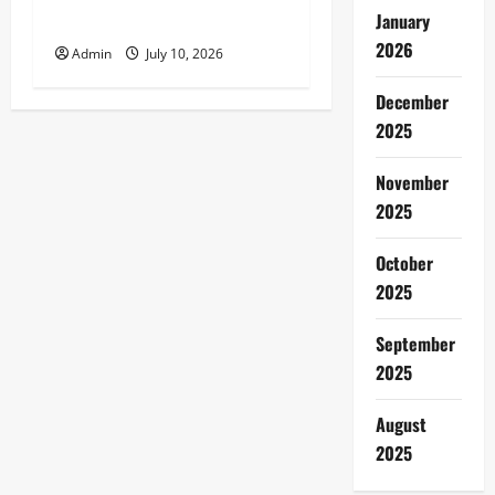
n
Has Become So Popular
January
2026
Admin
July 10, 2026
December
2025
November
2025
October
2025
September
2025
August
2025