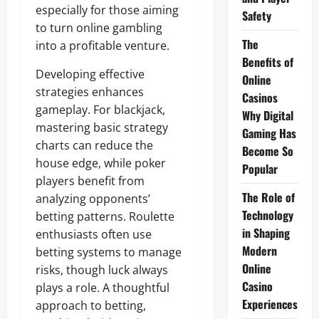
especially for those aiming
Safety
to turn online gambling
The
into a profitable venture.
Benefits of
Developing effective
Online
strategies enhances
Casinos
gameplay. For blackjack,
Why Digital
mastering basic strategy
Gaming Has
charts can reduce the
Become So
house edge, while poker
Popular
players benefit from
The Role of
analyzing opponents’
Technology
betting patterns. Roulette
in Shaping
enthusiasts often use
Modern
betting systems to manage
Online
risks, though luck always
Casino
plays a role. A thoughtful
Experiences
approach to betting,