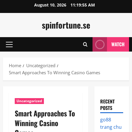
Skip
August 10, 2026
11:19:56 AM
to
content
spinfortune.se
WATCH
Primary
Menu
Home
Uncategorized
Smart Approaches To Winning Casino Games
RECENT
Uncategorized
POSTS
Smart Approaches To
go88
Winning Casino
trang chu