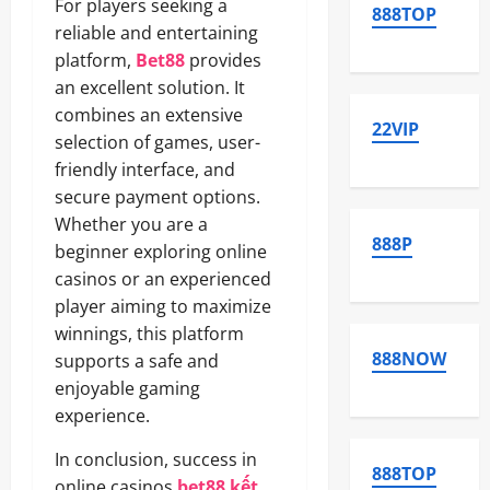
For players seeking a
888TOP
reliable and entertaining
platform,
Bet88
provides
an excellent solution. It
combines an extensive
22VIP
selection of games, user-
friendly interface, and
secure payment options.
Whether you are a
888P
beginner exploring online
casinos or an experienced
player aiming to maximize
winnings, this platform
888NOW
supports a safe and
enjoyable gaming
experience.
In conclusion, success in
888TOP
online casinos
bet88 kết