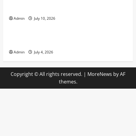
The Benefits of Online Casinos Why Digital Gaming
Has Become So Popular
Admin
July 10, 2026
Uncategorized
The Role of Technology in Shaping Modern Online
Casino Experiences
Admin
July 4, 2026
Copyright © All rights reserved.
|
MoreNews
by AF
themes.