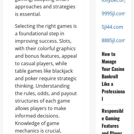
lollybet.org
approaches and strategies
9995jl.com
is essential.
Selecting the right games is
5jl44.com
a foundational step in
8885jl.com
improving success. Slots,
with their colorful graphics
How to
and bonus features, appeal
Manage
to casual players, while
Your Casino
table games like blackjack
Bankroll
and poker require strategic
Like a
thinking. Understanding
Professiona
the rules, odds, and payout
l
structures of each game
allows players to make
Responsibl
informed decisions.
e Gaming
Knowledge of game
Features
mechanics is crucial,
and Player