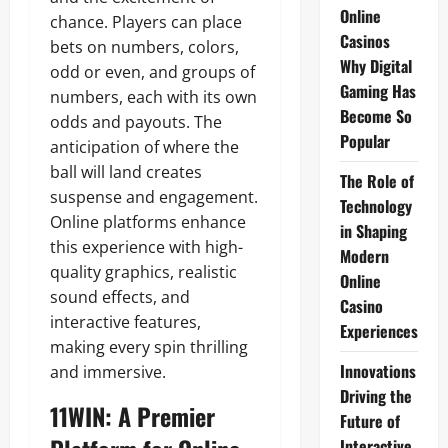
Online
chance. Players can place
Casinos
bets on numbers, colors,
Why Digital
odd or even, and groups of
Gaming Has
numbers, each with its own
Become So
odds and payouts. The
Popular
anticipation of where the
ball will land creates
The Role of
suspense and engagement.
Technology
Online platforms enhance
in Shaping
this experience with high-
Modern
quality graphics, realistic
Online
sound effects, and
Casino
interactive features,
Experiences
making every spin thrilling
Innovations
and immersive.
Driving the
11WIN: A Premier
Future of
Interactive