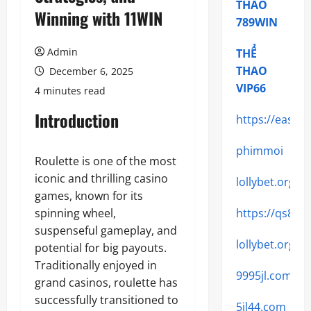
THAO
Winning with 11WIN
789WIN
Admin
THỂ
THAO
December 6, 2025
VIP66
4 minutes read
Introduction
https://easte
phimmoi
Roulette is one of the most
iconic and thrilling casino
lollybet.org
games, known for its
spinning wheel,
https://qs88li
suspenseful gameplay, and
lollybet.org
potential for big payouts.
Traditionally enjoyed in
9995jl.com
grand casinos, roulette has
successfully transitioned to
5jl44.com