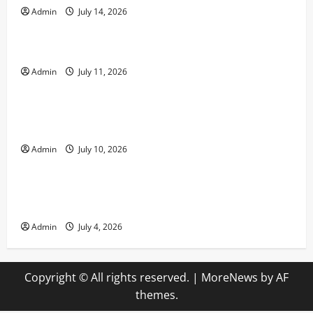
Admin
July 14, 2026
Uncategorized
Responsible Gaming Features and Player Safety
Admin
July 11, 2026
Uncategorized
The Benefits of Online Casinos Why Digital Gaming
Has Become So Popular
Admin
July 10, 2026
Uncategorized
The Role of Technology in Shaping Modern Online
Casino Experiences
Admin
July 4, 2026
Copyright © All rights reserved.
|
MoreNews
by AF
themes.