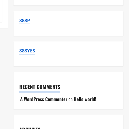
888P
888YES
RECENT COMMENTS
A WordPress Commenter
on
Hello world!