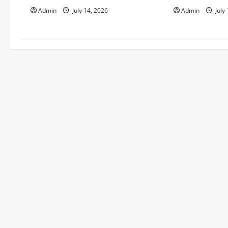
i
Admin
July 14, 2026
Admin
July 
g
a
t
i
o
n