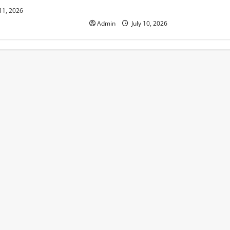
Popular
11, 2026
Admin
July 10, 2026