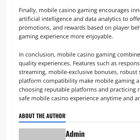
Finally, mobile casino gaming encourages inn
artificial intelligence and data analytics to 
promotions, and rewards based on player be
gaming experience more enjoyable.
In conclusion, mobile casino gaming combin
quality experiences. Features such as responsi
streaming, mobile-exclusive bonuses, robust s
platform compatibility make mobile gaming a 
choosing reputable platforms and practicing 
safe mobile casino experience anytime and a
ABOUT THE AUTHOR
Admin