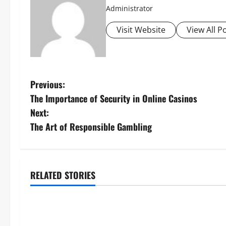
Administrator
Visit Website
View All P
P
Previous:
The Importance of Security in Online Casinos
o
Next:
s
The Art of Responsible Gambling
t
n
RELATED STORIES
Uncategorized
Uncategorize
a
v
How to Manage Your Casino
Responsible G
Bankroll Like a Professional
Player Safety