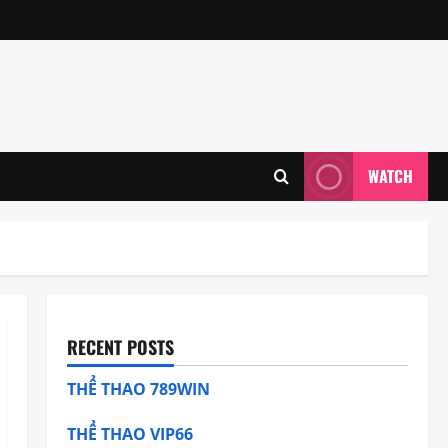
WATCH
RECENT POSTS
THỂ THAO 789WIN
THỂ THAO VIP66