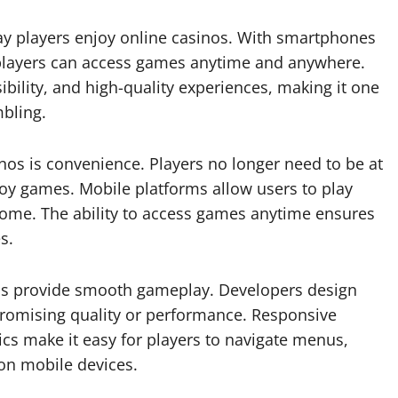
y players enjoy online casinos. With smartphones
 players can access games anytime and anywhere.
ility, and high-quality experiences, making it one
mbling.
os is convenience. Players no longer need to be at
joy games. Mobile platforms allow users to play
home. The ability to access games anytime ensures
s.
ps provide smooth gameplay. Developers design
promising quality or performance. Responsive
ics make it easy for players to navigate menus,
on mobile devices.