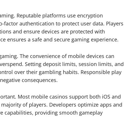
 gaming. Reputable platforms use encryption
factor authentication to protect user data. Players
ctions and ensure devices are protected with
ance ensures a safe and secure gaming experience.
 gaming. The convenience of mobile devices can
verspend. Setting deposit limits, session limits, and
ontrol over their gambling habits. Responsible play
 negative consequences.
portant. Most mobile casinos support both iOS and
e majority of players. Developers optimize apps and
re capabilities, providing smooth gameplay