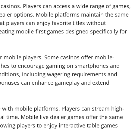
 casinos. Players can access a wide range of games,
 dealer options. Mobile platforms maintain the same
t players can enjoy favorite titles without
ating mobile-first games designed specifically for
r mobile players. Some casinos offer mobile-
atches to encourage gaming on smartphones and
onditions, including wagering requirements and
e bonuses can enhance gameplay and extend
 with mobile platforms. Players can stream high-
real time. Mobile live dealer games offer the same
owing players to enjoy interactive table games