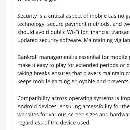
Security is a critical aspect of mobile casino
technology, secure payment methods, and two-
should avoid public Wi-Fi for financial transa
updated security software. Maintaining vigil
Bankroll management is essential for mobile
make it easy to play for extended periods or o
taking breaks ensures that players maintain c
keeps mobile gaming enjoyable and prevents
Compatibility across operating systems is im
Android devices, ensuring accessibility for th
websites for various screen sizes and hardwa
regardless of the device used.