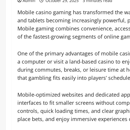
Admin
October 29, 2025
3 minutes read
Mobile casino gaming has transformed the wa
and tablets becoming increasingly powerful,
Mobile gaming combines convenience, accessib
of the fastest-growing segments of online ga
One of the primary advantages of mobile casin
a computer or visit a land-based casino to en
during commutes, breaks, or leisure time at 
that gambling fits easily into players’ schedule
Mobile-optimized websites and dedicated ap
interfaces to fit smaller screens without com
controls, quick loading times, and clear graph
place bets, and enjoy immersive experiences 