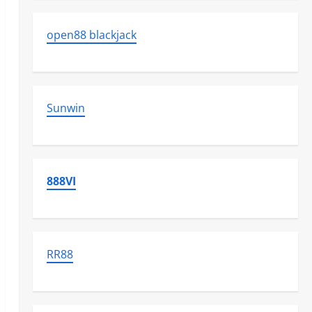
open88 blackjack
Sunwin
888VI
RR88