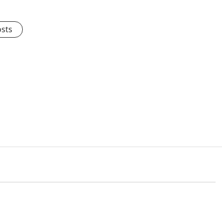
osts
d
Uncategorized
aming Features and
The Benefits of Online Casinos Why
Digital Gaming Has Become So