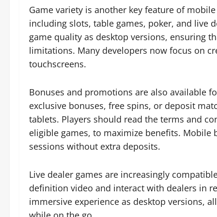
Game variety is another key feature of mobile
including slots, table games, poker, and live
game quality as desktop versions, ensuring tha
limitations. Many developers now focus on cre
touchscreens.
Bonuses and promotions are also available fo
exclusive bonuses, free spins, or deposit m
tablets. Players should read the terms and c
eligible games, to maximize benefits. Mobil
sessions without extra deposits.
Live dealer games are increasingly compatible
definition video and interact with dealers in 
immersive experience as desktop versions, all
while on the go.