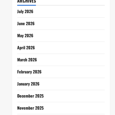
ARCHIVES
July 2026
June 2026
May 2026
April 2026
March 2026
February 2026
January 2026
December 2025
November 2025