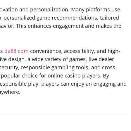
ovation and personalization. Many platforms use
offer personalized game recommendations, tailored
havior. This enhances engagement and makes the
es
da88 com
convenience, accessibility, and high-
ve design, a wide variety of games, live dealer
ecurity, responsible gambling tools, and cross-
popular choice for online casino players. By
responsible play, players can enjoy an engaging and
nywhere.