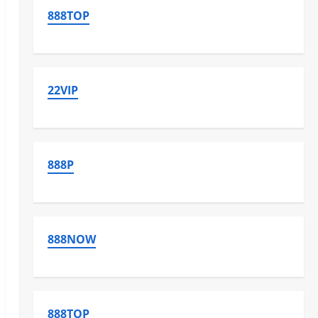
888TOP
22VIP
888P
888NOW
888TOP