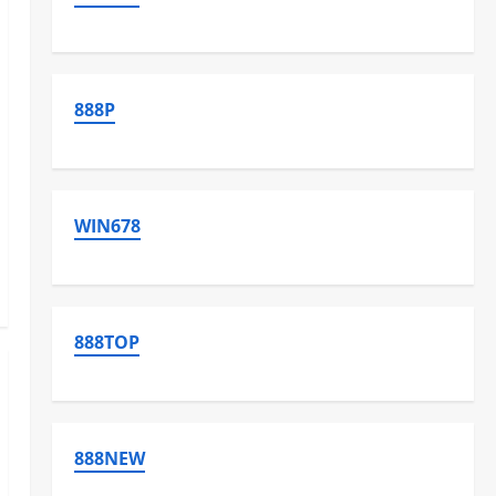
888P
WIN678
888TOP
888NEW