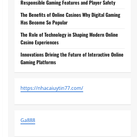
Responsible Gaming Features and Player Safety
The Benefits of Online Casinos Why Digital Gaming
Has Become So Popular
The Role of Technology in Shaping Modern Online
Casino Experiences
Innovations Driving the Future of Interactive Online
Gaming Platforms
https://nhacaiuytin77.com/
Ga888