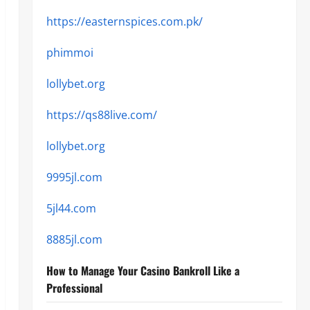
https://easternspices.com.pk/
phimmoi
lollybet.org
https://qs88live.com/
lollybet.org
9995jl.com
5jl44.com
8885jl.com
How to Manage Your Casino Bankroll Like a
Professional