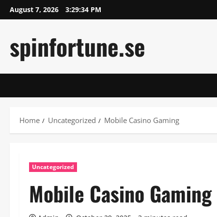
Skip
August 7, 2026
3:29:35 PM
to
content
spinfortune.se
Home
Uncategorized
Mobile Casino Gaming
Uncategorized
Mobile Casino Gaming