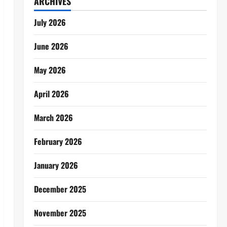
ARCHIVES
July 2026
June 2026
May 2026
April 2026
March 2026
February 2026
January 2026
December 2025
November 2025