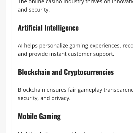
The online casino industry thrives on innova
and security.
Artificial Intelligence
AI helps personalize gaming experiences, r
and provide instant customer support.
Blockchain and Cryptocurrencies
Blockchain ensures fair gameplay transparenc
security, and privacy.
Mobile Gaming