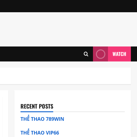
WATCH
RECENT POSTS
THỂ THAO 789WIN
THỂ THAO VIP66