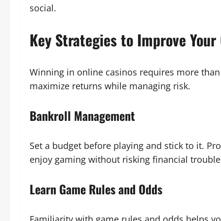
social.
Key Strategies to Improve Your
Winning in online casinos requires more than 
maximize returns while managing risk.
Bankroll Management
Set a budget before playing and stick to it. 
enjoy gaming without risking financial trouble
Learn Game Rules and Odds
Familiarity with game rules and odds helps y