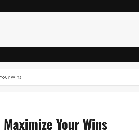
 Your Wins
 Maximize Your Wins