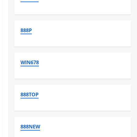
888P
WIN678
888TOP
888NEW