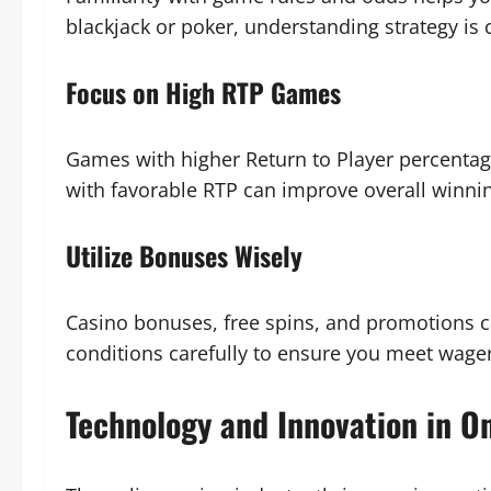
blackjack or poker, understanding strategy is c
Focus on High RTP Games
Games with higher Return to Player percentag
with favorable RTP can improve overall winnin
Utilize Bonuses Wisely
Casino bonuses, free spins, and promotions 
conditions carefully to ensure you meet wage
Technology and Innovation in O