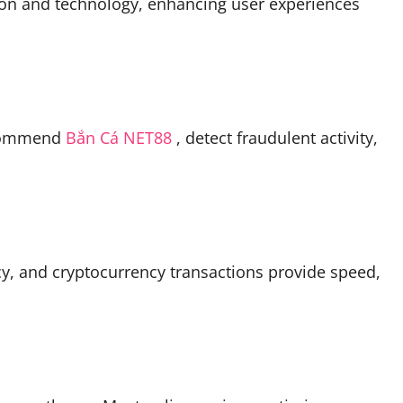
tion and technology, enhancing user experiences
ecommend
Bắn Cá NET88
, detect fraudulent activity,
y, and cryptocurrency transactions provide speed,