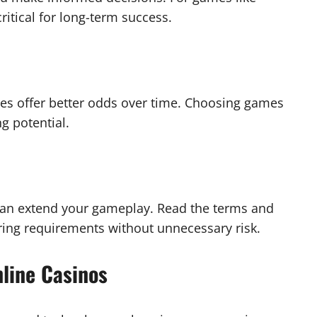
ritical for long-term success.
es offer better odds over time. Choosing games
g potential.
can extend your gameplay. Read the terms and
ring requirements without unnecessary risk.
nline Casinos