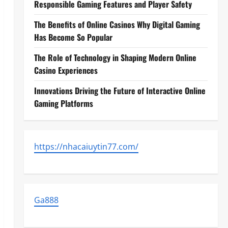
Responsible Gaming Features and Player Safety
The Benefits of Online Casinos Why Digital Gaming
Has Become So Popular
The Role of Technology in Shaping Modern Online
Casino Experiences
Innovations Driving the Future of Interactive Online
Gaming Platforms
https://nhacaiuytin77.com/
Ga888