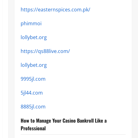
https://easternspices.com.pk/
phimmoi
lollybet.org
https://qs88live.com/
lollybet.org
9995jl.com
5jl44.com
8885jl.com
How to Manage Your Casino Bankroll Like a
Professional