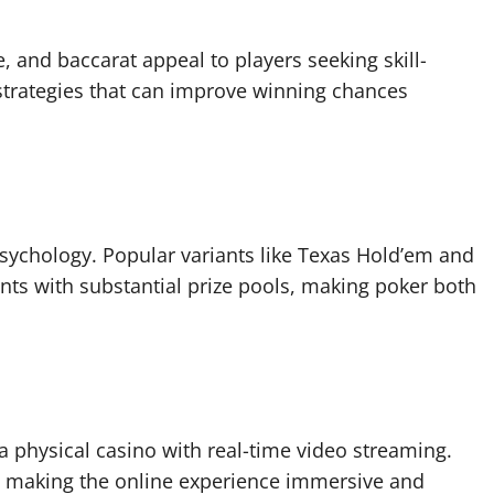
, and baccarat appeal to players seeking skill-
strategies that can improve winning chances
psychology. Popular variants like Texas Hold’em and
s with substantial prize pools, making poker both
a physical casino with real-time video streaming.
s, making the online experience immersive and