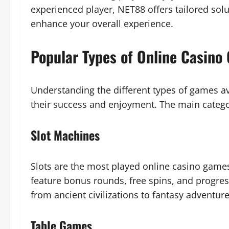
experienced player, NET88 offers tailored so
enhance your overall experience.
Popular Types of Online Casino
Understanding the different types of games av
their success and enjoyment. The main catego
Slot Machines
Slots are the most played online casino games
feature bonus rounds, free spins, and progre
from ancient civilizations to fantasy adventure
Table Games