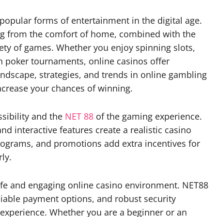
opular forms of entertainment in the digital age.
ing from the comfort of home, combined with the
ety of games. Whether you enjoy spinning slots,
 in poker tournaments, online casinos offer
ndscape, strategies, and trends in online gambling
ncrease your chances of winning.
ssibility and the
NET 88
of the gaming experience.
d interactive features create a realistic casino
rograms, and promotions add extra incentives for
ly.
fe and engaging online casino environment. NET88
liable payment options, and robust security
experience. Whether you are a beginner or an