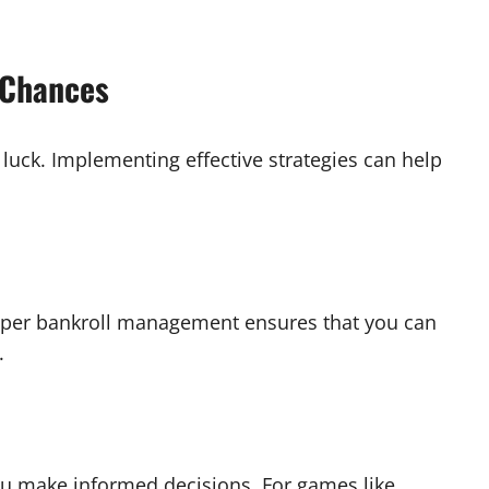
 Chances
luck. Implementing effective strategies can help
Proper bankroll management ensures that you can
.
ou make informed decisions. For games like