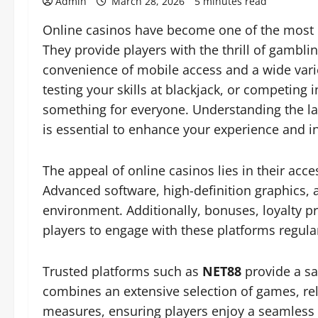
Admin
March 28, 2026
5 minutes read
Online casinos have become one of the most p
They provide players with the thrill of gambl
convenience of mobile access and a wide vari
testing your skills at blackjack, or competing
something for everyone. Understanding the la
is essential to enhance your experience and i
The appeal of online casinos lies in their acce
Advanced software, high-definition graphics, an
environment. Additionally, bonuses, loyalty p
players to engage with these platforms regular
Trusted platforms such as
NET88
provide a sa
combines an extensive selection of games, re
measures, ensuring players enjoy a seamless 