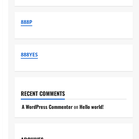
888P
888YES
RECENT COMMENTS
A WordPress Commenter
on
Hello world!