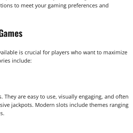
lutions to meet your gaming preferences and
 Games
ailable is crucial for players who want to maximize
ries include:
. They are easy to use, visually engaging, and often
ssive jackpots. Modern slots include themes ranging
s.