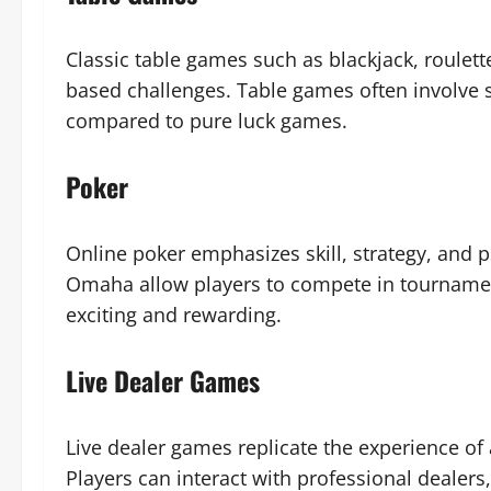
Classic table games such as blackjack, roulette
based challenges. Table games often involve 
compared to pure luck games.
Poker
Online poker emphasizes skill, strategy, and 
Omaha allow players to compete in tournament
exciting and rewarding.
Live Dealer Games
Live dealer games replicate the experience of 
Players can interact with professional dealer