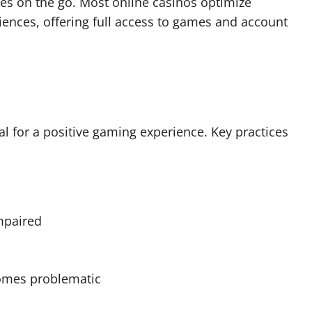
es on the go. Most online casinos optimize
ences, offering full access to games and account
al for a positive gaming experience. Key practices
mpaired
comes problematic