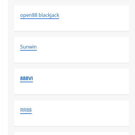
open88 blackjack
Sunwin
888VI
RR88