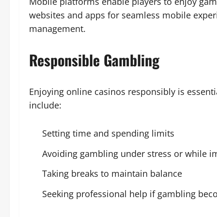
Mobile platforms enable players to enjoy gam
websites and apps for seamless mobile experi
management.
Responsible Gambling
Enjoying online casinos responsibly is essenti
include:
Setting time and spending limits
Avoiding gambling under stress or while i
Taking breaks to maintain balance
Seeking professional help if gambling be