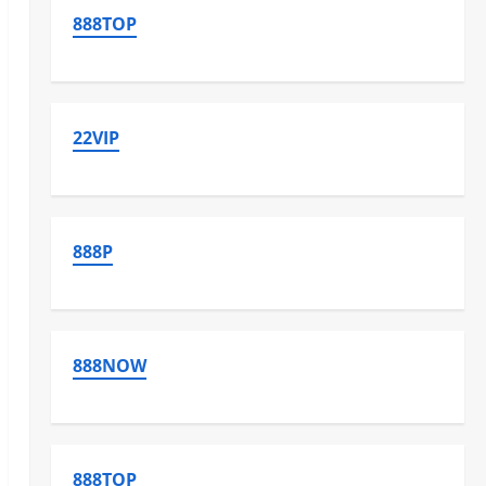
888TOP
22VIP
888P
888NOW
888TOP