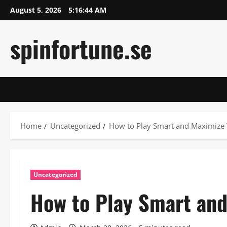
Skip
August 5, 2026
5:16:45 AM
to
content
spinfortune.se
Home
Uncategorized
How to Play Smart and Maximize
Uncategorized
How to Play Smart and