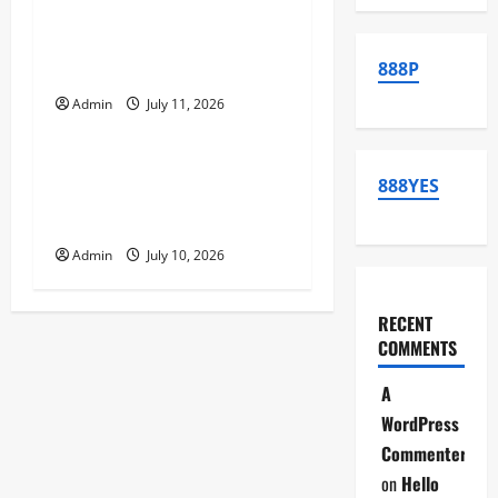
a
Responsible Gaming
t
888P
Features and Player Safety
Admin
July 11, 2026
Uncategorized
i
o
The Benefits of Online
888YES
Casinos Why Digital Gaming
n
Has Become So Popular
Admin
July 10, 2026
RECENT
COMMENTS
A
WordPress
Commenter
on
Hello