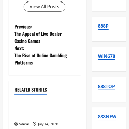
View All Posts
P
888P
Previous:
The Appeal of Live Dealer
o
Casino Games
Next:
s
The Rise of Online Gambling
WIN678
t
Platforms
n
a
888TOP
RELATED STORIES
Uncategorized
v
How to Manage Your Casino
i
Bankroll Like a Professional
888NEW
g
Admin
July 14, 2026
Uncategorized