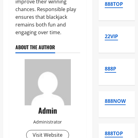
improve their winning
888TOP
chances. Responsible play
ensures that blackjack
remains both fun and
engaging over time.
22VIP
ABOUT THE AUTHOR
888P
888NOW
Admin
Administrator
888TOP
Visit Website