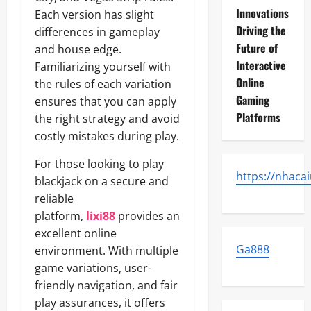
Innovations
Each version has slight
Driving the
differences in gameplay
Future of
and house edge.
Interactive
Familiarizing yourself with
Online
the rules of each variation
Gaming
ensures that you can apply
Platforms
the right strategy and avoid
costly mistakes during play.
For those looking to play
https://nhaca
blackjack on a secure and
reliable
platform,
lixi88
provides an
excellent online
Ga888
environment. With multiple
game variations, user-
friendly navigation, and fair
play assurances, it offers