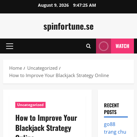
Skip
August 9, 2026
9:47:25 AM
to
content
spinfortune.se
WATCH
Primary
Menu
Home
Uncategorized
How to Improve Your Blackjack Strategy Online
RECENT
Uncategorized
POSTS
How to Improve Your
go88
Blackjack Strategy
trang chu