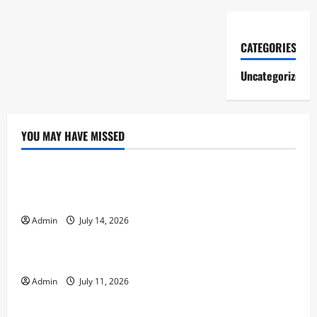
CATEGORIES
Uncategorized
YOU MAY HAVE MISSED
Uncategorized
How to Manage Your Casino Bankroll Like a
Professional
Admin
July 14, 2026
Uncategorized
Responsible Gaming Features and Player Safety
Admin
July 11, 2026
Uncategorized