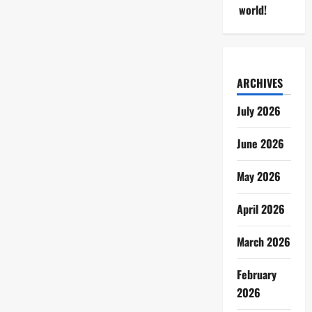
world!
ARCHIVES
July 2026
June 2026
May 2026
April 2026
March 2026
February
2026