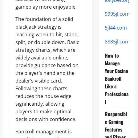
lollybet.org
gameplay more enjoyable.
9995jl.com
The foundation of a solid
blackjack strategy is
5jl44.com
learning when to hit, stand,
8885jl.com
split, or double down. Basic
strategy charts, which are
How to
widely available online,
Manage
provide guidance based on
Your Casino
the player’s hand and the
Bankroll
dealer’s visible card.
Like a
Following these charts
Professiona
reduces the house edge
l
significantly, allowing
players to make optimal
Responsibl
decisions with confidence.
e Gaming
Features
Bankroll management is
and Player