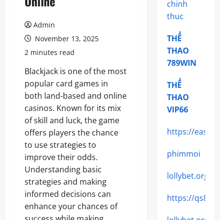
Online
chinh
thuc​
Admin
THỂ
November 13, 2025
THAO
2 minutes read
789WIN
Blackjack is one of the most
popular card games in
THỂ
both land-based and online
THAO
casinos. Known for its mix
VIP66
of skill and luck, the game
https://easte
offers players the chance
to use strategies to
phimmoi
improve their odds.
Understanding basic
lollybet.org
strategies and making
informed decisions can
https://qs88li
enhance your chances of
success while making