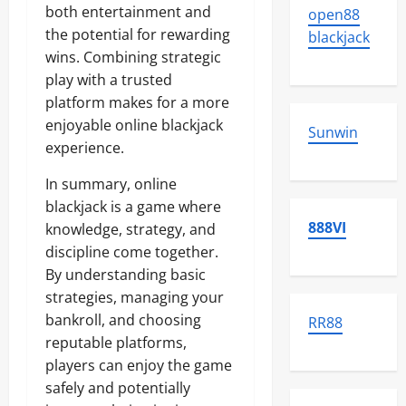
both entertainment and
open88
the potential for rewarding
blackjack
wins. Combining strategic
play with a trusted
platform makes for a more
enjoyable online blackjack
Sunwin
experience.
In summary, online
blackjack is a game where
888VI
knowledge, strategy, and
discipline come together.
By understanding basic
strategies, managing your
bankroll, and choosing
RR88
reputable platforms,
players can enjoy the game
safely and potentially