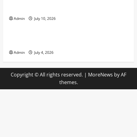
The Benefits of Online Casinos Why Digital Gaming
Has Become So Popular
Admin
July 10, 2026
Uncategorized
The Role of Technology in Shaping Modern Online
Casino Experiences
Admin
July 4, 2026
Copyright © All rights reserved.
|
MoreNews
by AF
themes.