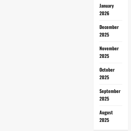
January
2026
December
2025
November
2025
October
2025
September
2025
August
2025