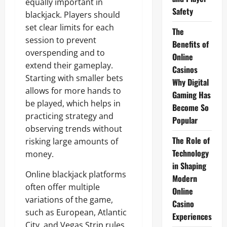
equally important in
Safety
blackjack. Players should
set clear limits for each
The
session to prevent
Benefits of
overspending and to
Online
extend their gameplay.
Casinos
Starting with smaller bets
Why Digital
allows for more hands to
Gaming Has
be played, which helps in
Become So
practicing strategy and
Popular
observing trends without
The Role of
risking large amounts of
Technology
money.
in Shaping
Online blackjack platforms
Modern
often offer multiple
Online
variations of the game,
Casino
such as European, Atlantic
Experiences
City, and Vegas Strip rules.