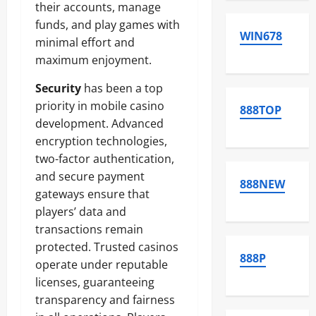
their accounts, manage
funds, and play games with
WIN678
minimal effort and
maximum enjoyment.
Security
has been a top
priority in mobile casino
888TOP
development. Advanced
encryption technologies,
two-factor authentication,
and secure payment
888NEW
gateways ensure that
players’ data and
transactions remain
protected. Trusted casinos
888P
operate under reputable
licenses, guaranteeing
transparency and fairness