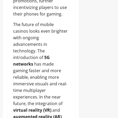
promotions, further
incentivizing players to use
their phones for gaming.
The future of mobile
casinos looks even brighter
with ongoing
advancements in
technology. The
introduction of
5G
networks
has made
gaming faster and more
reliable, enabling more
immersive visuals and real-
time multiplayer
experiences. In the near
future, the integration of
virtual reality (VR)
and
augmented reality (AR)