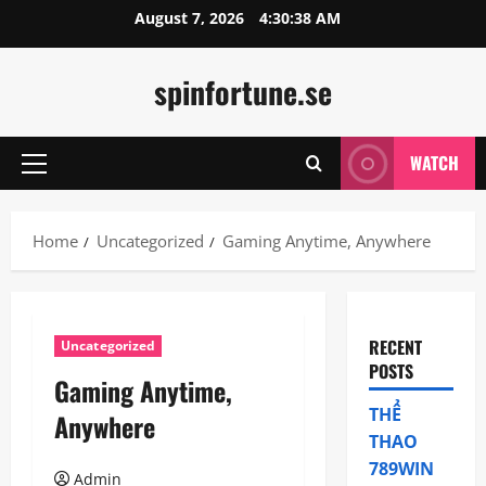
Skip
August 7, 2026
4:30:39 AM
to
content
spinfortune.se
WATCH
Primary
Menu
Home
Uncategorized
Gaming Anytime, Anywhere
RECENT
Uncategorized
POSTS
Gaming Anytime,
THỂ
Anywhere
THAO
789WIN
Admin