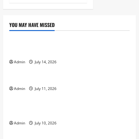
YOU MAY HAVE MISSED
Uncategorized
How to Manage Your Casino Bankroll Like a
Professional
Admin
July 14, 2026
Uncategorized
Responsible Gaming Features and Player Safety
Admin
July 11, 2026
Uncategorized
The Benefits of Online Casinos Why Digital Gaming
Has Become So Popular
Admin
July 10, 2026
Uncategorized