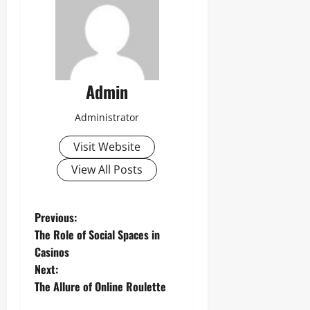
Admin
Administrator
Visit Website
View All Posts
P
Previous:
The Role of Social Spaces in
o
Casinos
Next:
s
The Allure of Online Roulette
t