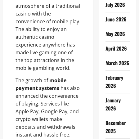
July 2026
atmosphere of a traditional
casino with the
June 2026
convenience of mobile play.
The ability to enjoy an
May 2026
authentic casino
experience anywhere has
April 2026
made live gaming one of
the top attractions in the
March 2026
mobile gambling world.
February
The growth of
mobile
2026
payment systems
has also
enhanced the convenience
January
of playing. Services like
2026
Apple Pay, Google Pay, and
crypto wallets make
December
deposits and withdrawals
2025
instant and hassle-free.