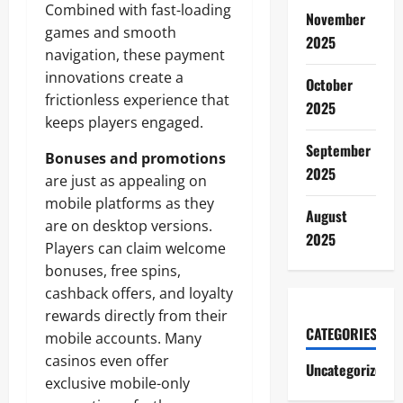
Combined with fast-loading
November
games and smooth
2025
navigation, these payment
innovations create a
October
frictionless experience that
2025
keeps players engaged.
September
Bonuses and promotions
2025
are just as appealing on
mobile platforms as they
August
are on desktop versions.
2025
Players can claim welcome
bonuses, free spins,
cashback offers, and loyalty
rewards directly from their
CATEGORIES
mobile accounts. Many
casinos even offer
Uncategorized
exclusive mobile-only