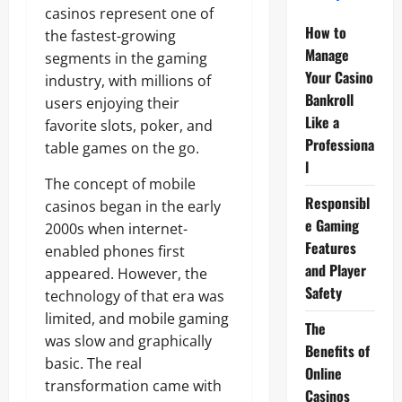
casinos represent one of
How to
the fastest-growing
Manage
segments in the gaming
Your Casino
industry, with millions of
Bankroll
users enjoying their
Like a
favorite slots, poker, and
Professiona
table games on the go.
l
The concept of mobile
Responsibl
casinos began in the early
e Gaming
2000s when internet-
Features
enabled phones first
and Player
appeared. However, the
Safety
technology of that era was
limited, and mobile gaming
The
was slow and graphically
Benefits of
basic. The real
Online
transformation came with
Casinos