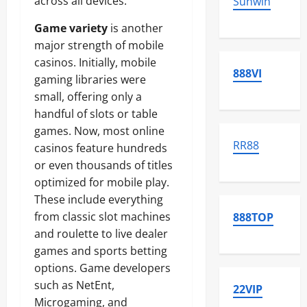
across all devices.
Sunwin
Game variety
is another
major strength of mobile
casinos. Initially, mobile
888VI
gaming libraries were
small, offering only a
handful of slots or table
games. Now, most online
RR88
casinos feature hundreds
or even thousands of titles
optimized for mobile play.
These include everything
from classic slot machines
888TOP
and roulette to live dealer
games and sports betting
options. Game developers
such as NetEnt,
22VIP
Microgaming, and