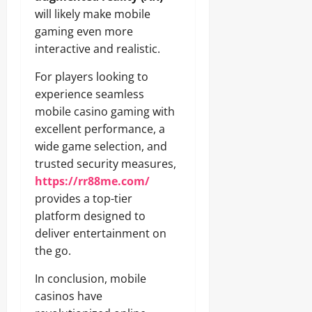
will likely make mobile
gaming even more
interactive and realistic.
For players looking to
experience seamless
mobile casino gaming with
excellent performance, a
wide game selection, and
trusted security measures,
https://rr88me.com/
provides a top-tier
platform designed to
deliver entertainment on
the go.
In conclusion, mobile
casinos have