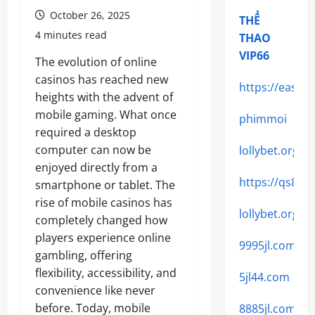
October 26, 2025
THỂ
4 minutes read
THAO
VIP66
The evolution of online
casinos has reached new
https://easte
heights with the advent of
mobile gaming. What once
phimmoi
required a desktop
computer can now be
lollybet.org
enjoyed directly from a
https://qs88li
smartphone or tablet. The
rise of mobile casinos has
lollybet.org
completely changed how
players experience online
9995jl.com
gambling, offering
flexibility, accessibility, and
5jl44.com
convenience like never
before. Today, mobile
8885jl.com