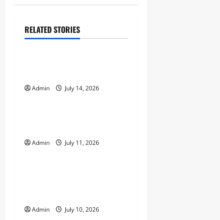
n
RELATED STORIES
a
Uncategorized
v
How to Manage Your Casino
Bankroll Like a Professional
i
Admin
July 14, 2026
Uncategorized
g
Responsible Gaming
a
Features and Player Safety
t
Admin
July 11, 2026
Uncategorized
i
The Benefits of Online
o
Casinos Why Digital Gaming
Has Become So Popular
n
Admin
July 10, 2026