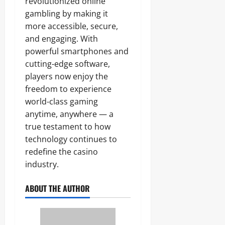
revolutionized online
gambling by making it
more accessible, secure,
and engaging. With
powerful smartphones and
cutting-edge software,
players now enjoy the
freedom to experience
world-class gaming
anytime, anywhere — a
true testament to how
technology continues to
redefine the casino
industry.
ABOUT THE AUTHOR