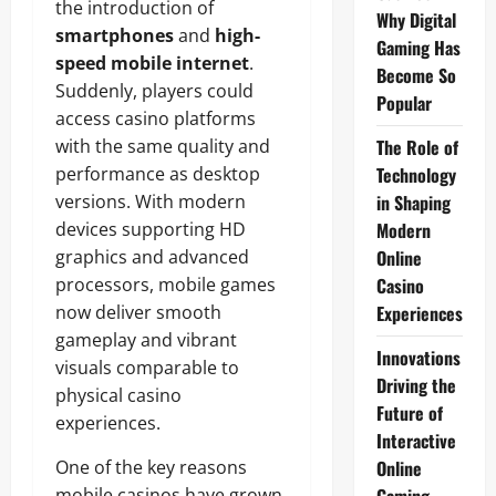
the introduction of
Why Digital
smartphones
and
high-
Gaming Has
speed mobile internet
.
Become So
Suddenly, players could
Popular
access casino platforms
with the same quality and
The Role of
performance as desktop
Technology
versions. With modern
in Shaping
devices supporting HD
Modern
graphics and advanced
Online
processors, mobile games
Casino
now deliver smooth
Experiences
gameplay and vibrant
Innovations
visuals comparable to
Driving the
physical casino
Future of
experiences.
Interactive
One of the key reasons
Online
mobile casinos have grown