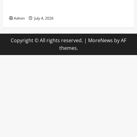
The Role of Technology in Shaping Modern Online
Casino Experiences
Admin
July 4, 2026
Copyright © All rights reserved.
|
MoreNews
by AF
themes.