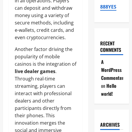
in all operations. Players
888YES
can deposit and withdraw
money using a variety of
secure methods, including
e-wallets, credit cards, and
even cryptocurrencies.
RECENT
Another factor driving the
COMMENTS
popularity of mobile
A
casinos is the integration of
WordPress
live dealer games
.
Commenter
Through real-time
on
Hello
streaming, players can
interact with professional
world!
dealers and other
participants directly from
their phones. This
innovation merges the
ARCHIVES
social and immersive