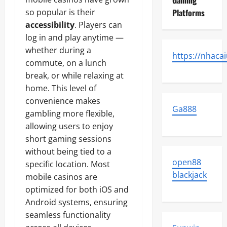
Gaming
so popular is their
Platforms
accessibility
. Players can
log in and play anytime —
whether during a
https://nhaca
commute, on a lunch
break, or while relaxing at
home. This level of
convenience makes
Ga888
gambling more flexible,
allowing users to enjoy
short gaming sessions
without being tied to a
open88
specific location. Most
blackjack
mobile casinos are
optimized for both iOS and
Android systems, ensuring
seamless functionality