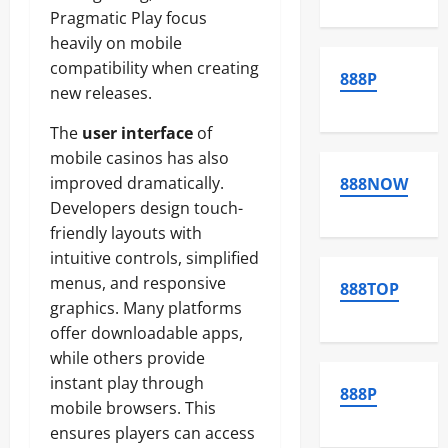
Pragmatic Play focus
heavily on mobile
compatibility when creating
888P
new releases.
The
user interface
of
mobile casinos has also
improved dramatically.
888NOW
Developers design touch-
friendly layouts with
intuitive controls, simplified
menus, and responsive
888TOP
graphics. Many platforms
offer downloadable apps,
while others provide
instant play through
888P
mobile browsers. This
ensures players can access