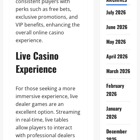
consistent players with
perks such as free bets,
July 2026
exclusive promotions, and
VIP benefits, enhancing the
June 2026
overall online casino
experience.
May 2026
Live Casino
April 2026
Experience
March 2026
February
For those seeking a more
2026
immersive experience, live
dealer games are an
January
excellent option. Streaming
2026
in real-time, live tables
allow players to interact
December
with professional dealers
2025