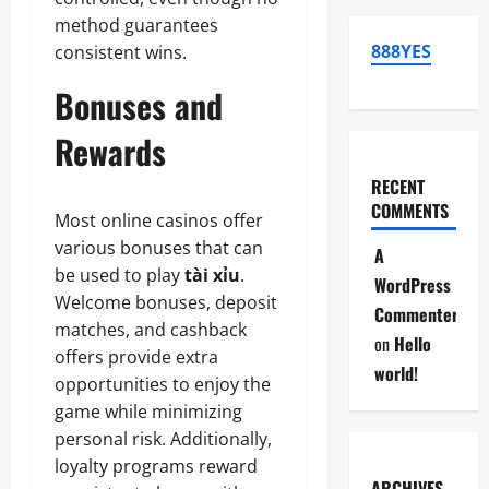
method guarantees
888YES
consistent wins.
Bonuses and
Rewards
RECENT
COMMENTS
Most online casinos offer
various bonuses that can
A
be used to play
tài xỉu
.
WordPress
Welcome bonuses, deposit
Commenter
matches, and cashback
on
Hello
offers provide extra
world!
opportunities to enjoy the
game while minimizing
personal risk. Additionally,
loyalty programs reward
ARCHIVES