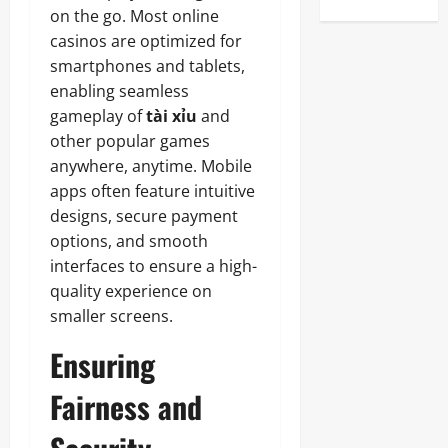
on the go. Most online
casinos are optimized for
smartphones and tablets,
enabling seamless
gameplay of
tài xỉu
and
other popular games
anywhere, anytime. Mobile
apps often feature intuitive
designs, secure payment
options, and smooth
interfaces to ensure a high-
quality experience on
smaller screens.
Ensuring
Fairness and