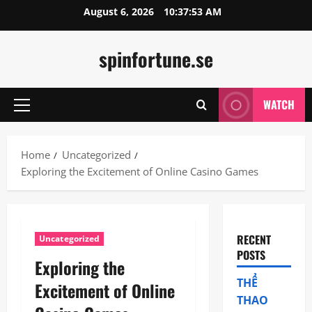
Skip
August 6, 2026
10:37:54 AM
to
content
spinfortune.se
WATCH
Primary
Menu
Home
Uncategorized
Exploring the Excitement of Online Casino Games
RECENT
Uncategorized
POSTS
Exploring the
THỂ
Excitement of Online
THAO