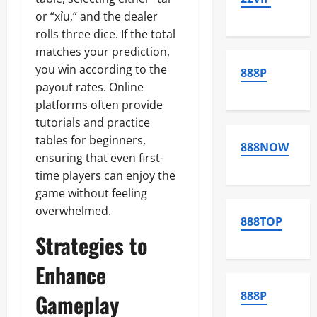
or “xỉu,” and the dealer
rolls three dice. If the total
matches your prediction,
you win according to the
888P
payout rates. Online
platforms often provide
tutorials and practice
tables for beginners,
888NOW
ensuring that even first-
time players can enjoy the
game without feeling
overwhelmed.
888TOP
Strategies to
Enhance
888P
Gameplay