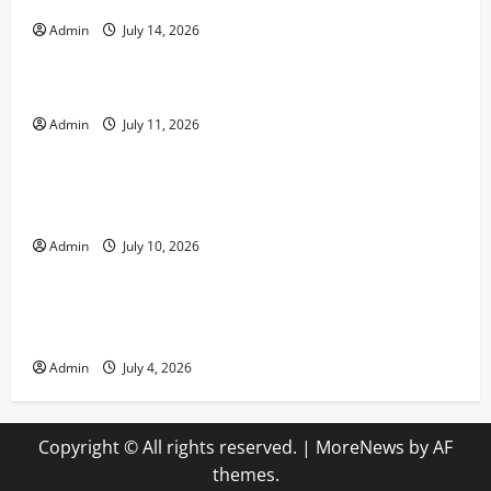
Admin
July 14, 2026
Uncategorized
Responsible Gaming Features and Player Safety
Admin
July 11, 2026
Uncategorized
The Benefits of Online Casinos Why Digital Gaming
Has Become So Popular
Admin
July 10, 2026
Uncategorized
The Role of Technology in Shaping Modern Online
Casino Experiences
Admin
July 4, 2026
Copyright © All rights reserved.
|
MoreNews
by AF
themes.