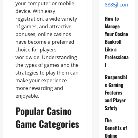
your computer or mobile
8885jl.com
device. With easy
How to
registration, a wide variety
Manage
of games, and attractive
Your Casino
bonuses, online casinos
Bankroll
have become a preferred
Like a
choice for players
Professiona
worldwide. Understanding
l
the types of games and the
strategies to play them can
Responsibl
make your experience
e Gaming
more rewarding and
Features
enjoyable.
and Player
Popular Casino
Safety
The
Game Categories
Benefits of
Online