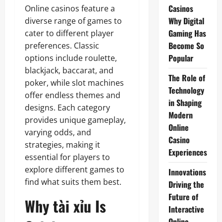
Casinos
Online casinos feature a
Why Digital
diverse range of games to
Gaming Has
cater to different player
Become So
preferences. Classic
Popular
options include roulette,
blackjack, baccarat, and
The Role of
poker, while slot machines
Technology
offer endless themes and
in Shaping
designs. Each category
Modern
provides unique gameplay,
Online
varying odds, and
Casino
strategies, making it
Experiences
essential for players to
explore different games to
Innovations
find what suits them best.
Driving the
Future of
Why
tài xỉu
Is
Interactive
Online