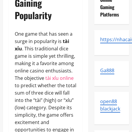
Gaining
Gaming
Popularity
Platforms
One game that has seen a
https://nhaca
surge in popularity is
tài
xỉu
. This traditional dice
game is simple yet thrilling,
making it a favorite among
Ga888
online casino enthusiasts.
The objective
tài xỉu online
to predict whether the total
sum of three dice will fall
into the “tài” (high) or “xỉu”
open88
(low) category. Despite its
blackjack
simplicity, the game offers
excitement and
opportunities to engage in