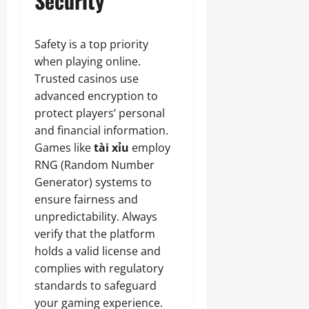
Security
Safety is a top priority
when playing online.
Trusted casinos use
advanced encryption to
protect players’ personal
and financial information.
Games like
tài xỉu
employ
RNG (Random Number
Generator) systems to
ensure fairness and
unpredictability. Always
verify that the platform
holds a valid license and
complies with regulatory
standards to safeguard
your gaming experience.