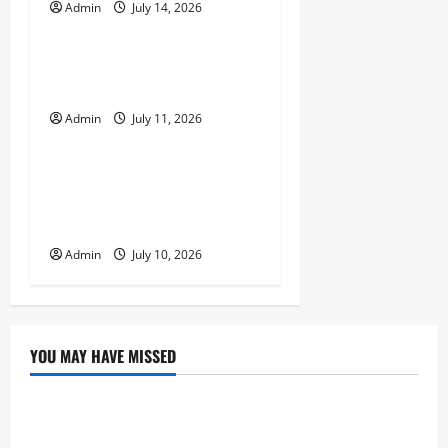
Admin
July 14, 2026
Uncategorized
a
t
Responsible Gaming
Features and Player Safety
i
Admin
July 11, 2026
Uncategorized
o
The Benefits of Online
n
Casinos Why Digital Gaming
Has Become So Popular
Admin
July 10, 2026
YOU MAY HAVE MISSED
Uncategorized
How to Manage Your Casino Bankroll Like a
Professional