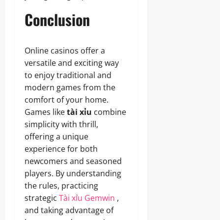
Conclusion
Online casinos offer a
versatile and exciting way
to enjoy traditional and
modern games from the
comfort of your home.
Games like
tài xỉu
combine
simplicity with thrill,
offering a unique
experience for both
newcomers and seasoned
players. By understanding
the rules, practicing
strategic
Tài xỉu Gemwin
,
and taking advantage of