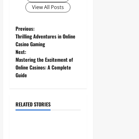
View All Posts
P
Previous:
Thrilling Adventures in Online
o
Casino Gaming
Next:
s
Mastering the Excitement of
t
Online Casinos: A Complete
Guide
n
a
RELATED STORIES
v
Uncategorized
i
How to Manage Your Casino
g
Bankroll Like a Professional