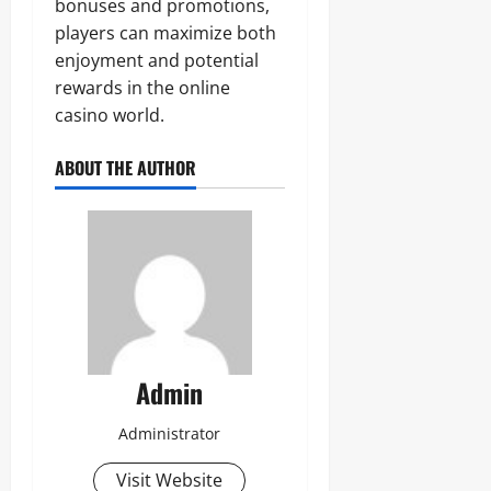
bonuses and promotions,
players can maximize both
enjoyment and potential
rewards in the online
casino world.
ABOUT THE AUTHOR
Admin
Administrator
Visit Website