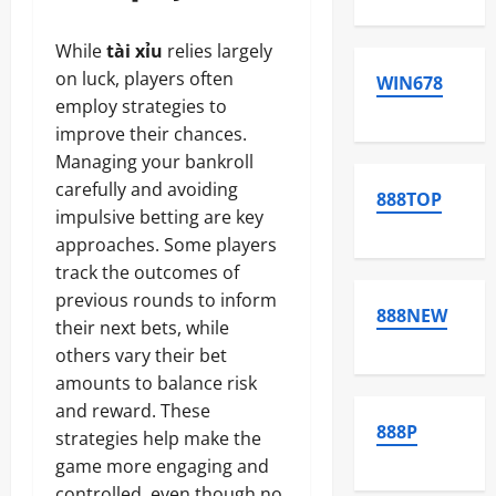
While
tài xỉu
relies largely
on luck, players often
WIN678
employ strategies to
improve their chances.
Managing your bankroll
carefully and avoiding
888TOP
impulsive betting are key
approaches. Some players
track the outcomes of
previous rounds to inform
888NEW
their next bets, while
others vary their bet
amounts to balance risk
and reward. These
888P
strategies help make the
game more engaging and
controlled, even though no