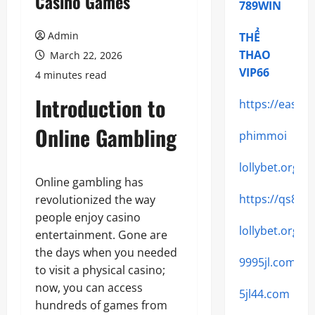
Casino Games
789WIN
Admin
THỂ
THAO
March 22, 2026
VIP66
4 minutes read
Introduction to
https://easte
Online Gambling
phimmoi
lollybet.org
Online gambling has
https://qs88li
revolutionized the way
people enjoy casino
lollybet.org
entertainment. Gone are
the days when you needed
9995jl.com
to visit a physical casino;
now, you can access
5jl44.com
hundreds of games from