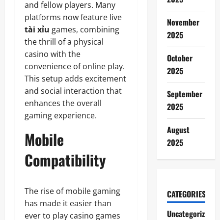
and fellow players. Many
platforms now feature live
November
tài xỉu
games, combining
2025
the thrill of a physical
casino with the
October
convenience of online play.
2025
This setup adds excitement
and social interaction that
September
enhances the overall
2025
gaming experience.
August
Mobile
2025
Compatibility
The rise of mobile gaming
CATEGORIES
has made it easier than
Uncategorized
ever to play casino games