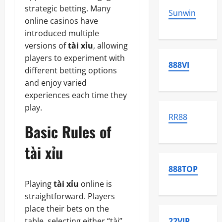
strategic betting. Many
Sunwin
online casinos have
introduced multiple
versions of
tài xỉu
, allowing
players to experiment with
888VI
different betting options
and enjoy varied
experiences each time they
play.
RR88
Basic Rules of
tài xỉu
888TOP
Playing
tài xỉu
online is
straightforward. Players
place their bets on the
table, selecting either “tài”
22VIP