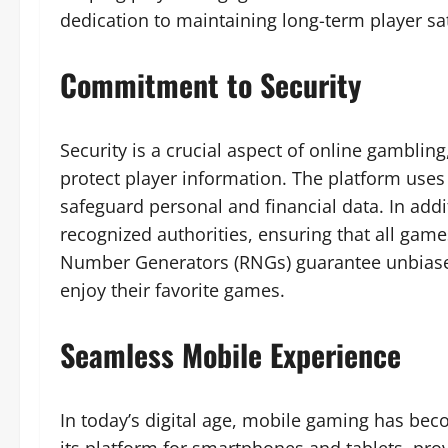
dedication to maintaining long-term player sat
Commitment to Security
Security is a crucial aspect of online gambl
protect player information. The platform uses 
safeguard personal and financial data. In add
recognized authorities, ensuring that all game
Number Generators (RNGs) guarantee unbiased 
enjoy their favorite games.
Seamless Mobile Experience
In today’s digital age, mobile gaming has be