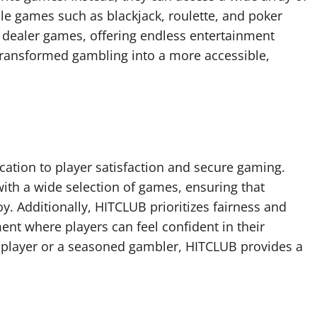
able games such as blackjack, roulette, and poker
e dealer games, offering endless entertainment
 transformed gambling into a more accessible,
cation to player satisfaction and secure gaming.
with a wide selection of games, ensuring that
oy. Additionally, HITCLUB prioritizes fairness and
ent where players can feel confident in their
 player or a seasoned gambler, HITCLUB provides a