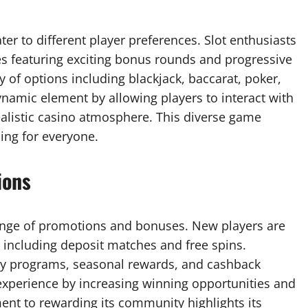
ter to different player preferences. Slot enthusiasts
s featuring exciting bonus rounds and progressive
y of options including blackjack, baccarat, poker,
ynamic element by allowing players to interact with
realistic casino atmosphere. This diverse game
ing for everyone.
ions
 range of promotions and bonuses. New players are
 including deposit matches and free spins.
lty programs, seasonal rewards, and cashback
experience by increasing winning opportunities and
nt to rewarding its community highlights its