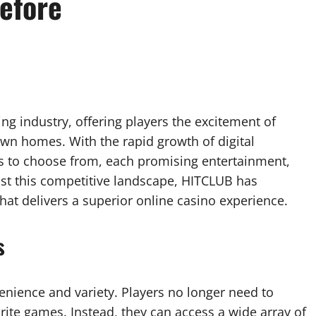
efore
ng industry, offering players the excitement of
own homes. With the rapid growth of digital
s to choose from, each promising entertainment,
t this competitive landscape, HITCLUB has
at delivers a superior online casino experience.
s
venience and variety. Players no longer need to
vorite games. Instead, they can access a wide array of