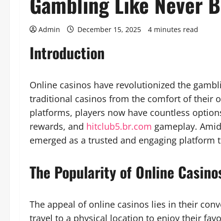
Gambling Like Never B
Admin
December 15, 2025
4 minutes read
Introduction
Online casinos have revolutionized the gambli
traditional casinos from the comfort of their 
platforms, players now have countless option
rewards, and
hitclub5.br.com
gameplay. Amids
emerged as a trusted and engaging platform th
The Popularity of Online Casino
The appeal of online casinos lies in their con
travel to a physical location to enjoy their fa