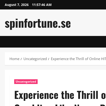
Skip
August 7, 2026
11:57:47 AM
to
content
spinfortune.se
Home
Uncategorized
Experience the Thrill of Online 
Uncategorized
Experience the Thrill 