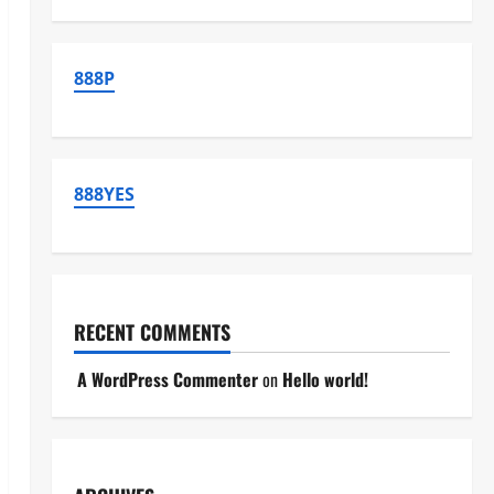
888P
888YES
RECENT COMMENTS
A WordPress Commenter
on
Hello world!