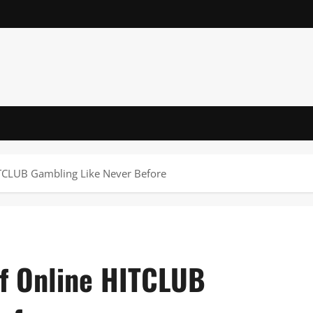
HITCLUB Gambling Like Never Before
of Online HITCLUB