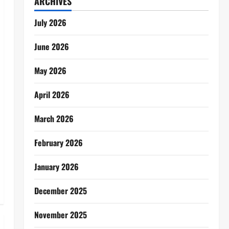
ARCHIVES
July 2026
June 2026
May 2026
April 2026
March 2026
February 2026
January 2026
December 2025
November 2025