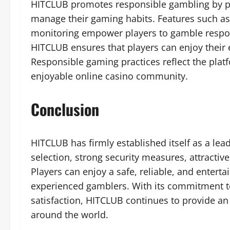
HITCLUB promotes responsible gambling by pr
manage their gaming habits. Features such as d
monitoring empower players to gamble respons
HITCLUB ensures that players can enjoy their
Responsible gaming practices reflect the platf
enjoyable online casino community.
Conclusion
HITCLUB has firmly established itself as a le
selection, strong security measures, attracti
Players can enjoy a safe, reliable, and enter
experienced gamblers. With its commitment to
satisfaction, HITCLUB continues to provide an
around the world.