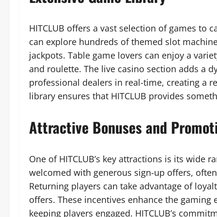
HITCLUB offers a vast selection of games to ca
can explore hundreds of themed slot machine
jackpots. Table game lovers can enjoy a variet
and roulette. The live casino section adds a d
professional dealers in real-time, creating a 
library ensures that HITCLUB provides someth
Attractive Bonuses and Promot
One of HITCLUB’s key attractions is its wide
welcomed with generous sign-up offers, often
Returning players can take advantage of loya
offers. These incentives enhance the gaming 
keeping players engaged. HITCLUB’s commitme