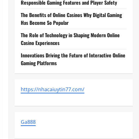
Responsible Gaming Features and Player Safety
The Benefits of Online Casinos Why Digital Gaming
Has Become So Popular
The Role of Technology in Shaping Modern Online
Casino Experiences
Innovations Driving the Future of Interactive Online
Gaming Platforms
https://nhacaiuytin77.com/
Ga888