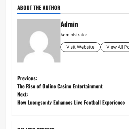
ABOUT THE AUTHOR
Admin
Administrator
Visit Website
View All P
P
Previous:
The Rise of Online Casino Entertainment
o
Next:
s
How Luongsontv Enhances Live Football Experience
t
n