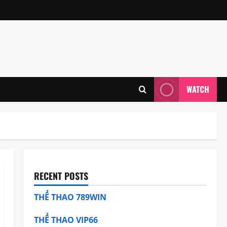
WATCH
RECENT POSTS
THỂ THAO 789WIN
THỂ THAO VIP66