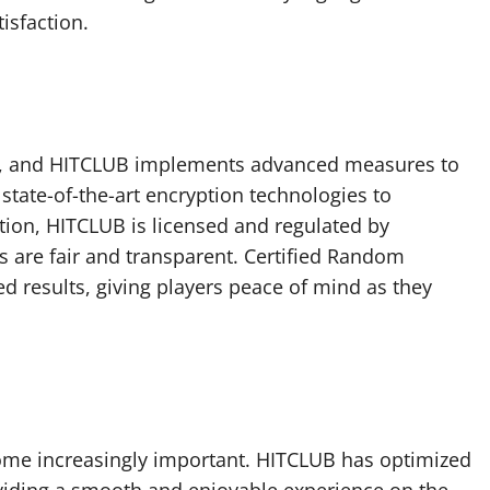
isfaction.
ing, and HITCLUB implements advanced measures to
state-of-the-art encryption technologies to
ition, HITCLUB is licensed and regulated by
s are fair and transparent. Certified Random
results, giving players peace of mind as they
come increasingly important. HITCLUB has optimized