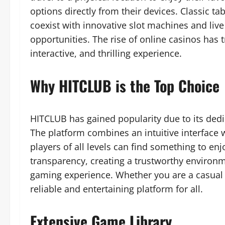
options directly from their devices. Classic t
coexist with innovative slot machines and liv
opportunities. The rise of online casinos has
interactive, and thrilling experience.
Why HITCLUB is the Top Choice
HITCLUB has gained popularity due to its dedi
The platform combines an intuitive interface 
players of all levels can find something to enj
transparency, creating a trustworthy environm
gaming experience. Whether you are a casual
reliable and entertaining platform for all.
Extensive Game Library