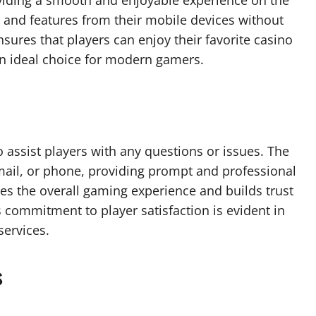
oviding a smooth and enjoyable experience on the
s and features from their mobile devices without
sures that players can enjoy their favorite casino
 ideal choice for modern gamers.
assist players with any questions or issues. The
email, or phone, providing prompt and professional
es the overall gaming experience and builds trust
 commitment to player satisfaction is evident in
services.
s