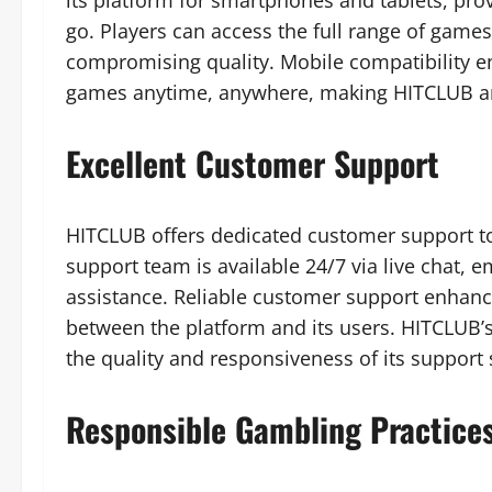
its platform for smartphones and tablets, pr
go. Players can access the full range of game
compromising quality. Mobile compatibility en
games anytime, anywhere, making HITCLUB an
Excellent Customer Support
HITCLUB offers dedicated customer support to 
support team is available 24/7 via live chat, 
assistance. Reliable customer support enhanc
between the platform and its users. HITCLUB’s
the quality and responsiveness of its support 
Responsible Gambling Practice