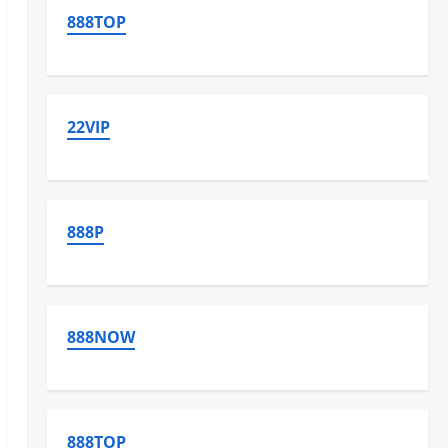
888TOP
22VIP
888P
888NOW
888TOP