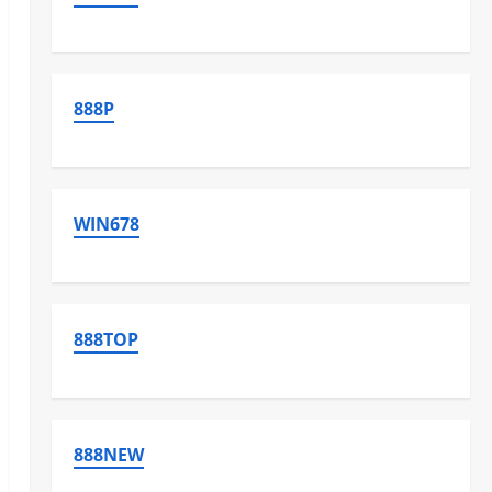
888P
WIN678
888TOP
888NEW