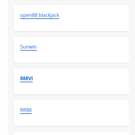
open88 blackjack
Sunwin
888VI
RR88