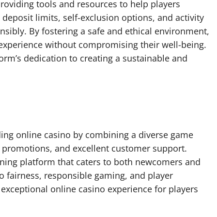
oviding tools and resources to help players
eposit limits, self-exclusion options, and activity
ibly. By fostering a safe and ethical environment,
 experience without compromising their well-being.
orm’s dedication to creating a sustainable and
ading online casino by combining a diverse game
ve promotions, and excellent customer support.
taining platform that caters to both newcomers and
 fairness, responsible gaming, and player
 exceptional online casino experience for players