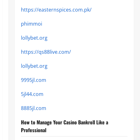
https://easternspices.com.pk/
phimmoi
lollybet.org
https://qs88live.com/
lollybet.org
9995jl.com
5jl44.com
8885jl.com
How to Manage Your Casino Bankroll Like a
Professional