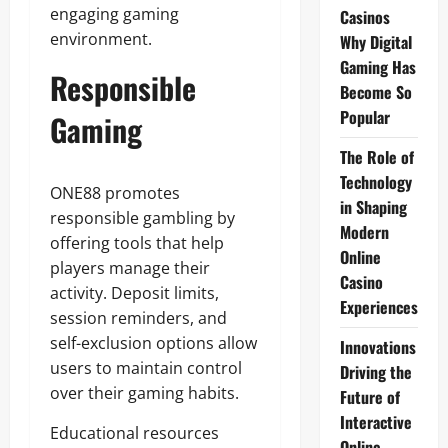
engaging gaming
Casinos
environment.
Why Digital
Gaming Has
Responsible
Become So
Popular
Gaming
The Role of
Technology
ONE88 promotes
in Shaping
responsible gambling by
Modern
offering tools that help
Online
players manage their
Casino
activity. Deposit limits,
Experiences
session reminders, and
self-exclusion options allow
Innovations
users to maintain control
Driving the
over their gaming habits.
Future of
Interactive
Educational resources
Online