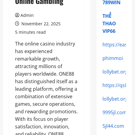
Online Gambling
789WIN
Admin
THỂ
THAO
November 22, 2025
VIP66
5 minutes read
The online casino industry
https://easte
has experienced
phimmoi
remarkable growth,
attracting millions of
lollybet.org
players worldwide. ONE88
has distinguished itself as a
https://qs88li
leading platform, offering a
combination of extensive
lollybet.org
games, secure operations,
and rewarding promotions.
9995jl.com
With its focus on player
5jl44.com
satisfaction, innovation,
and reliability, ONE88