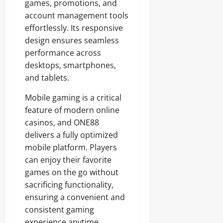
games, promotions, and
account management tools
effortlessly. Its responsive
design ensures seamless
performance across
desktops, smartphones,
and tablets.
Mobile gaming is a critical
feature of modern online
casinos, and ONE88
delivers a fully optimized
mobile platform. Players
can enjoy their favorite
games on the go without
sacrificing functionality,
ensuring a convenient and
consistent gaming
experience anytime,