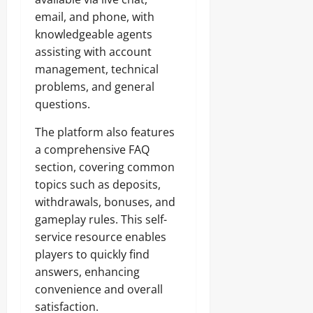
email, and phone, with
knowledgeable agents
assisting with account
management, technical
problems, and general
questions.
The platform also features
a comprehensive FAQ
section, covering common
topics such as deposits,
withdrawals, bonuses, and
gameplay rules. This self-
service resource enables
players to quickly find
answers, enhancing
convenience and overall
satisfaction.