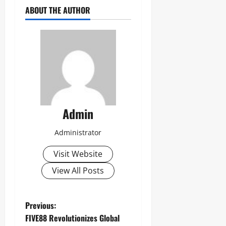
ABOUT THE AUTHOR
Admin
Administrator
Visit Website
View All Posts
P
Previous:
FIVE88 Revolutionizes Global