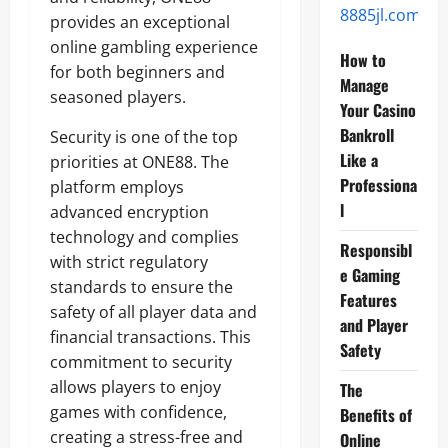
8885jl.com
provides an exceptional
online gambling experience
How to
for both beginners and
Manage
seasoned players.
Your Casino
Bankroll
Security is one of the top
Like a
priorities at ONE88. The
Professiona
platform employs
l
advanced encryption
technology and complies
Responsibl
with strict regulatory
e Gaming
standards to ensure the
Features
safety of all player data and
and Player
financial transactions. This
Safety
commitment to security
allows players to enjoy
The
games with confidence,
Benefits of
creating a stress-free and
Online