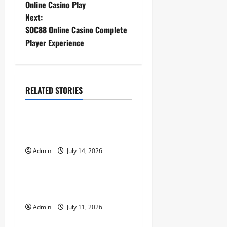
o
Online Casino Play
Next:
s
SOC88 Online Casino Complete
t
Player Experience
n
a
RELATED STORIES
Uncategorized
v
How to Manage Your Casino
i
Bankroll Like a Professional
g
Admin
July 14, 2026
Uncategorized
a
Responsible Gaming
t
Features and Player Safety
Admin
July 11, 2026
Uncategorized
i