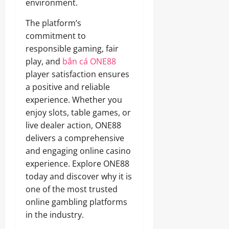
environment.
The platform’s
commitment to
responsible gaming, fair
play, and
bắn cá ONE88
player satisfaction ensures
a positive and reliable
experience. Whether you
enjoy slots, table games, or
live dealer action, ONE88
delivers a comprehensive
and engaging online casino
experience. Explore ONE88
today and discover why it is
one of the most trusted
online gambling platforms
in the industry.