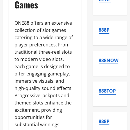
Games
ONE88 offers an extensive
888P
collection of slot games
catering to a wide range of
player preferences. From
traditional three-reel slots
to modern video slots,
888NOW
each game is designed to
offer engaging gameplay,
immersive visuals, and
high-quality sound effects.
888TOP
Progressive jackpots and
themed slots enhance the
excitement, providing
opportunities for
888P
substantial winnings.