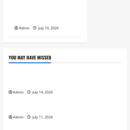
o
The Benefits of Online
Casinos Why Digital Gaming
n
Has Become So Popular
Admin
July 10, 2026
YOU MAY HAVE MISSED
Uncategorized
How to Manage Your Casino Bankroll Like a
Professional
Admin
July 14, 2026
Uncategorized
Responsible Gaming Features and Player Safety
Admin
July 11, 2026
Uncategorized