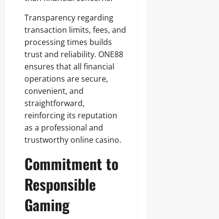
Transparency regarding
transaction limits, fees, and
processing times builds
trust and reliability. ONE88
ensures that all financial
operations are secure,
convenient, and
straightforward,
reinforcing its reputation
as a professional and
trustworthy online casino.
Commitment to
Responsible
Gaming