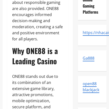
about responsible gaming
Gaming
are also provided. ONE88
Platforms
encourages informed
decision-making and
moderation, creating a safe
https://nhaca
and positive environment
for all players.
Why ONE88 is a
Leading Casino
Ga888
ONE88 stands out due to
its combination of an
open88
extensive game library,
blackjack
attractive promotions,
mobile optimization,
secure platform, and