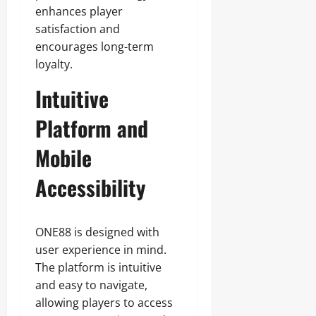
enhances player
satisfaction and
encourages long-term
loyalty.
Intuitive
Platform and
Mobile
Accessibility
ONE88 is designed with
user experience in mind.
The platform is intuitive
and easy to navigate,
allowing players to access