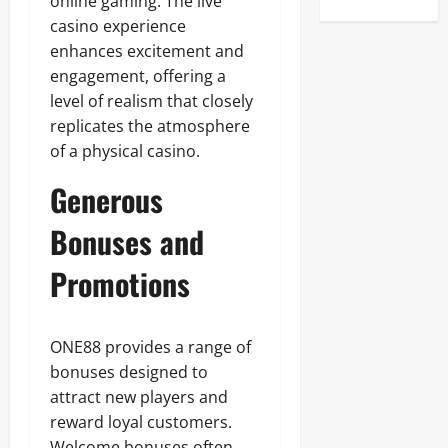
online gaming. The live
casino experience
enhances excitement and
engagement, offering a
level of realism that closely
replicates the atmosphere
of a physical casino.
Generous
Bonuses and
Promotions
ONE88 provides a range of
bonuses designed to
attract new players and
reward loyal customers.
Welcome bonuses often