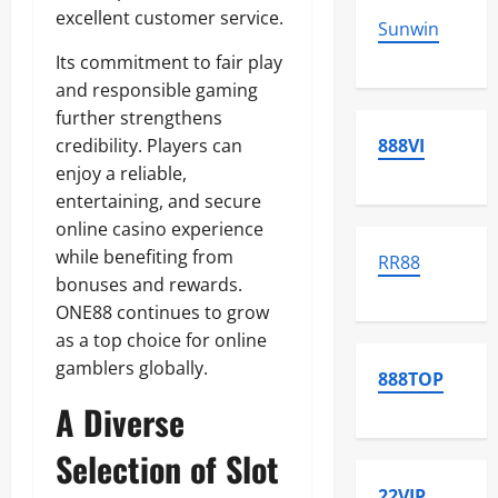
excellent customer service.
Sunwin
Its commitment to fair play
and responsible gaming
further strengthens
credibility. Players can
888VI
enjoy a reliable,
entertaining, and secure
online casino experience
while benefiting from
RR88
bonuses and rewards.
ONE88 continues to grow
as a top choice for online
gamblers globally.
888TOP
A Diverse
Selection of Slot
22VIP