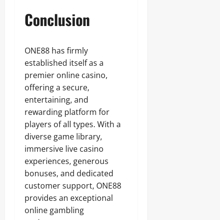
Conclusion
ONE88 has firmly
established itself as a
premier online casino,
offering a secure,
entertaining, and
rewarding platform for
players of all types. With a
diverse game library,
immersive live casino
experiences, generous
bonuses, and dedicated
customer support, ONE88
provides an exceptional
online gambling