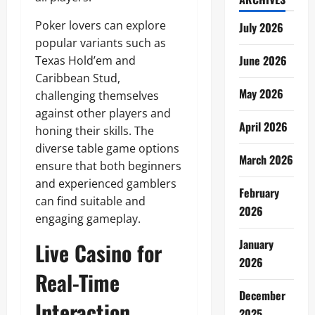
Poker lovers can explore
July 2026
popular variants such as
June 2026
Texas Hold’em and
Caribbean Stud,
May 2026
challenging themselves
against other players and
April 2026
honing their skills. The
diverse table game options
March 2026
ensure that both beginners
and experienced gamblers
February
can find suitable and
2026
engaging gameplay.
January
Live Casino for
2026
Real-Time
December
Interaction
2025