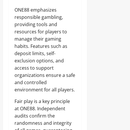
ONE88 emphasizes
responsible gambling,
providing tools and
resources for players to
manage their gaming
habits. Features such as
deposit limits, self-
exclusion options, and
access to support
organizations ensure a safe
and controlled
environment for all players.
Fair play is a key principle
at ONE88. Independent
audits confirm the
randomness and integrity