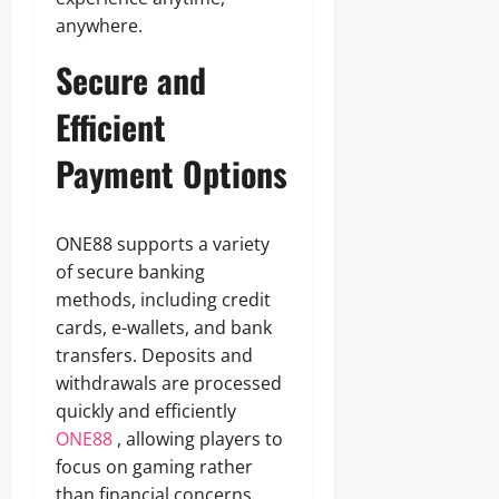
anywhere.
Secure and
Efficient
Payment Options
ONE88 supports a variety
of secure banking
methods, including credit
cards, e-wallets, and bank
transfers. Deposits and
withdrawals are processed
quickly and efficiently
ONE88
, allowing players to
focus on gaming rather
than financial concerns.