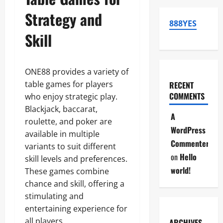
Strategy and
888YES
Skill
ONE88 provides a variety of
table games for players
RECENT
COMMENTS
who enjoy strategic play.
Blackjack, baccarat,
A
roulette, and poker are
WordPress
available in multiple
Commenter
variants to suit different
on
Hello
skill levels and preferences.
world!
These games combine
chance and skill, offering a
stimulating and
entertaining experience for
all players.
ARCHIVES