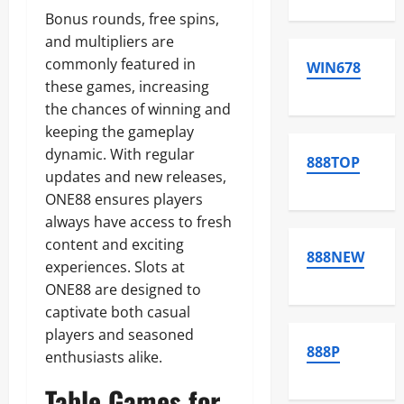
Bonus rounds, free spins,
and multipliers are
commonly featured in
WIN678
these games, increasing
the chances of winning and
keeping the gameplay
dynamic. With regular
888TOP
updates and new releases,
ONE88 ensures players
always have access to fresh
content and exciting
888NEW
experiences. Slots at
ONE88 are designed to
captivate both casual
players and seasoned
888P
enthusiasts alike.
Table Games for