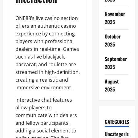
November
ONE88’s live casino section
2025
offers an authentic casino
experience by connecting
October
players with professional
2025
dealers in real-time. Games
such as live blackjack,
September
baccarat, and roulette are
2025
streamed in high-definition,
creating a realistic and
August
immersive environment.
2025
Interactive chat features
allow players to
communicate with dealers
CATEGORIES
and fellow participants,
adding a social element to
Uncategorized