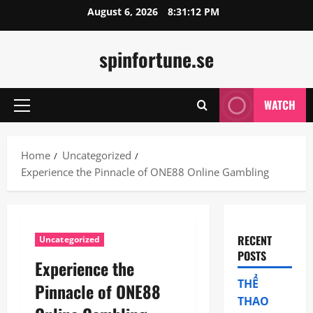
Skip
August 6, 2026
8:31:13 PM
to
content
spinfortune.se
WATCH
Primary
Menu
Home
Uncategorized
Experience the Pinnacle of ONE88 Online Gambling
RECENT
Uncategorized
POSTS
Experience the
THỂ
Pinnacle of ONE88
THAO