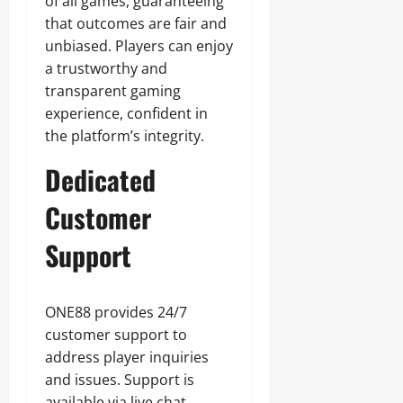
of all games, guaranteeing
that outcomes are fair and
unbiased. Players can enjoy
a trustworthy and
transparent gaming
experience, confident in
the platform’s integrity.
Dedicated
Customer
Support
ONE88 provides 24/7
customer support to
address player inquiries
and issues. Support is
available via live chat,