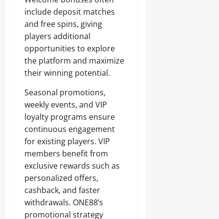
include deposit matches
and free spins, giving
players additional
opportunities to explore
the platform and maximize
their winning potential.
Seasonal promotions,
weekly events, and VIP
loyalty programs ensure
continuous engagement
for existing players. VIP
members benefit from
exclusive rewards such as
personalized offers,
cashback, and faster
withdrawals. ONE88’s
promotional strategy