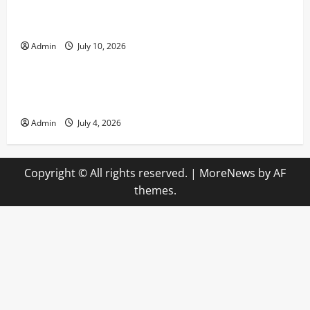
The Benefits of Online Casinos Why Digital Gaming
Has Become So Popular
Admin
July 10, 2026
Uncategorized
The Role of Technology in Shaping Modern Online
Casino Experiences
Admin
July 4, 2026
Copyright © All rights reserved.
|
MoreNews
by AF
themes.