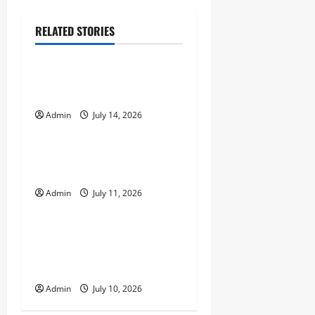
n
RELATED STORIES
a
Uncategorized
v
How to Manage Your Casino
Bankroll Like a Professional
i
Admin
July 14, 2026
Uncategorized
g
Responsible Gaming
a
Features and Player Safety
t
Admin
July 11, 2026
Uncategorized
i
The Benefits of Online
o
Casinos Why Digital Gaming
Has Become So Popular
n
Admin
July 10, 2026