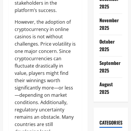
stakeholders in the
2025
platform’s success.
November
However, the adoption of
2025
cryptocurrency in online
casinos is not without
October
challenges. Price volatility is
2025
one major concern. Since
cryptocurrencies can
September
fluctuate drastically in
2025
value, players might find
their winnings worth
August
significantly more—or less
2025
—depending on market
conditions. Additionally,
regulatory uncertainty
remains an obstacle. Many
CATEGORIES
countries are still