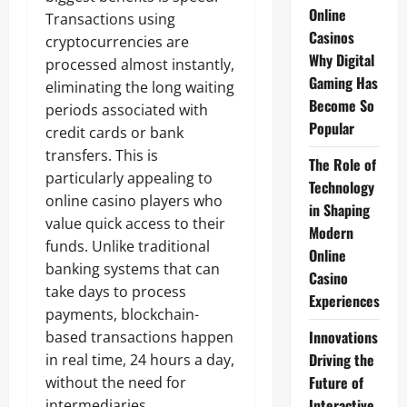
Online
Transactions using
Casinos
cryptocurrencies are
Why Digital
processed almost instantly,
Gaming Has
eliminating the long waiting
Become So
periods associated with
Popular
credit cards or bank
transfers. This is
The Role of
particularly appealing to
Technology
online casino players who
in Shaping
value quick access to their
Modern
funds. Unlike traditional
Online
banking systems that can
Casino
take days to process
Experiences
payments, blockchain-
Innovations
based transactions happen
Driving the
in real time, 24 hours a day,
Future of
without the need for
Interactive
intermediaries.