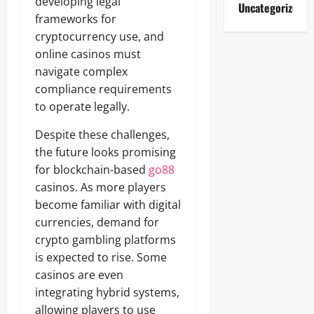
developing legal
Uncategorized
frameworks for
cryptocurrency use, and
online casinos must
navigate complex
compliance requirements
to operate legally.
Despite these challenges,
the future looks promising
for blockchain-based
go88
casinos. As more players
become familiar with digital
currencies, demand for
crypto gambling platforms
is expected to rise. Some
casinos are even
integrating hybrid systems,
allowing players to use