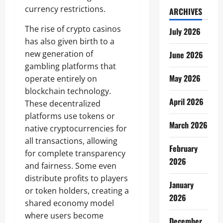
currency restrictions.
ARCHIVES
The rise of crypto casinos
July 2026
has also given birth to a
new generation of
June 2026
gambling platforms that
May 2026
operate entirely on
blockchain technology.
April 2026
These decentralized
platforms use tokens or
March 2026
native cryptocurrencies for
all transactions, allowing
February
for complete transparency
2026
and fairness. Some even
distribute profits to players
January
or token holders, creating a
2026
shared economy model
where users become
December