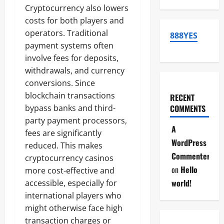
Cryptocurrency also lowers
costs for both players and
operators. Traditional
888YES
payment systems often
involve fees for deposits,
withdrawals, and currency
conversions. Since
blockchain transactions
RECENT
bypass banks and third-
COMMENTS
party payment processors,
A
fees are significantly
WordPress
reduced. This makes
Commenter
cryptocurrency casinos
on
Hello
more cost-effective and
world!
accessible, especially for
international players who
might otherwise face high
transaction charges or