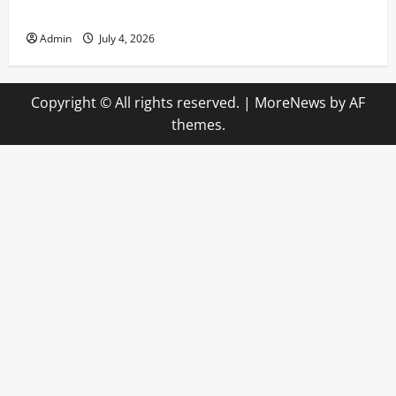
Casino Experiences
Admin
July 4, 2026
Copyright © All rights reserved.
|
MoreNews
by AF
themes.