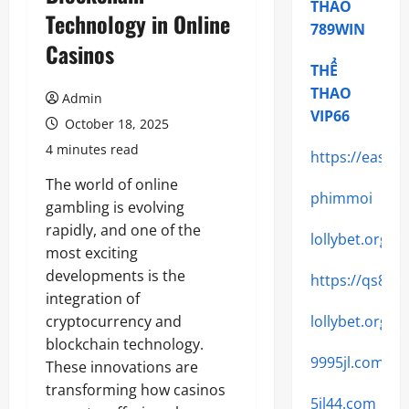
THAO
Technology in Online
789WIN
Casinos
THỂ
THAO
Admin
VIP66
October 18, 2025
4 minutes read
https://easte
The world of online
phimmoi
gambling is evolving
rapidly, and one of the
lollybet.org
most exciting
developments is the
https://qs88li
integration of
cryptocurrency and
lollybet.org
blockchain technology.
9995jl.com
These innovations are
transforming how casinos
5jl44.com