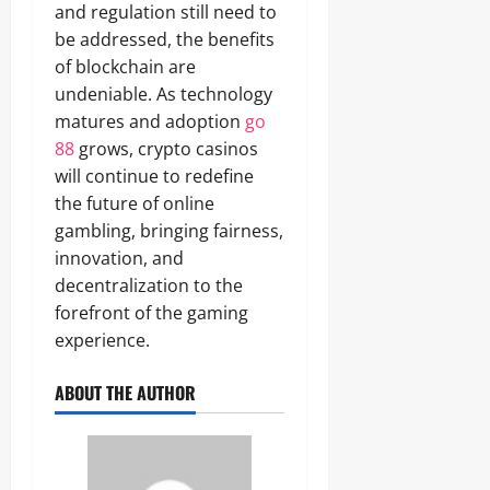
and regulation still need to
be addressed, the benefits
of blockchain are
undeniable. As technology
matures and adoption
go
88
grows, crypto casinos
will continue to redefine
the future of online
gambling, bringing fairness,
innovation, and
decentralization to the
forefront of the gaming
experience.
ABOUT THE AUTHOR