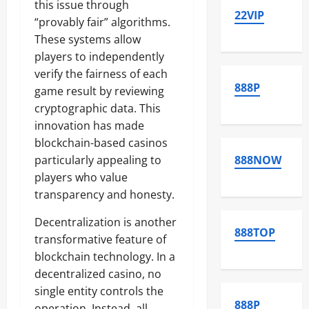
this issue through
22VIP
“provably fair” algorithms.
These systems allow
players to independently
verify the fairness of each
888P
game result by reviewing
cryptographic data. This
innovation has made
blockchain-based casinos
particularly appealing to
888NOW
players who value
transparency and honesty.
Decentralization is another
888TOP
transformative feature of
blockchain technology. In a
decentralized casino, no
single entity controls the
888P
operation. Instead, all