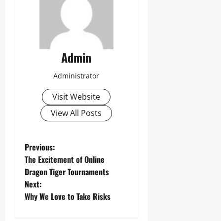
Admin
Administrator
Visit Website
View All Posts
P
Previous:
The Excitement of Online
o
Dragon Tiger Tournaments
Next:
s
Why We Love to Take Risks
t