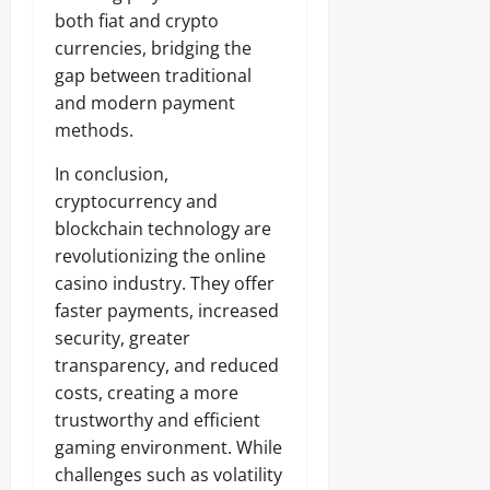
both fiat and crypto
currencies, bridging the
gap between traditional
and modern payment
methods.
In conclusion,
cryptocurrency and
blockchain technology are
revolutionizing the online
casino industry. They offer
faster payments, increased
security, greater
transparency, and reduced
costs, creating a more
trustworthy and efficient
gaming environment. While
challenges such as volatility