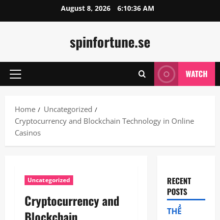
Skip
August 8, 2026
6:10:37 AM
to
content
spinfortune.se
WATCH
Primary
Menu
Home
Uncategorized
Cryptocurrency and Blockchain Technology in Online
Casinos
RECENT
Uncategorized
POSTS
Cryptocurrency and
THỂ
Blockchain