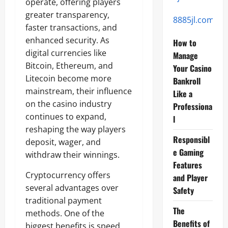
operate, offering players
greater transparency,
8885jl.com
faster transactions, and
enhanced security. As
How to
digital currencies like
Manage
Bitcoin, Ethereum, and
Your Casino
Litecoin become more
Bankroll
mainstream, their influence
Like a
on the casino industry
Professiona
continues to expand,
l
reshaping the way players
Responsibl
deposit, wager, and
e Gaming
withdraw their winnings.
Features
Cryptocurrency offers
and Player
several advantages over
Safety
traditional payment
The
methods. One of the
Benefits of
biggest benefits is speed.