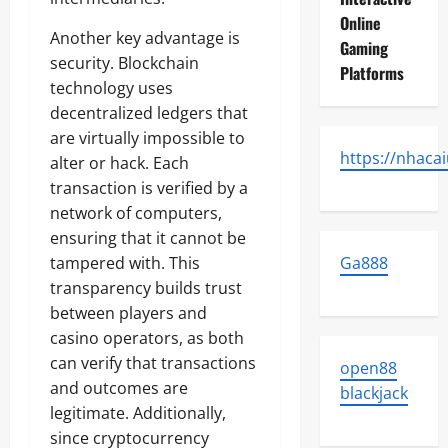
Online
Another key advantage is
Gaming
security. Blockchain
Platforms
technology uses
decentralized ledgers that
are virtually impossible to
https://nhaca
alter or hack. Each
transaction is verified by a
network of computers,
ensuring that it cannot be
tampered with. This
Ga888
transparency builds trust
between players and
casino operators, as both
can verify that transactions
open88
and outcomes are
blackjack
legitimate. Additionally,
since cryptocurrency