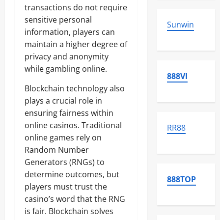
transactions do not require
sensitive personal
Sunwin
information, players can
maintain a higher degree of
privacy and anonymity
while gambling online.
888VI
Blockchain technology also
plays a crucial role in
ensuring fairness within
online casinos. Traditional
RR88
online games rely on
Random Number
Generators (RNGs) to
determine outcomes, but
888TOP
players must trust the
casino’s word that the RNG
is fair. Blockchain solves