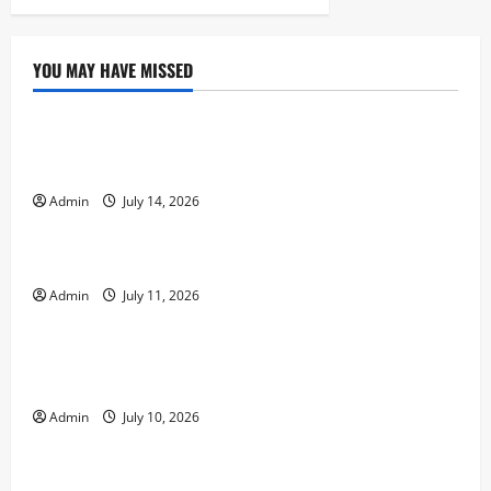
YOU MAY HAVE MISSED
Uncategorized
How to Manage Your Casino Bankroll Like a
Professional
Admin
July 14, 2026
Uncategorized
Responsible Gaming Features and Player Safety
Admin
July 11, 2026
Uncategorized
The Benefits of Online Casinos Why Digital Gaming
Has Become So Popular
Admin
July 10, 2026
Uncategorized
The Role of Technology in Shaping Modern Online