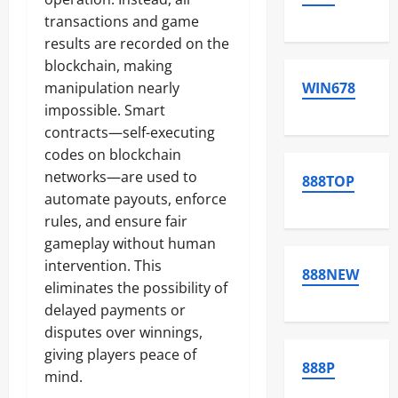
transactions and game
results are recorded on the
blockchain, making
manipulation nearly
WIN678
impossible. Smart
contracts—self-executing
codes on blockchain
networks—are used to
888TOP
automate payouts, enforce
rules, and ensure fair
gameplay without human
intervention. This
888NEW
eliminates the possibility of
delayed payments or
disputes over winnings,
giving players peace of
888P
mind.