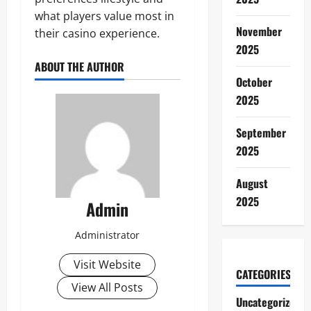
what players value most in
November
their casino experience.
2025
ABOUT THE AUTHOR
October
2025
September
2025
August
2025
Admin
Administrator
Visit Website
CATEGORIES
View All Posts
Uncategorized