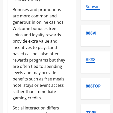
Sunwin
Bonuses and promotions
are more common and
generous in online casinos.
Welcome bonuses free
888VI
spins and loyalty rewards
provide extra value and
incentives to play. Land
based casinos also offer
RR88
rewards programs but they
are often tied to spending
levels and may provide
benefits such as free meals
hotel stays or event access
888TOP
rather than immediate
gaming credits.
Social interaction differs
22VIP