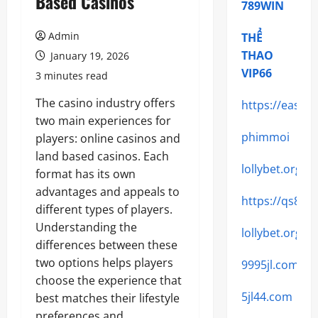
Based Casinos
789WIN
Admin
THỂ
THAO
January 19, 2026
VIP66
3 minutes read
The casino industry offers
https://easte
two main experiences for
phimmoi
players: online casinos and
land based casinos. Each
lollybet.org
format has its own
advantages and appeals to
https://qs88li
different types of players.
Understanding the
lollybet.org
differences between these
two options helps players
9995jl.com
choose the experience that
5jl44.com
best matches their lifestyle
preferences and