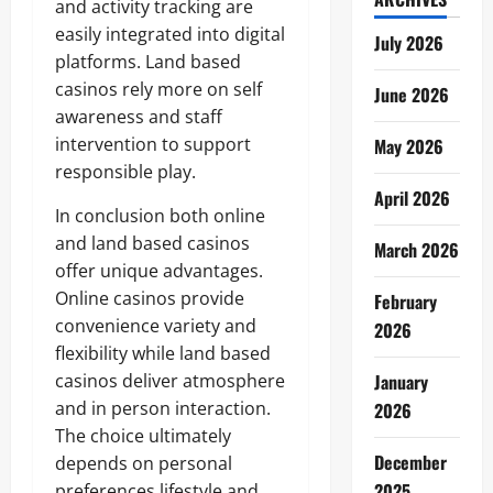
and activity tracking are
easily integrated into digital
July 2026
platforms. Land based
casinos rely more on self
June 2026
awareness and staff
intervention to support
May 2026
responsible play.
April 2026
In conclusion both online
and land based casinos
March 2026
offer unique advantages.
Online casinos provide
February
convenience variety and
2026
flexibility while land based
casinos deliver atmosphere
January
and in person interaction.
2026
The choice ultimately
December
depends on personal
2025
preferences lifestyle and