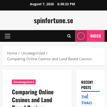
Skip
August 7, 2026
6:38:32 PM
to
content
spinfortune.se
WATCH
Primary
Menu
Home
Uncategorized
Comparing Online Casinos and Land Based Casinos
RECENT
Uncategorized
POSTS
Comparing Online
THỂ
Casinos and Land
THAO