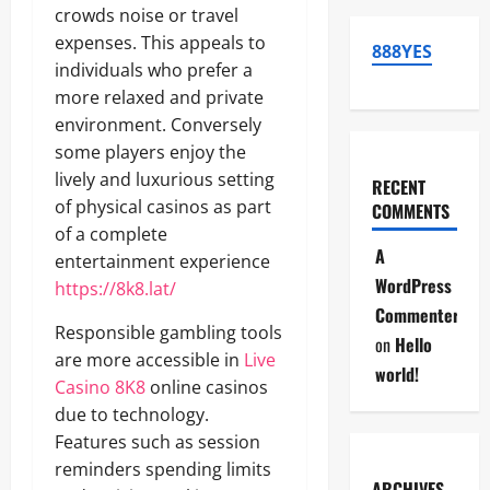
crowds noise or travel
expenses. This appeals to
888YES
individuals who prefer a
more relaxed and private
environment. Conversely
some players enjoy the
lively and luxurious setting
RECENT
of physical casinos as part
COMMENTS
of a complete
A
entertainment experience
WordPress
https://8k8.lat/
Commenter
Responsible gambling tools
on
Hello
are more accessible in
Live
world!
Casino 8K8
online casinos
due to technology.
Features such as session
reminders spending limits
ARCHIVES