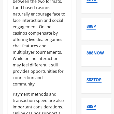
between the two formats.
Land based casinos
naturally encourage face to
face interaction and social
888P
engagement. Online
casinos compensate by
offering live dealer games
chat features and
multiplayer tournaments.
888NOW
While online interaction
may feel different it still
provides opportunities for
connection and
888TOP
community.
Payment methods and
transaction speed are also
888P
important considerations.
Online casinos support a