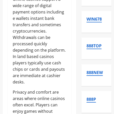
wide range of digital
payment options including
e wallets instant bank
WIN678
transfers and sometimes
cryptocurrencies.
Withdrawals can be
processed quickly
888TOP
depending on the platform.
In land based casinos
players typically use cash
chips or cards and payouts
888NEW
are immediate at cashier
desks.
Privacy and comfort are
areas where online casinos
888P
often excel. Players can
enjoy games without