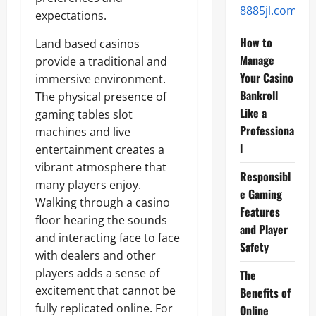
8885jl.com
expectations.
How to
Land based casinos
Manage
provide a traditional and
Your Casino
immersive environment.
Bankroll
The physical presence of
Like a
gaming tables slot
Professiona
machines and live
l
entertainment creates a
vibrant atmosphere that
Responsibl
many players enjoy.
e Gaming
Walking through a casino
Features
floor hearing the sounds
and Player
and interacting face to face
Safety
with dealers and other
players adds a sense of
The
excitement that cannot be
Benefits of
fully replicated online. For
Online