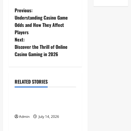
P
Previous:
Understanding Casino Game
o
Odds and How They Affect
Players
s
Next:
t
Discover the Thrill of Online
Casino Gaming in 2026
n
a
RELATED STORIES
v
Uncategorized
i
How to Manage Your Casino
g
Bankroll Like a Professional
Admin
July 14, 2026
Uncategorized
a