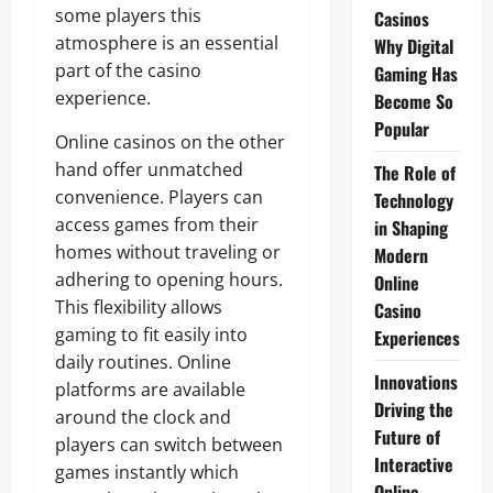
some players this
Casinos
atmosphere is an essential
Why Digital
part of the casino
Gaming Has
experience.
Become So
Popular
Online casinos on the other
hand offer unmatched
The Role of
convenience. Players can
Technology
access games from their
in Shaping
homes without traveling or
Modern
adhering to opening hours.
Online
This flexibility allows
Casino
gaming to fit easily into
Experiences
daily routines. Online
Innovations
platforms are available
Driving the
around the clock and
Future of
players can switch between
Interactive
games instantly which
Online