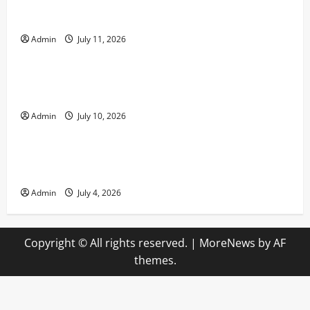
Responsible Gaming Features and Player Safety
Admin
July 11, 2026
Uncategorized
The Benefits of Online Casinos Why Digital Gaming
Has Become So Popular
Admin
July 10, 2026
Uncategorized
The Role of Technology in Shaping Modern Online
Casino Experiences
Admin
July 4, 2026
Copyright © All rights reserved.
|
MoreNews
by AF
themes.