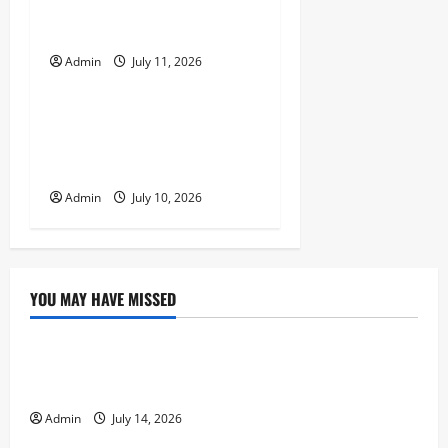
t
Responsible Gaming
Features and Player Safety
i
Admin
July 11, 2026
Uncategorized
o
The Benefits of Online
n
Casinos Why Digital Gaming
Has Become So Popular
Admin
July 10, 2026
YOU MAY HAVE MISSED
Uncategorized
How to Manage Your Casino Bankroll Like a
Professional
Admin
July 14, 2026
Uncategorized