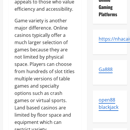
appeals to those who value
Gaming
efficiency and accessibility.
Platforms
Game variety is another
major difference. Online
casinos typically offer a
https://nhaca
much larger selection of
games because they are
not limited by physical
space. Players can choose
Ga888
from hundreds of slot titles
multiple versions of table
games and specialty
options such as crash
open88
games or virtual sports.
blackjack
Land based casinos are
limited by floor space and
equipment which can
restrict variety.