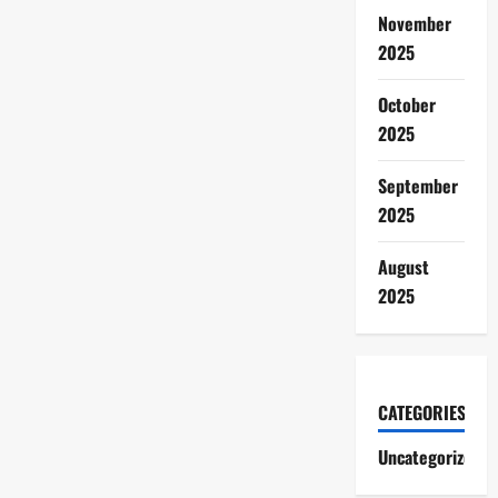
November
2025
October
2025
September
2025
August
2025
CATEGORIES
Uncategorized