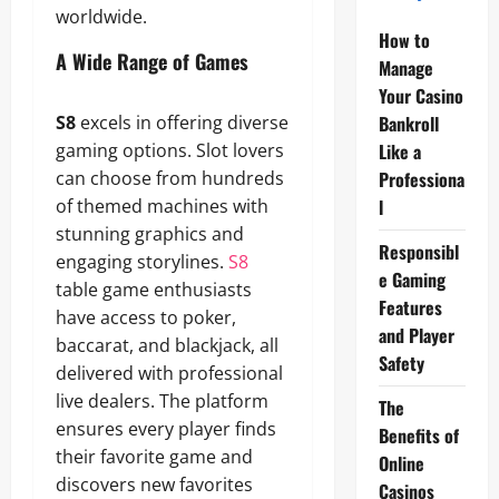
worldwide.
How to
A Wide Range of Games
Manage
Your Casino
S8
excels in offering diverse
Bankroll
gaming options. Slot lovers
Like a
can choose from hundreds
Professiona
of themed machines with
l
stunning graphics and
Responsibl
engaging storylines.
S8
e Gaming
table game enthusiasts
Features
have access to poker,
and Player
baccarat, and blackjack, all
Safety
delivered with professional
live dealers. The platform
The
ensures every player finds
Benefits of
their favorite game and
Online
discovers new favorites
Casinos