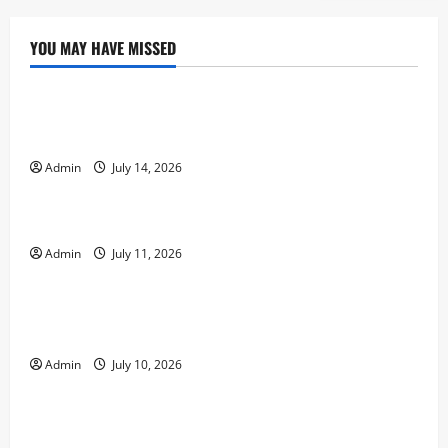
YOU MAY HAVE MISSED
Uncategorized
How to Manage Your Casino Bankroll Like a
Professional
Admin
July 14, 2026
Uncategorized
Responsible Gaming Features and Player Safety
Admin
July 11, 2026
Uncategorized
The Benefits of Online Casinos Why Digital Gaming
Has Become So Popular
Admin
July 10, 2026
Uncategorized
The Role of Technology in Shaping Modern Online
Casino Experiences