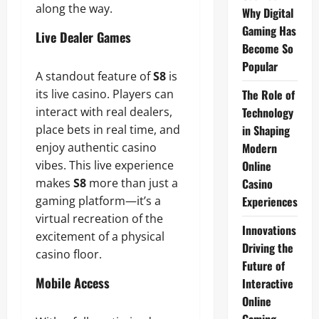
along the way.
Why Digital
Gaming Has
Live Dealer Games
Become So
Popular
A standout feature of
S8
is
its live casino. Players can
The Role of
interact with real dealers,
Technology
place bets in real time, and
in Shaping
enjoy authentic casino
Modern
vibes. This live experience
Online
makes
S8
more than just a
Casino
gaming platform—it’s a
Experiences
virtual recreation of the
Innovations
excitement of a physical
Driving the
casino floor.
Future of
Mobile Access
Interactive
Online