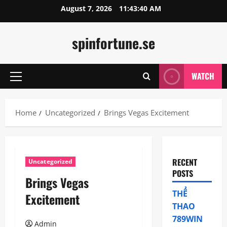
Skip
August 7, 2026
11:43:40 AM
to
content
spinfortune.se
WATCH
Primary
Menu
Home
Uncategorized
Brings Vegas Excitement
RECENT
Uncategorized
POSTS
Brings Vegas
THỂ
Excitement
THAO
789WIN
Admin