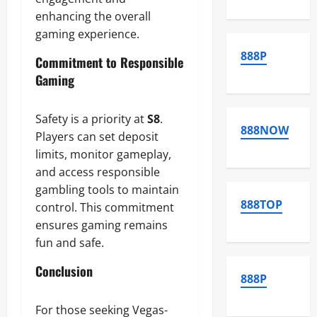
enhancing the overall
gaming experience.
888P
Commitment to Responsible
Gaming
Safety is a priority at
S8
.
888NOW
Players can set deposit
limits, monitor gameplay,
and access responsible
gambling tools to maintain
888TOP
control. This commitment
ensures gaming remains
fun and safe.
Conclusion
888P
For those seeking Vegas-