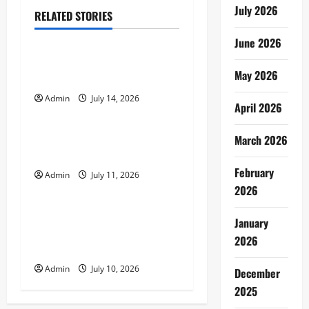
a
July 2026
RELATED STORIES
Uncategorized
v
June 2026
How to Manage Your Casino
i
May 2026
Bankroll Like a Professional
g
Admin
July 14, 2026
Uncategorized
April 2026
a
Responsible Gaming
March 2026
t
Features and Player Safety
February
Admin
July 11, 2026
Uncategorized
i
2026
o
The Benefits of Online
January
Casinos Why Digital Gaming
n
2026
Has Become So Popular
Admin
July 10, 2026
December
2025