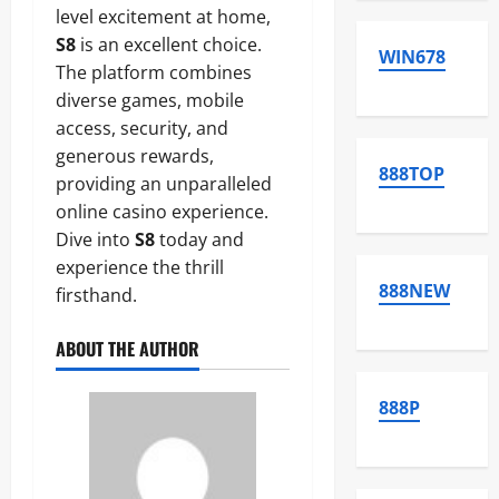
level excitement at home,
S8
is an excellent choice.
WIN678
The platform combines
diverse games, mobile
access, security, and
generous rewards,
888TOP
providing an unparalleled
online casino experience.
Dive into
S8
today and
experience the thrill
888NEW
firsthand.
ABOUT THE AUTHOR
888P