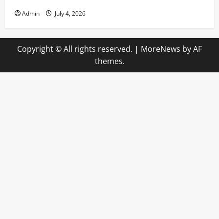
Admin
July 4, 2026
Copyright © All rights reserved.
|
MoreNews
by AF
themes.