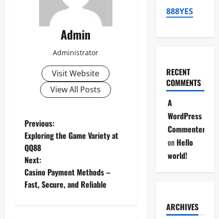
888YES
Admin
Administrator
RECENT
Visit Website
COMMENTS
View All Posts
A
WordPress
P
Previous:
Commenter
Exploring the Game Variety at
o
on
Hello
QQ88
world!
Next:
s
Casino Payment Methods –
t
Fast, Secure, and Reliable
n
ARCHIVES