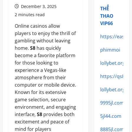
December 3, 2025
THỂ
2 minutes read
THAO
VIP66
Online casinos allow
players to enjoy the thrill of
https://easte
gambling without leaving
home.
S8
has quickly
phimmoi
become a favorite platform
for those looking to
lollybet.org
experience a Vegas-like
https://qs88li
atmosphere from their
computer or mobile device.
lollybet.org
Known for its extensive
game selection, secure
9995jl.com
environment, and engaging
interface,
S8
provides both
5jl44.com
excitement and peace of
mind for players
8885jl.com