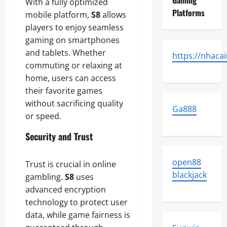
Gaming
With a fully optimized
Platforms
mobile platform,
S8
allows
players to enjoy seamless
gaming on smartphones
and tablets. Whether
https://nhaca
commuting or relaxing at
home, users can access
their favorite games
without sacrificing quality
Ga888
or speed.
Security and Trust
open88
Trust is crucial in online
blackjack
gambling.
S8
uses
advanced encryption
technology to protect user
data, while game fairness is