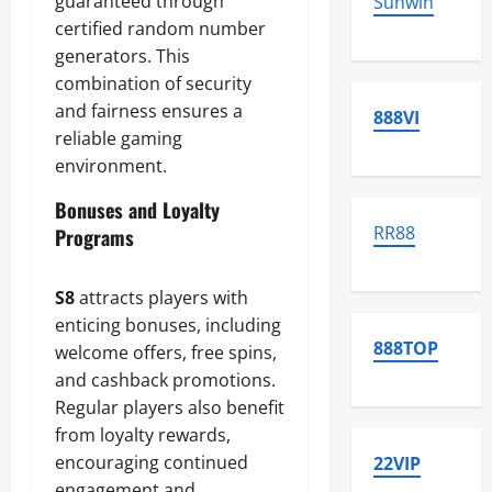
guaranteed through
Sunwin
certified random number
generators. This
combination of security
and fairness ensures a
888VI
reliable gaming
environment.
Bonuses and Loyalty
RR88
Programs
S8
attracts players with
enticing bonuses, including
888TOP
welcome offers, free spins,
and cashback promotions.
Regular players also benefit
from loyalty rewards,
encouraging continued
22VIP
engagement and