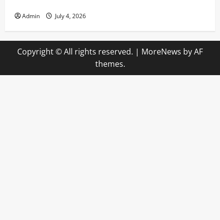
Casino Experiences
Admin
July 4, 2026
Copyright © All rights reserved.
|
MoreNews
by AF
themes.