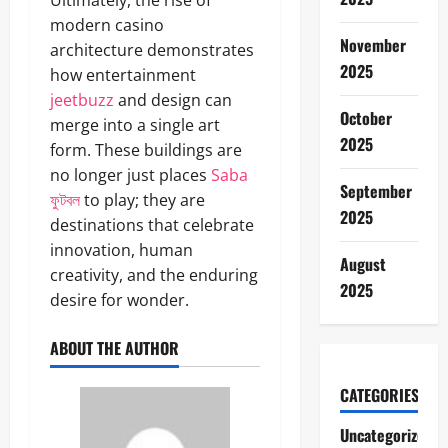
Ultimately, the rise of
modern casino
November
architecture demonstrates
2025
how entertainment
jeetbuzz
and design can
October
merge into a single art
2025
form. These buildings are
no longer just places
Saba
September
ফুটবল
to play; they are
2025
destinations that celebrate
innovation, human
August
creativity, and the enduring
2025
desire for wonder.
ABOUT THE AUTHOR
CATEGORIES
Uncategorized