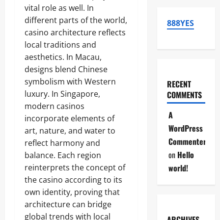
vital role as well. In
different parts of the world,
888YES
casino architecture reflects
local traditions and
aesthetics. In Macau,
designs blend Chinese
symbolism with Western
RECENT
luxury. In Singapore,
COMMENTS
modern casinos
A
incorporate elements of
WordPress
art, nature, and water to
Commenter
reflect harmony and
on
Hello
balance. Each region
reinterprets the concept of
world!
the casino according to its
own identity, proving that
architecture can bridge
global trends with local
ARCHIVES