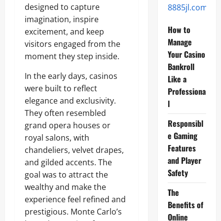
designed to capture
8885jl.com
imagination, inspire
How to
excitement, and keep
Manage
visitors engaged from the
Your Casino
moment they step inside.
Bankroll
In the early days, casinos
Like a
were built to reflect
Professiona
elegance and exclusivity.
l
They often resembled
Responsibl
grand opera houses or
e Gaming
royal salons, with
Features
chandeliers, velvet drapes,
and Player
and gilded accents. The
Safety
goal was to attract the
wealthy and make the
The
experience feel refined and
Benefits of
prestigious. Monte Carlo’s
Online