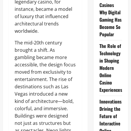
legendary casino, for
Casinos
instance, became a model
Why Digital
of luxury that influenced
Gaming Has
architectural trends
Become So
worldwide.
Popular
The mid-20th century
The Role of
brought a shift. As
Technology
gambling became more
in Shaping
accessible, the design focus
Modern
moved from exclusivity to
Online
entertainment. The rise of
Casino
destinations such as Las
Experiences
Vegas introduced a new
kind of architecture—bold,
Innovations
colorful, and immersive.
Driving the
Buildings were designed
Future of
not just as structures but
Interactive
as spectacles. Neon lights,
Online