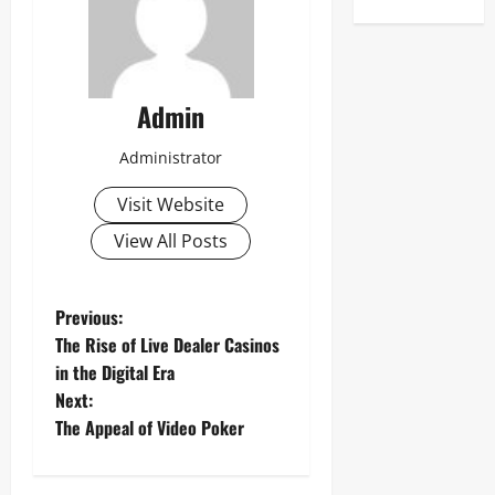
Admin
Administrator
Visit Website
View All Posts
P
Previous:
The Rise of Live Dealer Casinos
o
in the Digital Era
Next:
s
The Appeal of Video Poker
t