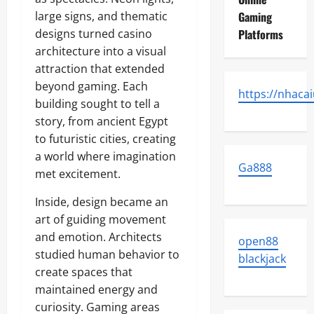
large signs, and thematic
Gaming
designs turned casino
Platforms
architecture into a visual
attraction that extended
beyond gaming. Each
https://nhaca
building sought to tell a
story, from ancient Egypt
to futuristic cities, creating
a world where imagination
Ga888
met excitement.
Inside, design became an
art of guiding movement
and emotion. Architects
open88
studied human behavior to
blackjack
create spaces that
maintained energy and
curiosity. Gaming areas