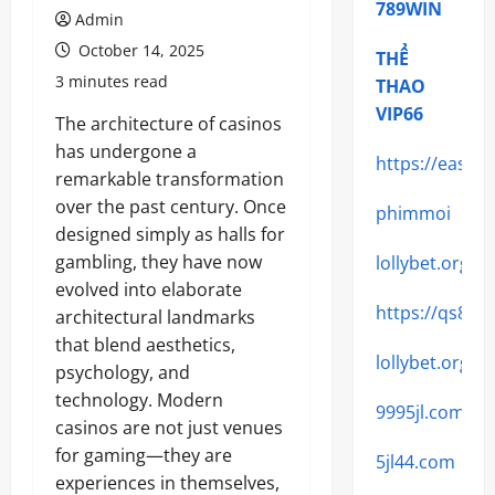
789WIN
Admin
October 14, 2025
THỂ
3 minutes read
THAO
VIP66
The architecture of casinos
has undergone a
https://easte
remarkable transformation
over the past century. Once
phimmoi
designed simply as halls for
gambling, they have now
lollybet.org
evolved into elaborate
https://qs88li
architectural landmarks
that blend aesthetics,
lollybet.org
psychology, and
technology. Modern
9995jl.com
casinos are not just venues
for gaming—they are
5jl44.com
experiences in themselves,