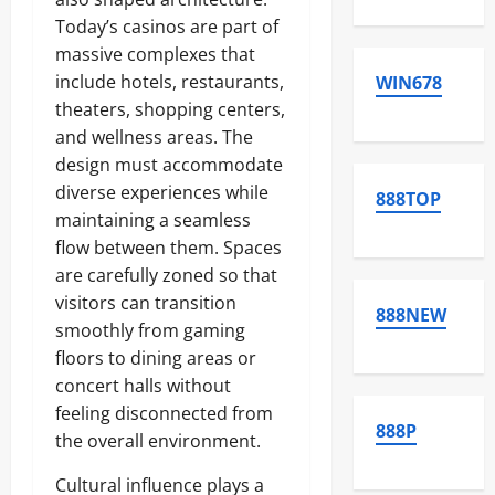
Today’s casinos are part of
massive complexes that
include hotels, restaurants,
WIN678
theaters, shopping centers,
and wellness areas. The
design must accommodate
diverse experiences while
888TOP
maintaining a seamless
flow between them. Spaces
are carefully zoned so that
visitors can transition
888NEW
smoothly from gaming
floors to dining areas or
concert halls without
feeling disconnected from
888P
the overall environment.
Cultural influence plays a