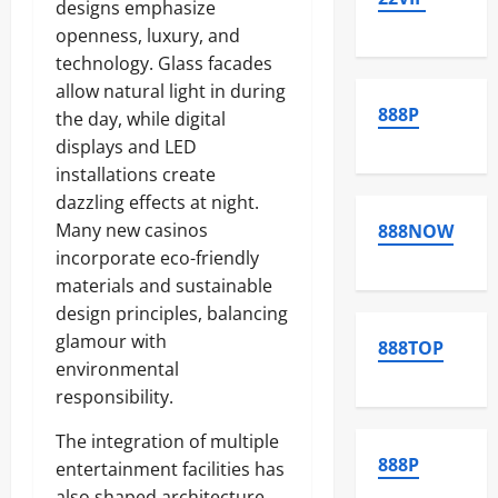
designs emphasize
openness, luxury, and
technology. Glass facades
allow natural light in during
888P
the day, while digital
displays and LED
installations create
dazzling effects at night.
Many new casinos
888NOW
incorporate eco-friendly
materials and sustainable
design principles, balancing
glamour with
888TOP
environmental
responsibility.
The integration of multiple
888P
entertainment facilities has
also shaped architecture.