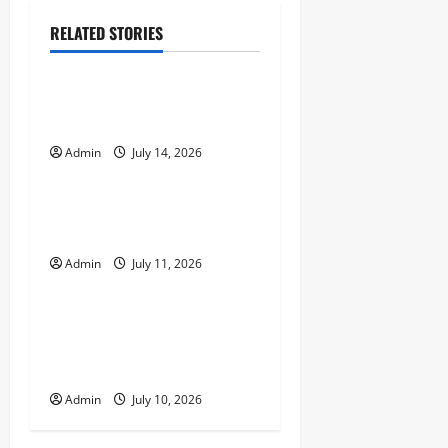
n
RELATED STORIES
a
Uncategorized
v
How to Manage Your Casino
Bankroll Like a Professional
i
Admin
July 14, 2026
Uncategorized
g
Responsible Gaming
a
Features and Player Safety
t
Admin
July 11, 2026
Uncategorized
i
The Benefits of Online
o
Casinos Why Digital Gaming
Has Become So Popular
n
Admin
July 10, 2026