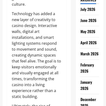
culture.
July 2026
Technology has added a
new layer of creativity to
June 2026
casino design. Interactive
May 2026
walls, digital art
installations, and smart
April 2026
lighting systems respond
to movement and sound,
March 2026
creating dynamic spaces
that feel alive. The goal is to
February
keep visitors emotionally
2026
and visually engaged at all
times, transforming the
January
casino into a living
2026
experience rather than a
static building.
December
2025