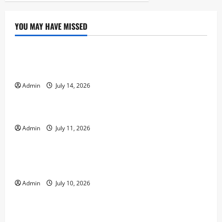
YOU MAY HAVE MISSED
Uncategorized
How to Manage Your Casino Bankroll Like a
Professional
Admin
July 14, 2026
Uncategorized
Responsible Gaming Features and Player Safety
Admin
July 11, 2026
Uncategorized
The Benefits of Online Casinos Why Digital Gaming
Has Become So Popular
Admin
July 10, 2026
Uncategorized
The Role of Technology in Shaping Modern Online