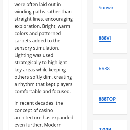
were often laid out in
Sunwin
winding paths rather than
straight lines, encouraging
exploration. Bright, warm
colors and patterned
888VI
carpets added to the
sensory stimulation.
Lighting was used
strategically to highlight
RR88
key areas while keeping
others softly dim, creating
a rhythm that kept players
comfortable and focused.
888TOP
In recent decades, the
concept of casino
architecture has expanded
even further. Modern
22VIP