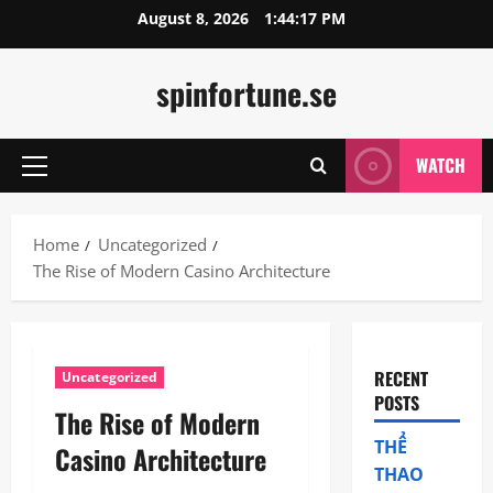
Skip
August 8, 2026
1:44:18 PM
to
content
spinfortune.se
WATCH
Primary
Menu
Home
Uncategorized
The Rise of Modern Casino Architecture
RECENT
Uncategorized
POSTS
The Rise of Modern
THỂ
Casino Architecture
THAO