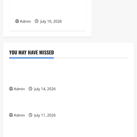
Casinos Why Digital Gaming
Has Become So Popular
Admin
July 10, 2026
YOU MAY HAVE MISSED
Uncategorized
How to Manage Your Casino Bankroll Like a
Professional
Admin
July 14, 2026
Uncategorized
Responsible Gaming Features and Player Safety
Admin
July 11, 2026
Uncategorized
The Benefits of Online Casinos Why Digital Gaming