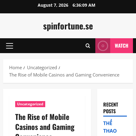
Skip
August 7, 2026
6:36:10 AM
to
content
spinfortune.se
WATCH
Primary
Menu
Home
Uncategorized
The Rise of Mobile Casinos and Gaming Convenience
RECENT
Uncategorized
POSTS
The Rise of Mobile
THỂ
Casinos and Gaming
THAO