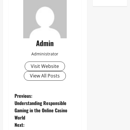
Admin
Administrator
Visit Website
View All Posts
P
Previous:
Understanding Responsible
o
Gaming in the Online Casino
World
s
Next: