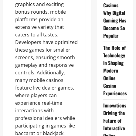
graphics and exciting
Casinos
bonus rounds, mobile
Why Digital
platforms provide an
Gaming Has
extensive variety that
Become So
caters to all tastes.
Popular
Developers have optimized
The Role of
these games for smaller
Technology
screens, ensuring smooth
in Shaping
gameplay and responsive
Modern
controls. Additionally,
Online
many mobile casinos
Casino
feature live dealer games,
Experiences
where players can
experience real-time
Innovations
interactions with
Driving the
professional dealers while
Future of
participating in games like
Interactive
baccarat or blackjack.
Online