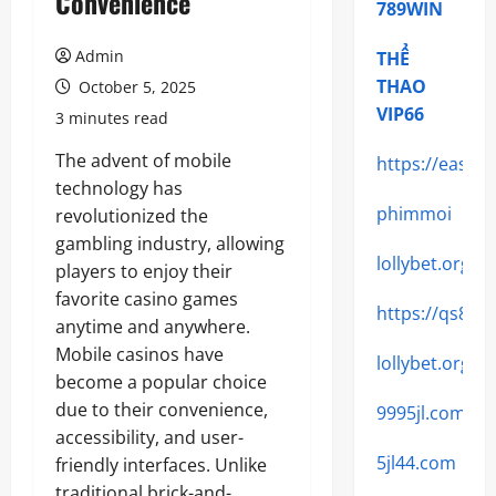
Convenience
789WIN
Admin
THỂ
THAO
October 5, 2025
VIP66
3 minutes read
The advent of mobile
https://easte
technology has
phimmoi
revolutionized the
gambling industry, allowing
lollybet.org
players to enjoy their
favorite casino games
https://qs88li
anytime and anywhere.
Mobile casinos have
lollybet.org
become a popular choice
due to their convenience,
9995jl.com
accessibility, and user-
5jl44.com
friendly interfaces. Unlike
traditional brick-and-