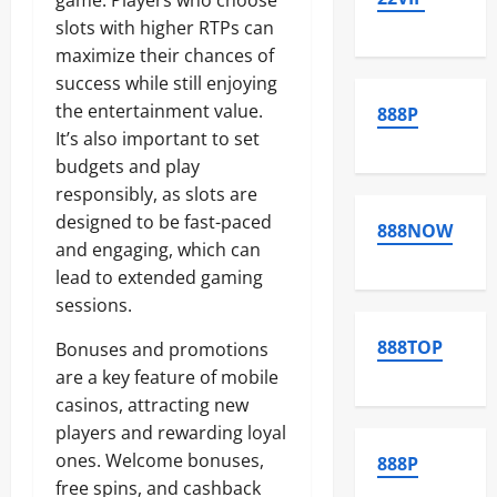
game. Players who choose
slots with higher RTPs can
maximize their chances of
success while still enjoying
the entertainment value.
888P
It’s also important to set
budgets and play
responsibly, as slots are
designed to be fast-paced
888NOW
and engaging, which can
lead to extended gaming
sessions.
888TOP
Bonuses and promotions
are a key feature of mobile
casinos, attracting new
players and rewarding loyal
ones. Welcome bonuses,
888P
free spins, and cashback