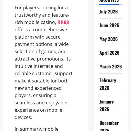
For players looking for a
July 2026
trustworthy and feature-
rich mobile casino,
RR88
June 2026
offers a comprehensive
platform with secure
May 2026
payment options, a wide
selection of games, and
April 2026
attractive promotions. Its
intuitive interface and
March 2026
reliable customer support
February
make it suitable for both
2026
new and experienced
players, ensuring a
January
seamless and enjoyable
2026
experience on mobile
devices.
December
In summary, mobile
2025