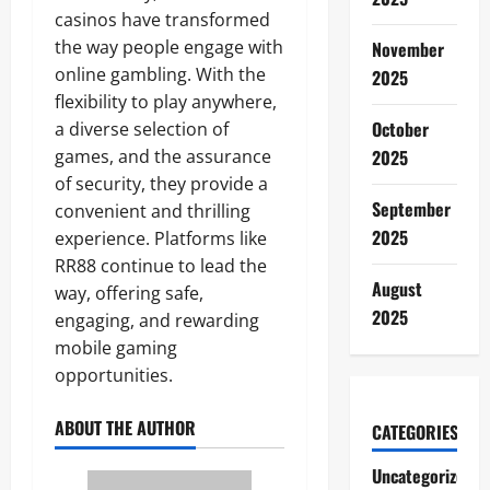
casinos have transformed
the way people engage with
November
online gambling. With the
2025
flexibility to play anywhere,
October
a diverse selection of
games, and the assurance
2025
of security, they provide a
September
convenient and thrilling
2025
experience. Platforms like
RR88 continue to lead the
August
way, offering safe,
2025
engaging, and rewarding
mobile gaming
opportunities.
ABOUT THE AUTHOR
CATEGORIES
Uncategorized