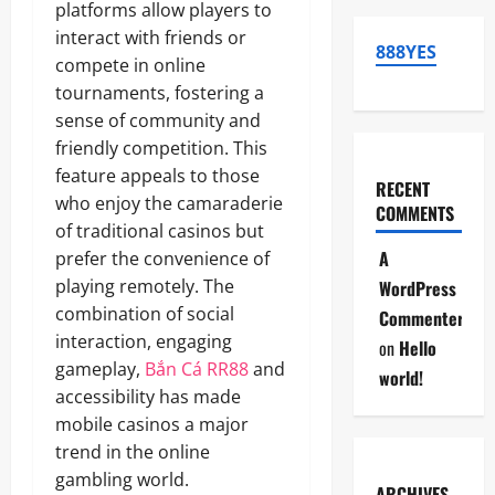
platforms allow players to
interact with friends or
888YES
compete in online
tournaments, fostering a
sense of community and
friendly competition. This
feature appeals to those
RECENT
who enjoy the camaraderie
COMMENTS
of traditional casinos but
A
prefer the convenience of
playing remotely. The
WordPress
combination of social
Commenter
interaction, engaging
on
Hello
gameplay,
Bắn Cá RR88
and
world!
accessibility has made
mobile casinos a major
trend in the online
gambling world.
ARCHIVES