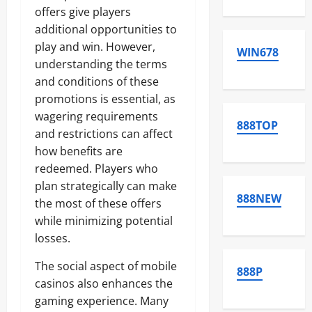
offers give players
additional opportunities to
play and win. However,
WIN678
understanding the terms
and conditions of these
promotions is essential, as
wagering requirements
888TOP
and restrictions can affect
how benefits are
redeemed. Players who
plan strategically can make
888NEW
the most of these offers
while minimizing potential
losses.
The social aspect of mobile
888P
casinos also enhances the
gaming experience. Many