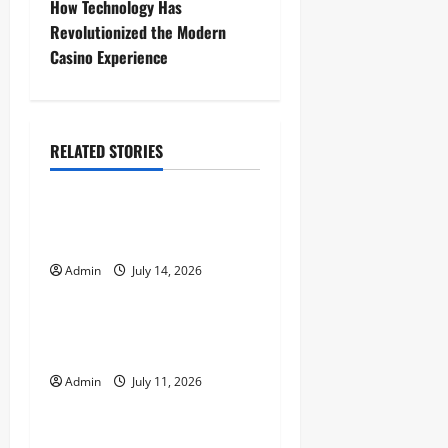
t
How Technology Has
Revolutionized the Modern
n
Casino Experience
a
v
RELATED STORIES
Uncategorized
i
g
How to Manage Your Casino
Bankroll Like a Professional
a
Admin
July 14, 2026
Uncategorized
t
Responsible Gaming
i
Features and Player Safety
o
Admin
July 11, 2026
Uncategorized
n
The Benefits of Online