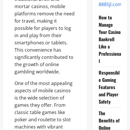
8885jl.com
mortar casinos, mobile
platforms remove the need
How to
for travel, making it
Manage
possible for players to log
Your Casino
in and play from their
Bankroll
smartphones or tablets.
Like a
This convenience has
Professiona
significantly contributed to
l
the growth of online
gambling worldwide.
Responsibl
e Gaming
One of the most appealing
Features
aspects of mobile casinos
and Player
is the wide selection of
Safety
games they offer. From
classic table games like
The
poker and roulette to slot
Benefits of
machines with vibrant
Online