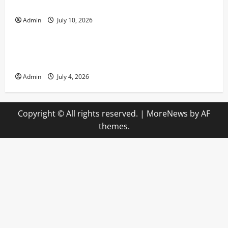
Has Become So Popular
Admin
July 10, 2026
Uncategorized
The Role of Technology in Shaping Modern Online
Casino Experiences
Admin
July 4, 2026
Copyright © All rights reserved.
|
MoreNews
by AF
themes.