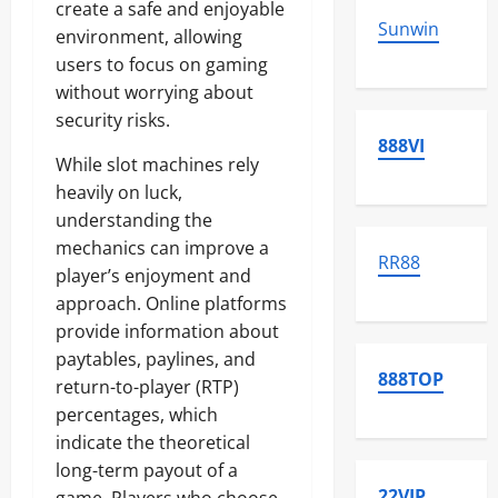
create a safe and enjoyable
Sunwin
environment, allowing
users to focus on gaming
without worrying about
security risks.
888VI
While slot machines rely
heavily on luck,
understanding the
mechanics can improve a
RR88
player’s enjoyment and
approach. Online platforms
provide information about
paytables, paylines, and
888TOP
return-to-player (RTP)
percentages, which
indicate the theoretical
long-term payout of a
22VIP