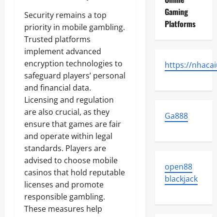
Gaming
Security remains a top
Platforms
priority in mobile gambling.
Trusted platforms
implement advanced
encryption technologies to
https://nhaca
safeguard players’ personal
and financial data.
Licensing and regulation
are also crucial, as they
Ga888
ensure that games are fair
and operate within legal
standards. Players are
advised to choose mobile
open88
casinos that hold reputable
blackjack
licenses and promote
responsible gambling.
These measures help