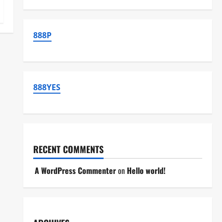
888P
888YES
RECENT COMMENTS
A WordPress Commenter
on
Hello world!