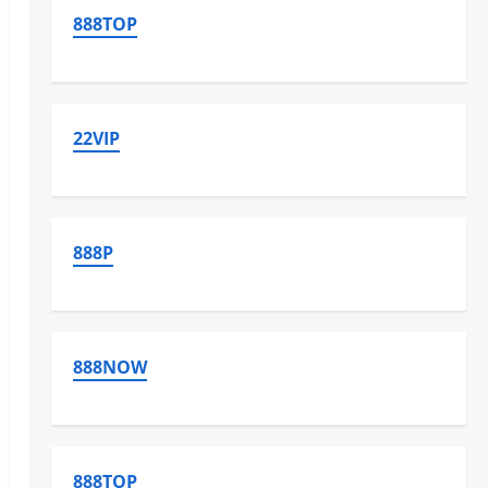
888TOP
22VIP
888P
888NOW
888TOP