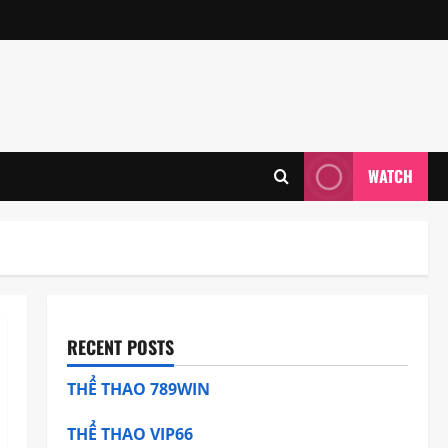
WATCH
RECENT POSTS
THỂ THAO 789WIN
THỂ THAO VIP66