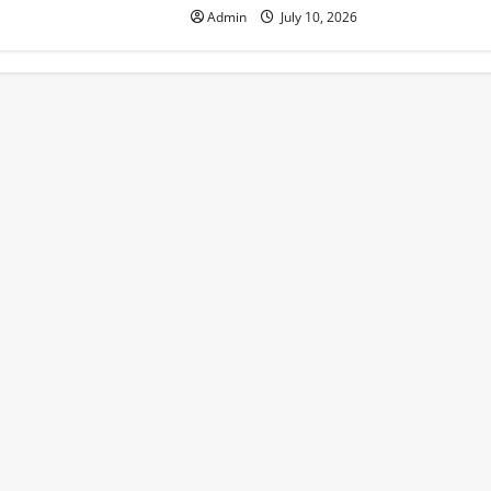
Admin
July 10, 2026