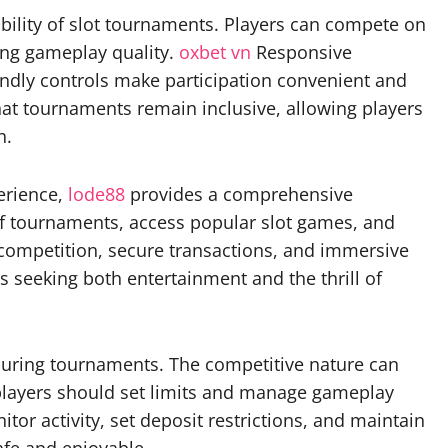
bility of slot tournaments. Players can compete on
ng gameplay quality.
oxbet vn
Responsive
endly controls make participation convenient and
hat tournaments remain inclusive, allowing players
n.
erience,
lode88
provides a comprehensive
 of tournaments, access popular slot games, and
r competition, secure transactions, and immersive
s seeking both entertainment and the thrill of
during tournaments. The competitive nature can
 players should set limits and manage gameplay
itor activity, set deposit restrictions, and maintain