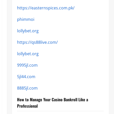
https://easternspices.com.pk/
phimmoi
lollybet.org
https://qs88live.com/
lollybet.org
9995jl.com
5jl44.com
8885jl.com
How to Manage Your Casino Bankroll Like a
Professional