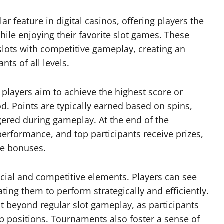
 feature in digital casinos, offering players the
ile enjoying their favorite slot games. These
slots with competitive gameplay, creating an
ts of all levels.
players aim to achieve the highest score or
d. Points are typically earned based on spins,
gered during gameplay. At the end of the
erformance, and top participants receive prizes,
ve bonuses.
ocial and competitive elements. Players can see
ting them to perform strategically and efficiently.
 beyond regular slot gameplay, as participants
p positions. Tournaments also foster a sense of