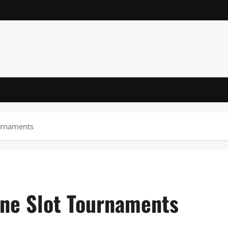
ournaments
ine Slot Tournaments