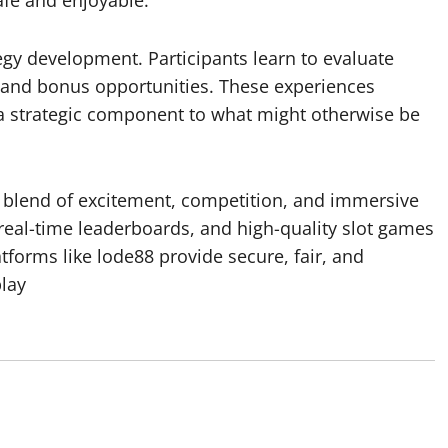
afe and enjoyable.
egy development. Participants learn to evaluate
and bonus opportunities. These experiences
a strategic component to what might otherwise be
a blend of excitement, competition, and immersive
real-time leaderboards, and high-quality slot games
forms like lode88 provide secure, fair, and
lay