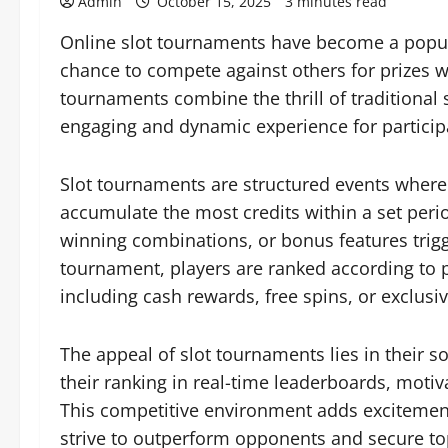
Admin
October 15, 2025
3 minutes read
Online slot tournaments have become a popular
chance to compete against others for prizes wh
tournaments combine the thrill of traditional 
engaging and dynamic experience for participan
Slot tournaments are structured events where 
accumulate the most credits within a set perio
winning combinations, or bonus features trig
tournament, players are ranked according to p
including cash rewards, free spins, or exclusi
The appeal of slot tournaments lies in their s
their ranking in real-time leaderboards, motiva
This competitive environment adds excitement
strive to outperform opponents and secure to