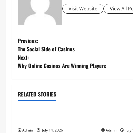
Visit Website
View All P
P
Previous:
The Social Side of Casinos
o
Next:
s
Why Online Casinos Are Winning Players
t
n
RELATED STORIES
Uncategorized
Uncategorize
a
v
How to Manage Your Casino
Responsible G
Bankroll Like a Professional
Player Safety
i
Admin
July 14, 2026
Admin
July 