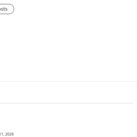
osts
d
Uncategorized
aming Features and
The Benefits of Online Casinos Why
Digital Gaming Has Become So
Popular
11, 2026