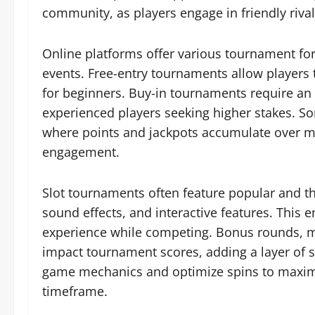
community, as players engage in friendly riva
Online platforms offer various tournament form
events. Free-entry tournaments allow players 
for beginners. Buy-in tournaments require an en
experienced players seeking higher stakes. S
where points and jackpots accumulate over mu
engagement.
Slot tournaments often feature popular and t
sound effects, and interactive features. This 
experience while competing. Bonus rounds, mul
impact tournament scores, adding a layer of 
game mechanics and optimize spins to maximi
timeframe.