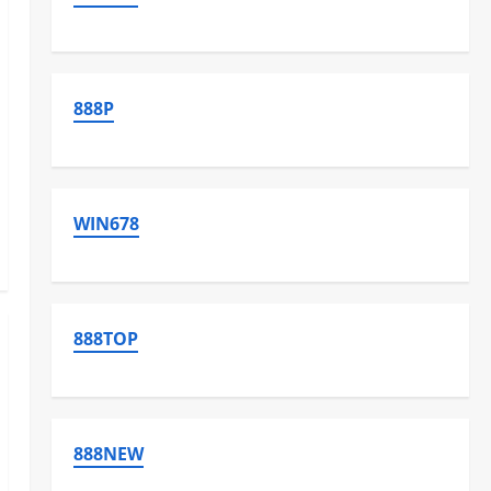
888P
WIN678
888TOP
888NEW