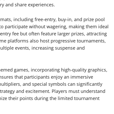
lry and share experiences.
ats, including free-entry, buy-in, and prize pool
to participate without wagering, making them ideal
try fee but often feature larger prizes, attracting
ome platforms also host progressive tournaments,
ltiple events, increasing suspense and
hemed games, incorporating high-quality graphics,
ensures that participants enjoy an immersive
tipliers, and special symbols can significantly
strategy and excitement. Players must understand
ze their points during the limited tournament