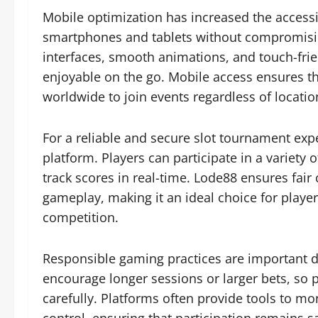
Mobile optimization has increased the accessi
smartphones and tablets without compromisi
interfaces, smooth animations, and touch-fri
enjoyable on the go. Mobile access ensures t
worldwide to join events regardless of locatio
For a reliable and secure slot tournament exp
platform. Players can participate in a variety
track scores in real-time. Lode88 ensures fai
gameplay, making it an ideal choice for player
competition.
Responsible gaming practices are important 
encourage longer sessions or larger bets, so
carefully. Platforms often provide tools to mon