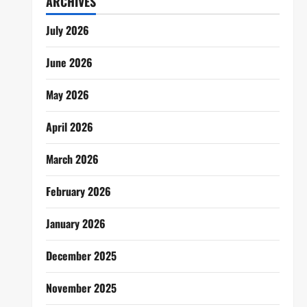
ARCHIVES
July 2026
June 2026
May 2026
April 2026
March 2026
February 2026
January 2026
December 2025
November 2025