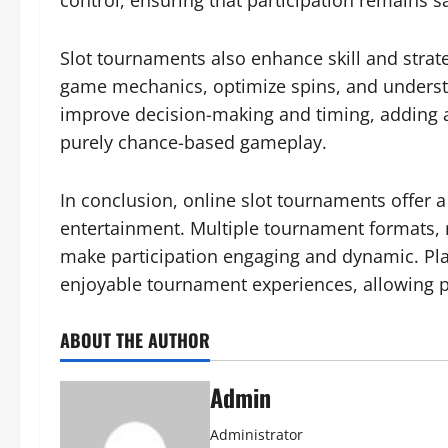
control, ensuring that participation remains s
Slot tournaments also enhance skill and strat
game mechanics, optimize spins, and underst
improve decision-making and timing, adding 
purely chance-based gameplay.
In conclusion, online slot tournaments offer 
entertainment. Multiple tournament formats, 
make participation engaging and dynamic. Plat
enjoyable tournament experiences, allowing p
ABOUT THE AUTHOR
Admin
Administrator