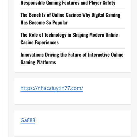
Responsible Gaming Features and Player Safety
The Benefits of Online Casinos Why Digital Gaming
Has Become So Popular
The Role of Technology in Shaping Modern Online
Casino Experiences
Innovations Driving the Future of Interactive Online
Gaming Platforms
https://nhacaiuytin77.com/
Ga888