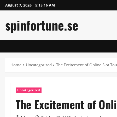
Skip
August 7, 2026
5:15:17 AM
to
content
spinfortune.se
Home
Uncategorized
The Excitement of Online Slot T
Uncategorized
The Excitement of Onl