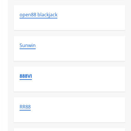
open88 blackjack
Sunwin
888VI
RR88