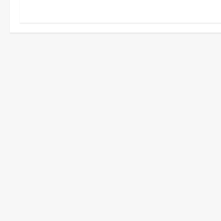
g
a
t
i
o
n