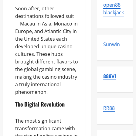
open88
Soon after, other
blackjack
destinations followed suit
—Macau in Asia, Monaco in
Europe, and Atlantic City in
the United States each
Sunwin
developed unique casino
cultures. These hubs
brought different flavors to
the global gambling scene,
888VI
making the casino industry
a truly international
phenomenon.
The Digital Revolution
RR88
The most significant
transformation came with