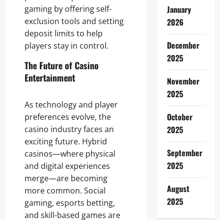
gaming by offering self-
January
exclusion tools and setting
2026
deposit limits to help
December
players stay in control.
2025
The Future of Casino
Entertainment
November
2025
As technology and player
October
preferences evolve, the
casino industry faces an
2025
exciting future. Hybrid
September
casinos—where physical
2025
and digital experiences
merge—are becoming
August
more common. Social
2025
gaming, esports betting,
and skill-based games are