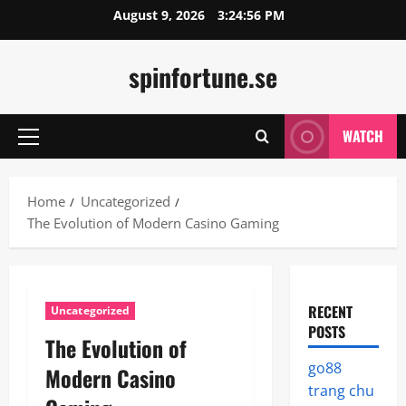
Skip
August 9, 2026
3:24:56 PM
to
content
spinfortune.se
WATCH
Primary
Menu
Home
Uncategorized
The Evolution of Modern Casino Gaming
RECENT
Uncategorized
POSTS
The Evolution of
go88
Modern Casino
trang chu