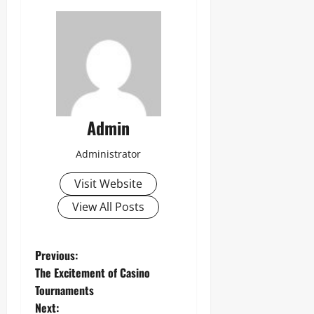
Admin
Administrator
Visit Website
View All Posts
P
Previous:
The Excitement of Casino
o
Tournaments
Next: