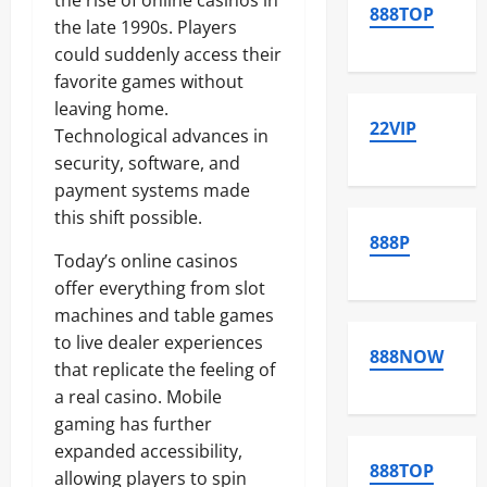
the rise of online casinos in
888TOP
the late 1990s. Players
could suddenly access their
favorite games without
leaving home.
22VIP
Technological advances in
security, software, and
payment systems made
this shift possible.
888P
Today’s online casinos
offer everything from slot
machines and table games
to live dealer experiences
888NOW
that replicate the feeling of
a real casino. Mobile
gaming has further
expanded accessibility,
888TOP
allowing players to spin