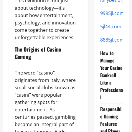
lollybet.org
This evolution is not just
about technology—it’s
9995jl.com
about how entertainment,
psychology, and innovation
5jl44.com
come together to create
unforgettable experiences.
8885jl.com
The Origins of Casino
How to
Gaming
Manage
Your Casino
The word “casino”
Bankroll
originates from Italy, where
Like a
small social clubs known as
Professiona
“casini” were popular
l
gathering spots for
Responsibl
entertainment. As
e Gaming
centuries passed, gambling
Features
became an integral part of
and Player
these gatherings. Early