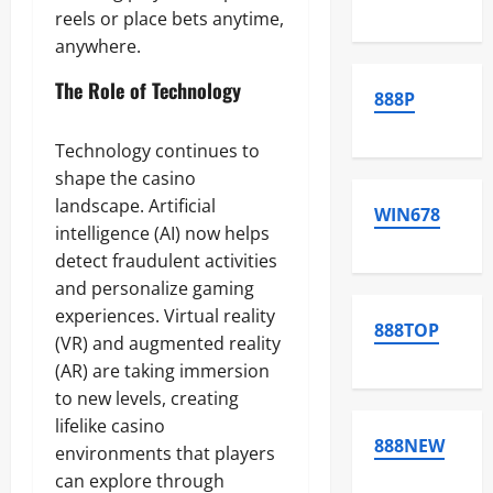
reels or place bets anytime,
anywhere.
The Role of Technology
888P
Technology continues to
shape the casino
landscape. Artificial
WIN678
intelligence (AI) now helps
detect fraudulent activities
and personalize gaming
experiences. Virtual reality
888TOP
(VR) and augmented reality
(AR) are taking immersion
to new levels, creating
lifelike casino
888NEW
environments that players
can explore through