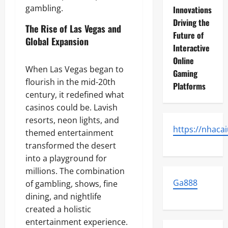
gambling.
Innovations
Driving the
The Rise of Las Vegas and
Future of
Global Expansion
Interactive
Online
When Las Vegas began to
Gaming
flourish in the mid-20th
Platforms
century, it redefined what
casinos could be. Lavish
resorts, neon lights, and
https://nhaca
themed entertainment
transformed the desert
into a playground for
millions. The combination
Ga888
of gambling, shows, fine
dining, and nightlife
created a holistic
entertainment experience.