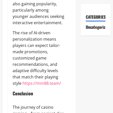
also gaining popularity,
particularly among
younger audiences seeking
CATEGORIES
interactive entertainment.
Uncategorized
The rise of AI-driven
personalization means
players can expect tailor-
made promotions,
customized game
recommendations, and
adaptive difficulty levels
that match their playing
style
https://mm88.team/
Conclusion
The journey of casino