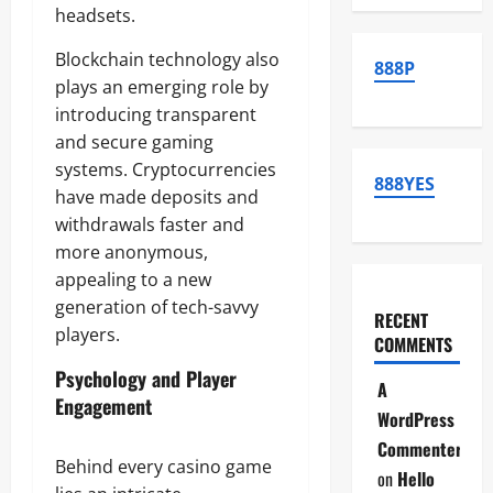
headsets.
Blockchain technology also
888P
plays an emerging role by
introducing transparent
and secure gaming
systems. Cryptocurrencies
888YES
have made deposits and
withdrawals faster and
more anonymous,
appealing to a new
generation of tech-savvy
RECENT
players.
COMMENTS
Psychology and Player
A
Engagement
WordPress
Commenter
Behind every casino game
on
Hello