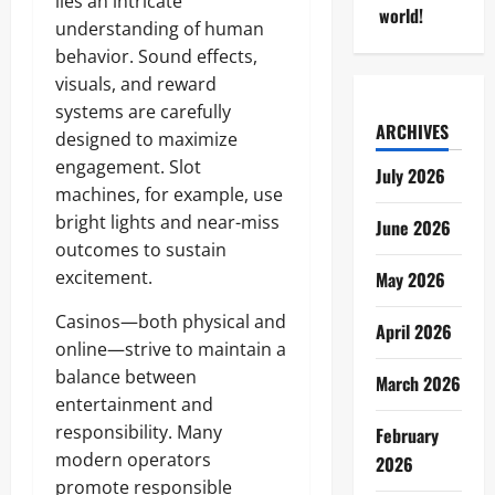
lies an intricate
world!
understanding of human
behavior. Sound effects,
visuals, and reward
systems are carefully
ARCHIVES
designed to maximize
engagement. Slot
July 2026
machines, for example, use
bright lights and near-miss
June 2026
outcomes to sustain
excitement.
May 2026
Casinos—both physical and
April 2026
online—strive to maintain a
balance between
March 2026
entertainment and
responsibility. Many
February
modern operators
2026
promote responsible