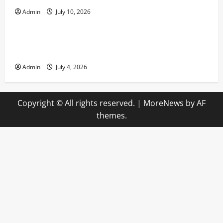
Admin
July 10, 2026
Uncategorized
The Role of Technology in Shaping Modern Online
Casino Experiences
Admin
July 4, 2026
Copyright © All rights reserved.
|
MoreNews
by AF
themes.