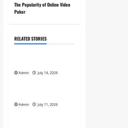
s
The Popularity of Online Video
t
Poker
n
a
RELATED STORIES
Uncategorized
v
How to Manage Your Casino
i
Bankroll Like a Professional
g
Admin
July 14, 2026
Uncategorized
a
Responsible Gaming
t
Features and Player Safety
Admin
July 11, 2026
Uncategorized
i
o
The Benefits of Online