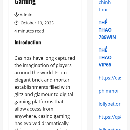
Gaming
chinh
thuc​
Admin
THỂ
October 10, 2025
THAO
4 minutes read
789WIN
Introduction
THỂ
THAO
Casinos have long captured
VIP66
the imagination of players
around the world. From
https://easte
elegant brick-and-mortar
establishments filled with
phimmoi
glitz and glamour to digital
gaming platforms that
lollybet.org
allow access from
anywhere, casino gaming
https://qs88li
has evolved dramatically.