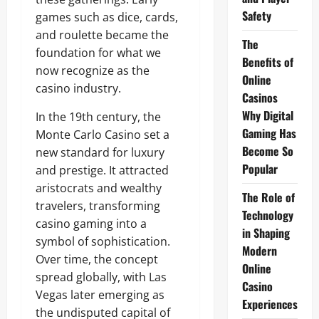
Safety
games such as dice, cards,
and roulette became the
The
foundation for what we
Benefits of
now recognize as the
Online
casino industry.
Casinos
Why Digital
In the 19th century, the
Gaming Has
Monte Carlo Casino set a
Become So
new standard for luxury
Popular
and prestige. It attracted
aristocrats and wealthy
The Role of
travelers, transforming
Technology
casino gaming into a
in Shaping
symbol of sophistication.
Modern
Over time, the concept
Online
spread globally, with Las
Casino
Vegas later emerging as
Experiences
the undisputed capital of