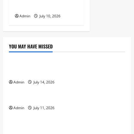
Casinos Why Digital Gaming
n
Has Become So Popular
Admin
July 10, 2026
YOU MAY HAVE MISSED
Uncategorized
How to Manage Your Casino Bankroll Like a
Professional
Admin
July 14, 2026
Uncategorized
Responsible Gaming Features and Player Safety
Admin
July 11, 2026
Uncategorized
The Benefits of Online Casinos Why Digital Gaming
Has Become So Popular