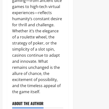
gaming—from ancient dice
games to high-tech virtual
experiences—reflects
humanity’s constant desire
for thrill and challenge.
Whether it’s the elegance
of a roulette wheel, the
strategy of poker, or the
simplicity of a slot spin,
casinos continue to adapt
and innovate. What
remains unchanged is the
allure of chance, the
excitement of possibility,
and the timeless appeal of
the game itself.
ABOUT THE AUTHOR