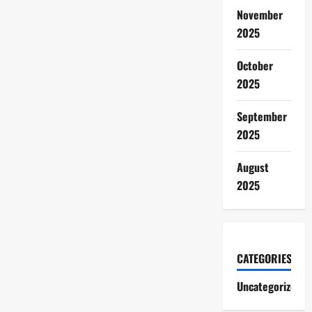
November
2025
October
2025
September
2025
August
2025
CATEGORIES
Uncategorized