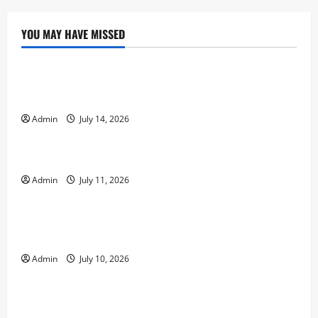
YOU MAY HAVE MISSED
Uncategorized
How to Manage Your Casino Bankroll Like a
Professional
Admin
July 14, 2026
Uncategorized
Responsible Gaming Features and Player Safety
Admin
July 11, 2026
Uncategorized
The Benefits of Online Casinos Why Digital Gaming
Has Become So Popular
Admin
July 10, 2026
Uncategorized
The Role of Technology in Shaping Modern Online
Casino Experiences