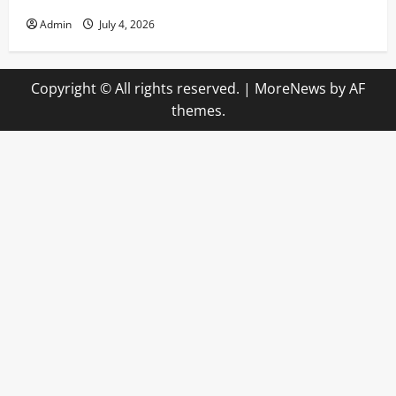
Admin
July 4, 2026
Copyright © All rights reserved.
|
MoreNews
by AF
themes.