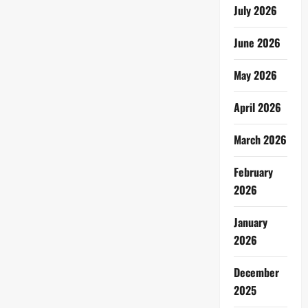
July 2026
June 2026
May 2026
April 2026
March 2026
February
2026
January
2026
December
2025