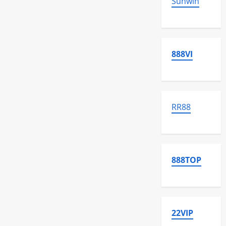
Sunwin
888VI
RR88
888TOP
22VIP