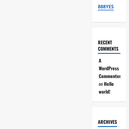
888YES
RECENT
COMMENTS
A
WordPress
Commenter
on
Hello
world!
ARCHIVES