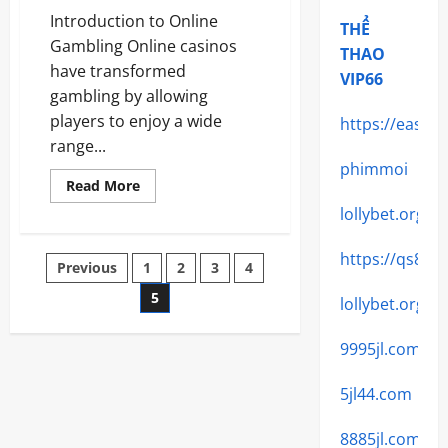
Introduction to Online
THỂ
Gambling Online casinos
THAO
have transformed
VIP66
gambling by allowing
players to enjoy a wide
https://easte
range...
phimmoi
Read
Read More
more
about
lollybet.org
Why
Online
Casinos
https://qs88li
Posts
Previous
1
2
3
4
Are
a
Popular
5
pagination
lollybet.org
Choice
9995jl.com
5jl44.com
8885jl.com