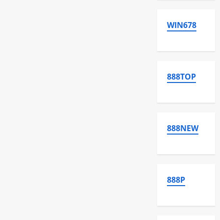
WIN678
888TOP
888NEW
888P