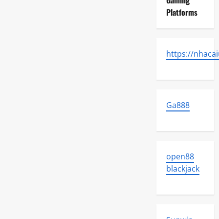
Gaming
Platforms
https://nhaca
Ga888
open88
blackjack