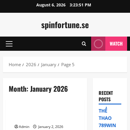
Skip
August 6, 2026
3:23:52 PM
to
content
spinfortune.se
WATCH
Primary
Menu
Home
2026
January
Page 5
Month:
January 2026
RECENT
Uncategorized
POSTS
THỂ
Why Online Casinos Are a
THAO
Popular Choice
789WIN
Admin
January 2, 2026