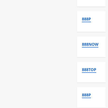
888P
888NOW
888TOP
888P