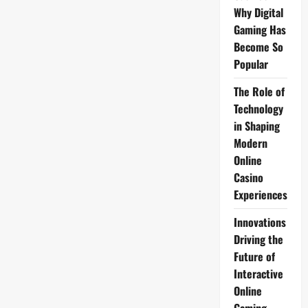
Why Digital
Gaming Has
Become So
Popular
The Role of
Technology
in Shaping
Modern
Online
Casino
Experiences
Innovations
Driving the
Future of
Interactive
Online