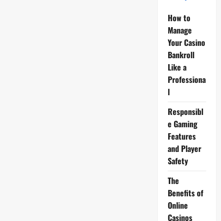
How to
Manage
Your Casino
Bankroll
Like a
Professiona
l
Responsibl
e Gaming
Features
and Player
Safety
The
Benefits of
Online
Casinos